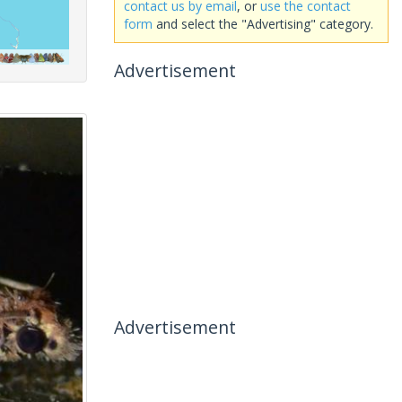
contact us by email
, or
use the contact
form
and select the "Advertising" category.
Advertisement
Advertisement