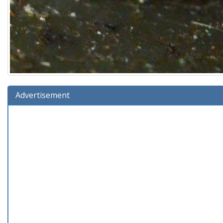
Advertisement