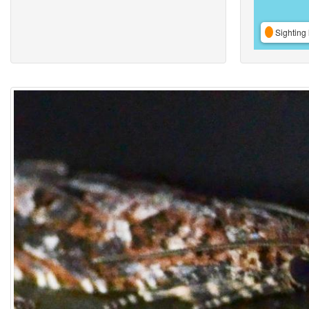
Sighting 