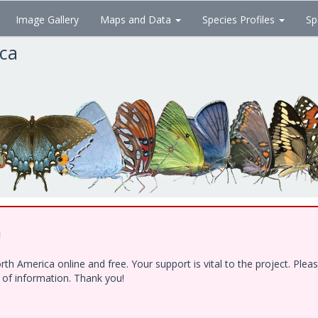
Image Gallery
Maps and Data
Species Profiles
Sp
ica
!
h America online and free. Your support is vital to the project. Ple
e of information. Thank you!