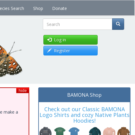
ecies Search
Shop
Donate
Search
Log in
Register
hide
BAMONA Shop
Check out our Classic BAMONA
ase make a
Logo Shirts and cozy Native Plants
Hoodies!