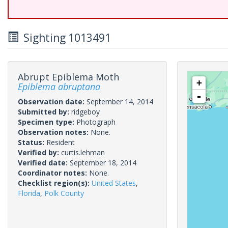
Sighting 1013491
Abrupt Epiblema Moth
+
Epiblema abruptana
-
Observation date:
September 14, 2014
Submitted by:
ridgeboy
Specimen type:
Photograph
Observation notes:
None.
Status:
Resident
Verified by:
curtis.lehman
Verified date:
September 18, 2014
Coordinator notes:
None.
Checklist region(s):
United States
,
Florida
,
Polk County