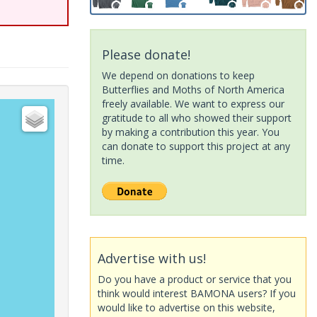
Please donate!
We depend on donations to keep
Butterflies and Moths of North America
freely available. We want to express our
gratitude to all who showed their support
by making a contribution this year. You
can donate to support this project at any
time.
Advertise with us!
Do you have a product or service that you
think would interest BAMONA users? If you
would like to advertise on this website,