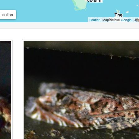
location
Leaflet
| Map data ©
Google
,