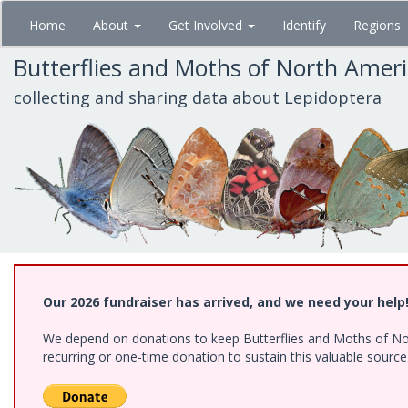
Skip
Home
About
Get Involved
Identify
Regions
to
main
Butterflies and Moths of North Amer
content
collecting and sharing data about Lepidoptera
Our 2026 fundraiser has arrived, and we need your help
We depend on donations to keep Butterflies and Moths of Nort
recurring or one-time donation to sustain this valuable sourc