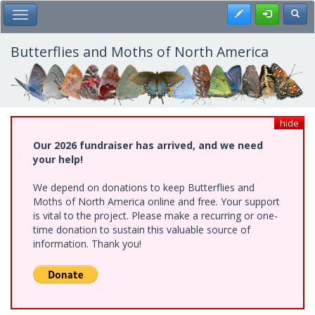
Skip
Register
Toggl
Toggle Main Menu
to
main
content
Butterflies and Moths of North America
hide
Our 2026 fundraiser has arrived, and we need
your help!
We depend on donations to keep Butterflies and
Moths of North America online and free. Your support
is vital to the project. Please make a recurring or one-
time donation to sustain this valuable source of
information. Thank you!