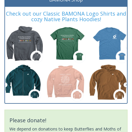
Check out our Classic BAMONA Logo Shirts and
cozy Native Plants Hoodies!
Please donate!
We depend on donations to keep Butterflies and Moths of