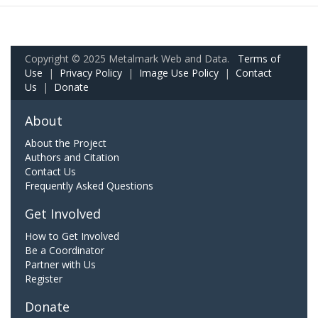
Copyright © 2025 Metalmark Web and Data.
Terms of
Use
|
Privacy Policy
|
Image Use Policy
|
Contact
Us
|
Donate
About
About the Project
Authors and Citation
Contact Us
Frequently Asked Questions
Get Involved
How to Get Involved
Be a Coordinator
Partner with Us
Register
Donate