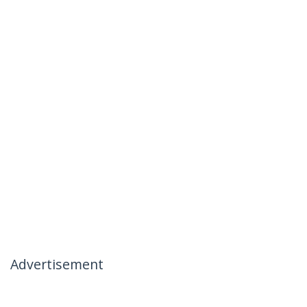
Advertisement