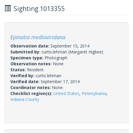
Sighting 1013355
Epinotia medioviridana
Observation date:
September 15, 2014
Submitted by:
curtis.lehman
(Margaret Higbee)
Specimen type:
Photograph
Observation notes:
None.
Status:
Resident
Verified by:
curtis.lehman
Verified date:
September 17, 2014
Coordinator notes:
None.
Checklist region(s):
United States
,
Pennsylvania
,
Indiana County