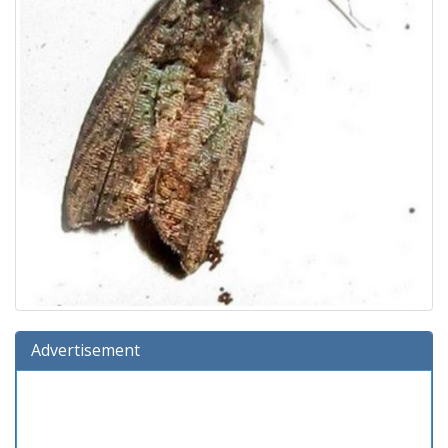
Advertisement