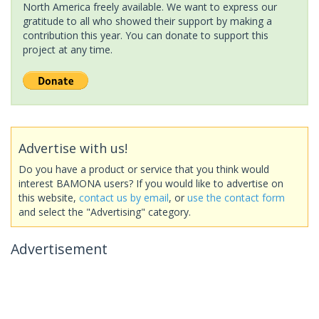
North America freely available. We want to express our
gratitude to all who showed their support by making a
contribution this year. You can donate to support this
project at any time.
Advertise with us!
Do you have a product or service that you think would
interest BAMONA users? If you would like to advertise on
this website,
contact us by email
, or
use the contact form
and select the "Advertising" category.
Advertisement