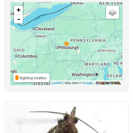
+
-
Sighting location
Leaflet
| Map data ©
Google
,