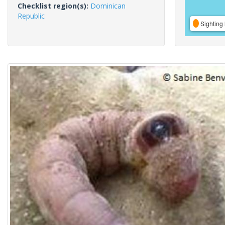
Checklist region(s):
Dominican
Republic
Sighting 