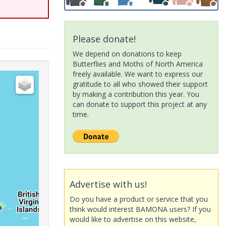
Please donate!
We depend on donations to keep
Butterflies and Moths of North America
freely available. We want to express our
gratitude to all who showed their support
by making a contribution this year. You
can donate to support this project at any
time.
Advertise with us!
Do you have a product or service that you
think would interest BAMONA users? If you
would like to advertise on this website,