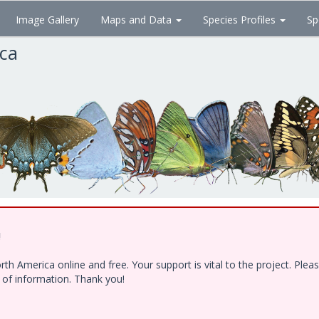
Image Gallery
Maps and Data
Species Profiles
Sp
ica
!
h America online and free. Your support is vital to the project. Ple
e of information. Thank you!