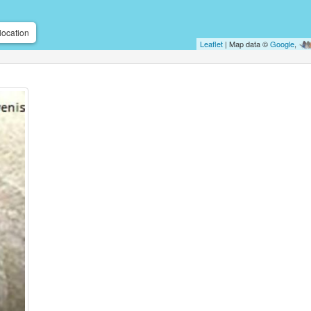
location
Leaflet
| Map data ©
Google
,