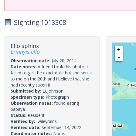
Sighting 1013308
Ello sphinx
+
Erinnyis ello
-
Observation date:
July 20, 2014
Date notes:
A friend took this photo, i
failed to get the exact date but she sent it
to me on the 20th and i believe that she
had recently taken it.
Submitted by:
LLJohnson
Specimen type:
Photograph
Observation notes:
found eating
papaya
Status:
Resident
Verified by:
jwileyrains
Verified date:
September 14, 2022
Coordinator notes:
None.