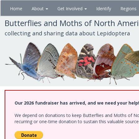
Skip
Home
About
Get Involved
Identify
Regions
to
main
Butterflies and Moths of North Amer
content
collecting and sharing data about Lepidoptera
Our 2026 fundraiser has arrived, and we need your help
We depend on donations to keep Butterflies and Moths of Nort
recurring or one-time donation to sustain this valuable sourc