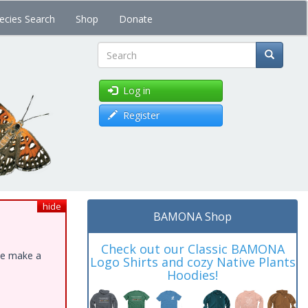
ecies Search
Shop
Donate
Search
Log in
Register
hide
BAMONA Shop
Check out our Classic BAMONA
ase make a
Logo Shirts and cozy Native Plants
Hoodies!