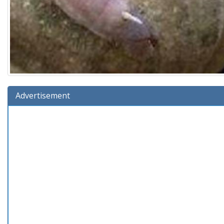
Advertisement