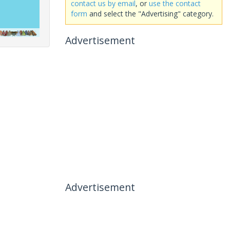
contact us by email
, or
use the contact
form
and select the "Advertising" category.
Advertisement
Advertisement