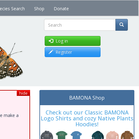
ecies Search
Shop
Donate
Search
Log in
Register
hide
BAMONA Shop
Check out our Classic BAMONA
ase make a
Logo Shirts and cozy Native Plants
Hoodies!