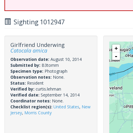
Sighting 1012947
Girlfriend Underwing
+
Catocala amica
-
Observation date:
August 10, 2014
Submitted by:
B3tomm
Specimen type:
Photograph
Observation notes:
None.
Status:
Resident
Verified by:
curtis.lehman
Verified date:
September 14, 2014
Coordinator notes:
None.
Checklist region(s):
United States
,
New
Jersey
,
Morris County