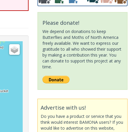
Please donate!
We depend on donations to keep
Butterflies and Moths of North America
freely available. We want to express our
gratitude to all who showed their support
by making a contribution this year. You
can donate to support this project at any
time.
Advertise with us!
Do you have a product or service that you
think would interest BAMONA users? If you
would like to advertise on this website,