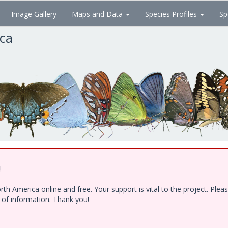
Image Gallery
Maps and Data
Species Profiles
Sp
ica
!
h America online and free. Your support is vital to the project. Ple
e of information. Thank you!