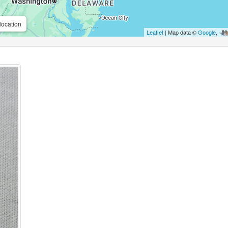
location
Leaflet
| Map data ©
Google
,