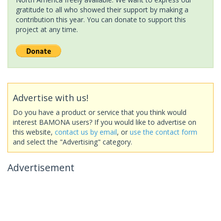
gratitude to all who showed their support by making a
contribution this year. You can donate to support this
project at any time.
Advertise with us!
Do you have a product or service that you think would
interest BAMONA users? If you would like to advertise on
this website,
contact us by email
, or
use the contact form
and select the "Advertising" category.
Advertisement