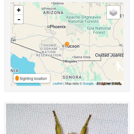
+
-
Sighting location
Leaflet
| Map data ©
Google
,