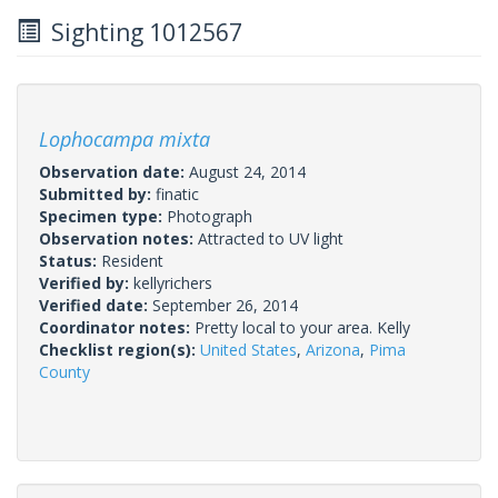
Sighting 1012567
Lophocampa mixta
Observation date:
August 24, 2014
Submitted by:
finatic
Specimen type:
Photograph
Observation notes:
Attracted to UV light
Status:
Resident
Verified by:
kellyrichers
Verified date:
September 26, 2014
Coordinator notes:
Pretty local to your area. Kelly
Checklist region(s):
United States
,
Arizona
,
Pima
County