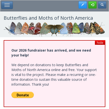
Skip
Register
Toggl
Toggle Main Menu
to
main
content
Butterflies and Moths of North America
hide
Our 2026 fundraiser has arrived, and we need
your help!
We depend on donations to keep Butterflies and
Moths of North America online and free. Your support
is vital to the project. Please make a recurring or one-
time donation to sustain this valuable source of
information. Thank you!