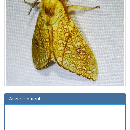
Advertisement