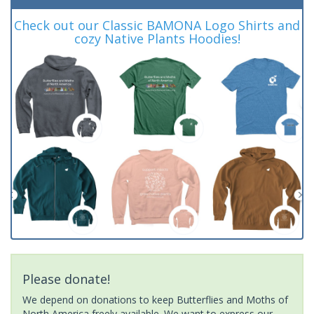
Check out our Classic BAMONA Logo Shirts and
cozy Native Plants Hoodies!
Please donate!
We depend on donations to keep Butterflies and Moths of
North America freely available. We want to express our