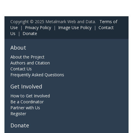
Copyright © 2025 Metalmark Web and Data.
Terms of
Use
|
Privacy Policy
|
Image Use Policy
|
Contact
Us
|
Donate
About
About the Project
Authors and Citation
Contact Us
Frequently Asked Questions
Get Involved
How to Get Involved
Be a Coordinator
Partner with Us
Register
Donate