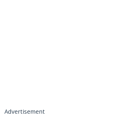
Advertisement