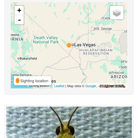
+
-
Sighting location
Leaflet
| Map data ©
Google
,