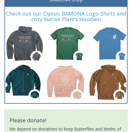
Check out our Classic BAMONA Logo Shirts and
cozy Native Plants Hoodies!
Please donate!
We depend on donations to keep Butterflies and Moths of