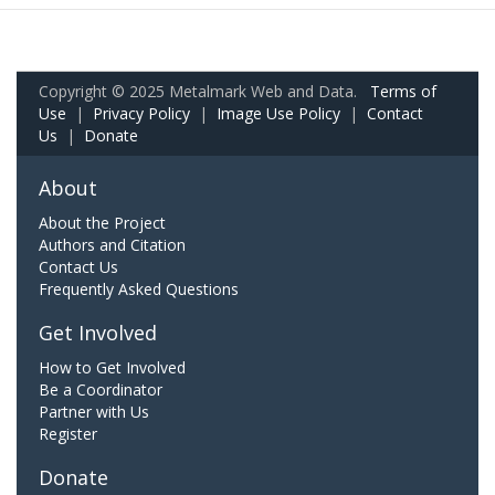
Copyright © 2025 Metalmark Web and Data.
Terms of
Use
|
Privacy Policy
|
Image Use Policy
|
Contact
Us
|
Donate
About
About the Project
Authors and Citation
Contact Us
Frequently Asked Questions
Get Involved
How to Get Involved
Be a Coordinator
Partner with Us
Register
Donate