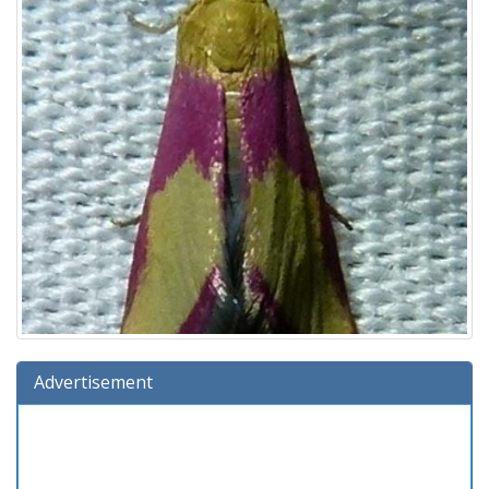
Advertisement