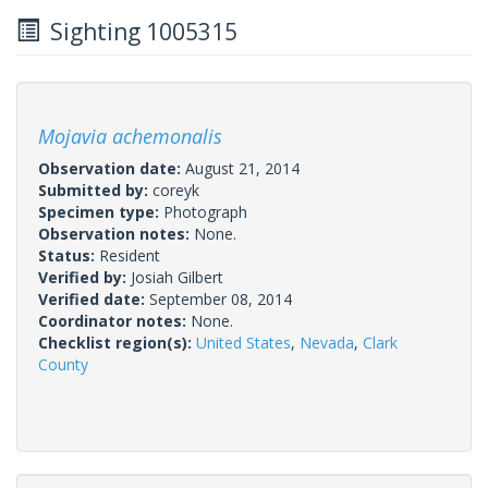
Sighting 1005315
Mojavia achemonalis
Observation date:
August 21, 2014
Submitted by:
coreyk
Specimen type:
Photograph
Observation notes:
None.
Status:
Resident
Verified by:
Josiah Gilbert
Verified date:
September 08, 2014
Coordinator notes:
None.
Checklist region(s):
United States
,
Nevada
,
Clark
County