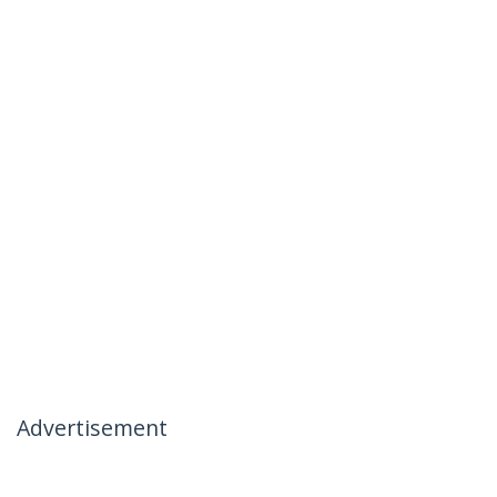
Advertisement