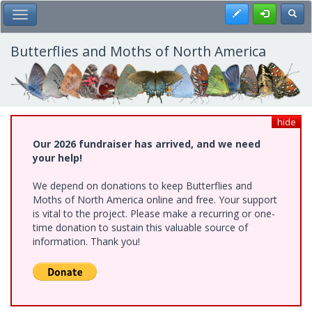
Skip
Register
Toggl
Toggle Main Menu
to
main
content
Butterflies and Moths of North America
hide
Our 2026 fundraiser has arrived, and we need
your help!
We depend on donations to keep Butterflies and
Moths of North America online and free. Your support
is vital to the project. Please make a recurring or one-
time donation to sustain this valuable source of
information. Thank you!