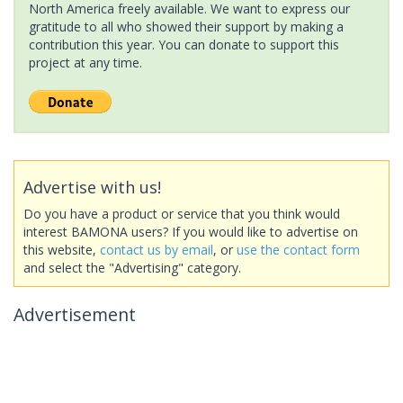
North America freely available. We want to express our
gratitude to all who showed their support by making a
contribution this year. You can donate to support this
project at any time.
Advertise with us!
Do you have a product or service that you think would
interest BAMONA users? If you would like to advertise on
this website,
contact us by email
, or
use the contact form
and select the "Advertising" category.
Advertisement