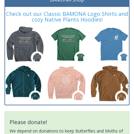
Check out our Classic BAMONA Logo Shirts and
cozy Native Plants Hoodies!
Please donate!
We depend on donations to keep Butterflies and Moths of