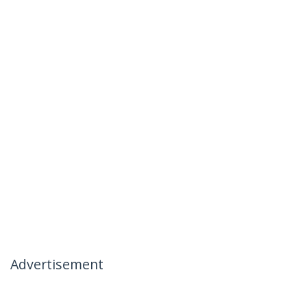
Advertisement