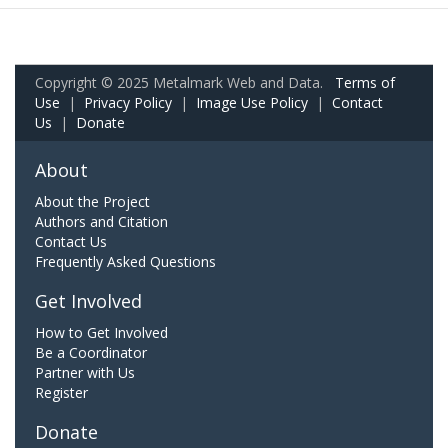
Copyright © 2025 Metalmark Web and Data.
Terms of
Use
|
Privacy Policy
|
Image Use Policy
|
Contact
Us
|
Donate
About
About the Project
Authors and Citation
Contact Us
Frequently Asked Questions
Get Involved
How to Get Involved
Be a Coordinator
Partner with Us
Register
Donate