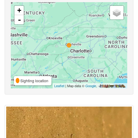
+
-
Sighting location
Leaflet
| Map data ©
Google
,