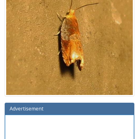
Advertisement