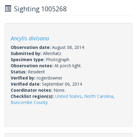
Sighting 1005268
Ancylis divisana
Observation date:
August 08, 2014
Submitted by:
AllenRatz
Specimen type:
Photograph
Observation notes:
At porch light.
Status:
Resident
Verified by:
rogerdowner
Verified date:
September 06, 2014
Coordinator notes:
None.
Checklist region(s):
United States
,
North Carolina
,
Buncombe County