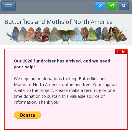
Skip
Register
Toggl
Toggle Main Menu
to
main
content
Butterflies and Moths of North America
hide
Our 2026 fundraiser has arrived, and we need
your help!
We depend on donations to keep Butterflies and
Moths of North America online and free. Your support
is vital to the project. Please make a recurring or one-
time donation to sustain this valuable source of
information. Thank you!