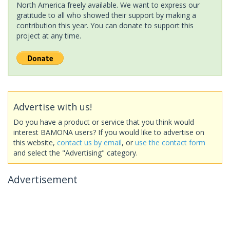
North America freely available. We want to express our
gratitude to all who showed their support by making a
contribution this year. You can donate to support this
project at any time.
Advertise with us!
Do you have a product or service that you think would
interest BAMONA users? If you would like to advertise on
this website,
contact us by email
, or
use the contact form
and select the "Advertising" category.
Advertisement