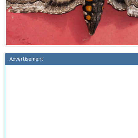
Advertisement