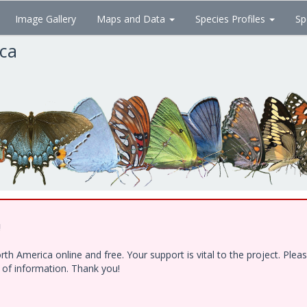
Image Gallery
Maps and Data
Species Profiles
Sp
ica
!
h America online and free. Your support is vital to the project. Ple
e of information. Thank you!