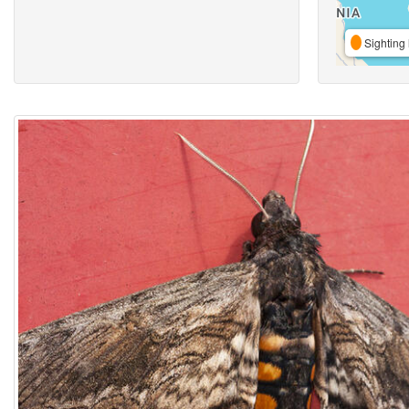
Sighting 