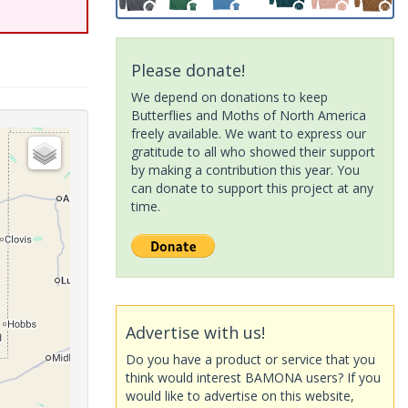
Please donate!
We depend on donations to keep
Butterflies and Moths of North America
freely available. We want to express our
gratitude to all who showed their support
by making a contribution this year. You
can donate to support this project at any
time.
Advertise with us!
Do you have a product or service that you
think would interest BAMONA users? If you
would like to advertise on this website,