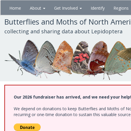
Skip
Home
About
Get Involved
Identify
Regions
to
main
Butterflies and Moths of North Amer
content
collecting and sharing data about Lepidoptera
Our 2026 fundraiser has arrived, and we need your help
We depend on donations to keep Butterflies and Moths of Nort
recurring or one-time donation to sustain this valuable sourc