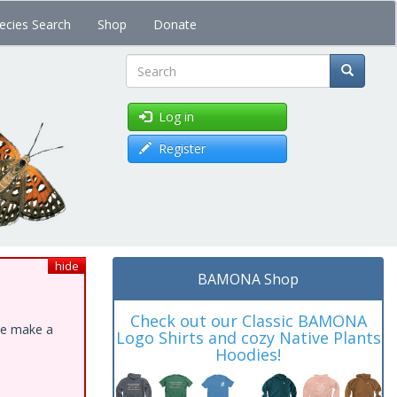
ecies Search
Shop
Donate
Search
Log in
Register
hide
BAMONA Shop
Check out our Classic BAMONA
ase make a
Logo Shirts and cozy Native Plants
Hoodies!