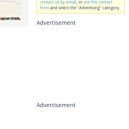
contact us by email
, or
use the contact
form
and select the "Advertising" category.
Advertisement
Advertisement