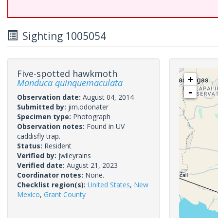
Sighting 1005054
Five-spotted hawkmoth
+
Manduca quinquemaculata
-
Observation date:
August 04, 2014
Submitted by:
jim.odonater
Specimen type:
Photograph
Observation notes:
Found in UV
caddisfly trap.
Status:
Resident
Verified by:
jwileyrains
Verified date:
August 21, 2023
Coordinator notes:
None.
Checklist region(s):
United States
,
New
Mexico
,
Grant County