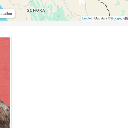
location
Leaflet
| Map data ©
Google
,