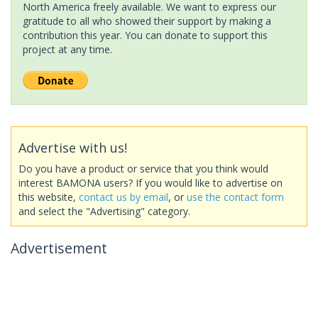
North America freely available. We want to express our
gratitude to all who showed their support by making a
contribution this year. You can donate to support this
project at any time.
Advertise with us!
Do you have a product or service that you think would
interest BAMONA users? If you would like to advertise on
this website,
contact us by email
, or
use the contact form
and select the "Advertising" category.
Advertisement