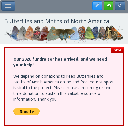
Skip
Register
Toggl
Toggle Main Menu
to
main
content
Butterflies and Moths of North America
hide
Our 2026 fundraiser has arrived, and we need
your help!
We depend on donations to keep Butterflies and
Moths of North America online and free. Your support
is vital to the project. Please make a recurring or one-
time donation to sustain this valuable source of
information. Thank you!