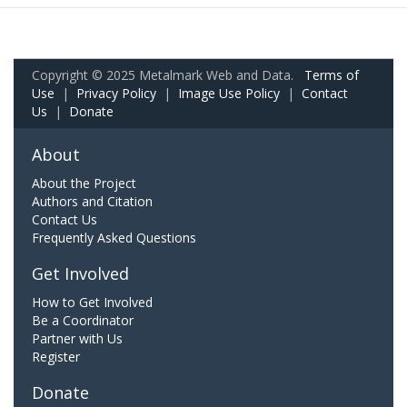
Copyright © 2025 Metalmark Web and Data.
Terms of
Use
|
Privacy Policy
|
Image Use Policy
|
Contact
Us
|
Donate
About
About the Project
Authors and Citation
Contact Us
Frequently Asked Questions
Get Involved
How to Get Involved
Be a Coordinator
Partner with Us
Register
Donate