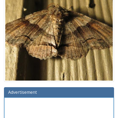
Advertisement