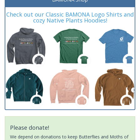
Check out our Classic BAMONA Logo Shirts and
cozy Native Plants Hoodies!
Please donate!
We depend on donations to keep Butterflies and Moths of