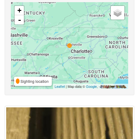
+
-
Sighting location
Leaflet
| Map data ©
Google
,