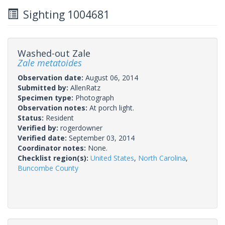
Sighting 1004681
Washed-out Zale
Zale metatoides
Observation date:
August 06, 2014
Submitted by:
AllenRatz
Specimen type:
Photograph
Observation notes:
At porch light.
Status:
Resident
Verified by:
rogerdowner
Verified date:
September 03, 2014
Coordinator notes:
None.
Checklist region(s):
United States
,
North Carolina
,
Buncombe County