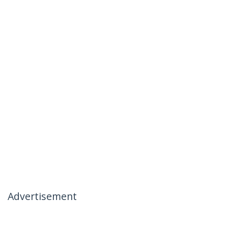
Advertisement