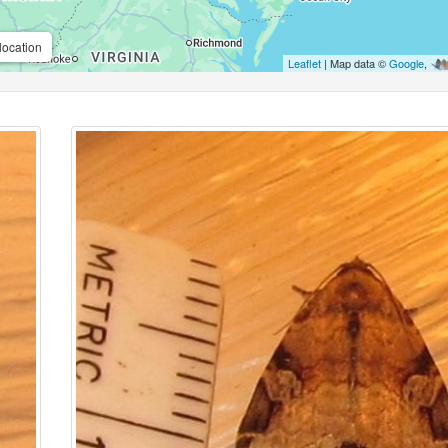
location
Leaflet
| Map data ©
Google
,