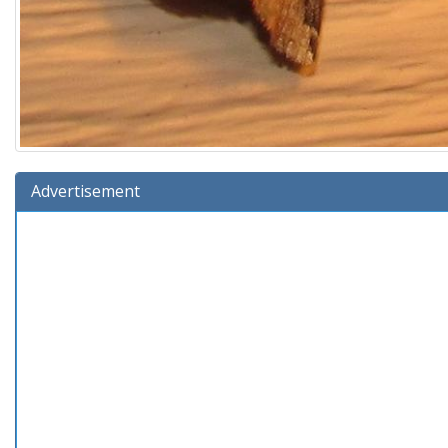
Advertisement