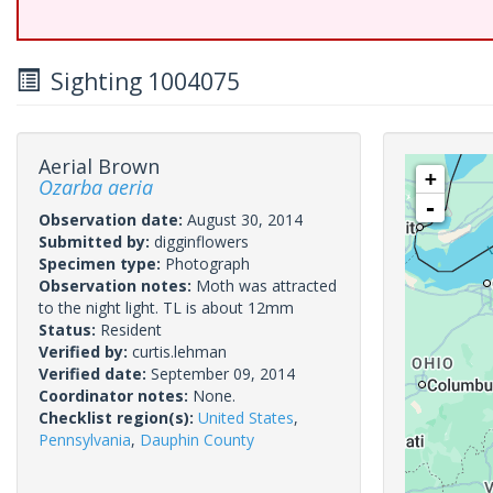
Sighting 1004075
Aerial Brown
+
Ozarba aeria
-
Observation date:
August 30, 2014
Submitted by:
digginflowers
Specimen type:
Photograph
Observation notes:
Moth was attracted
to the night light. TL is about 12mm
Status:
Resident
Verified by:
curtis.lehman
Verified date:
September 09, 2014
Coordinator notes:
None.
Checklist region(s):
United States
,
Pennsylvania
,
Dauphin County