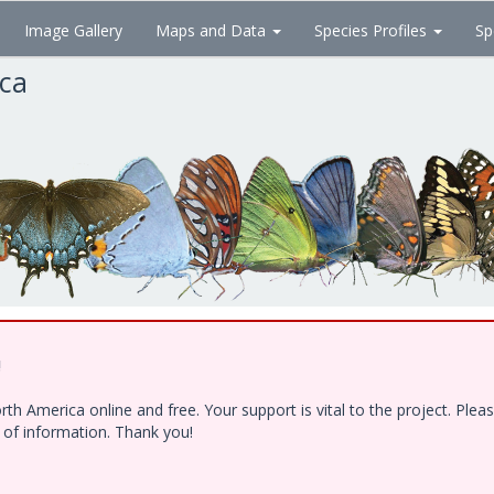
Image Gallery
Maps and Data
Species Profiles
Sp
ica
!
h America online and free. Your support is vital to the project. Ple
e of information. Thank you!