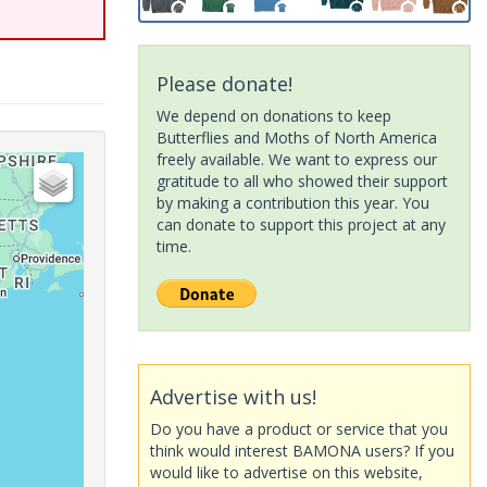
Please donate!
We depend on donations to keep
Butterflies and Moths of North America
freely available. We want to express our
gratitude to all who showed their support
by making a contribution this year. You
can donate to support this project at any
time.
Advertise with us!
Do you have a product or service that you
think would interest BAMONA users? If you
would like to advertise on this website,