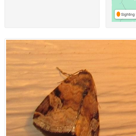
Sighting 