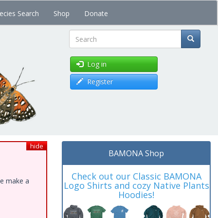
ecies Search
Shop
Donate
Search
Log in
Register
hide
BAMONA Shop
Check out our Classic BAMONA
ase make a
Logo Shirts and cozy Native Plants
Hoodies!