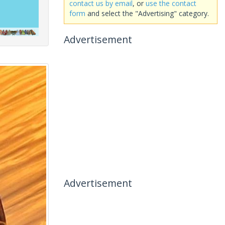
contact us by email
, or
use the contact
form
and select the "Advertising" category.
Advertisement
Advertisement