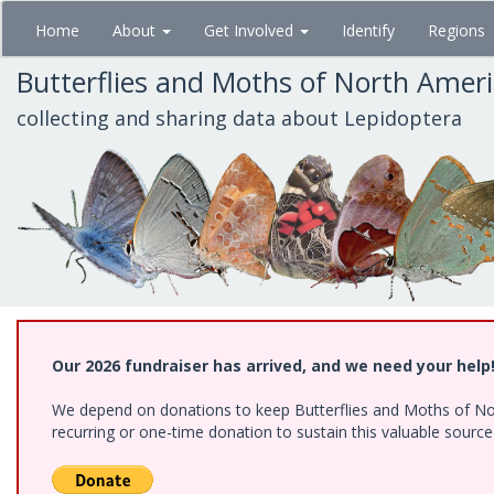
Skip
Home
About
Get Involved
Identify
Regions
to
main
Butterflies and Moths of North Amer
content
collecting and sharing data about Lepidoptera
Our 2026 fundraiser has arrived, and we need your help
We depend on donations to keep Butterflies and Moths of Nort
recurring or one-time donation to sustain this valuable sourc