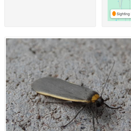
Sighting 