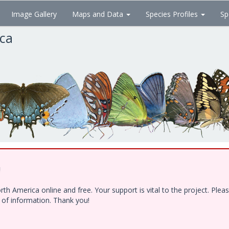
Image Gallery
Maps and Data
Species Profiles
Sp
ica
!
h America online and free. Your support is vital to the project. Ple
e of information. Thank you!