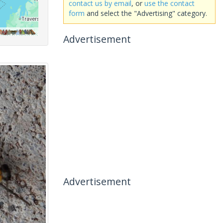
contact us by email
, or
use the contact
form
and select the "Advertising" category.
Advertisement
Advertisement