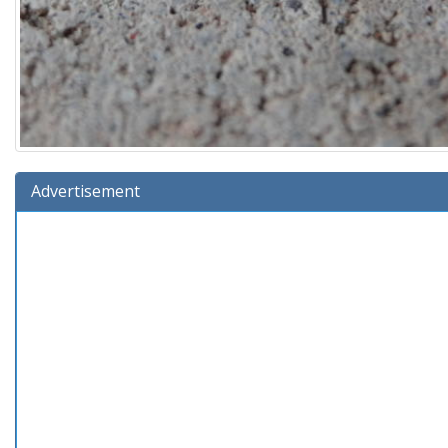
Advertisement