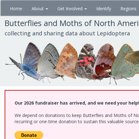
Skip
Home
About
Get Involved
Identify
Regions
to
main
Butterflies and Moths of North Amer
content
collecting and sharing data about Lepidoptera
Our 2026 fundraiser has arrived, and we need your help
We depend on donations to keep Butterflies and Moths of Nort
recurring or one-time donation to sustain this valuable sourc