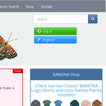
ecies Search
Shop
Donate
Search
Log in
Register
hide
BAMONA Shop
Check out our Classic BAMONA
ase make a
Logo Shirts and cozy Native Plants
Hoodies!