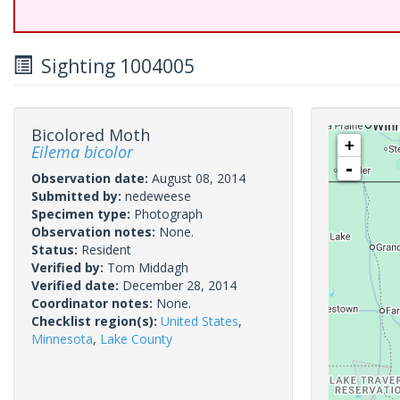
Sighting 1004005
Bicolored Moth
+
Eilema bicolor
-
Observation date:
August 08, 2014
Submitted by:
nedeweese
Specimen type:
Photograph
Observation notes:
None.
Status:
Resident
Verified by:
Tom Middagh
Verified date:
December 28, 2014
Coordinator notes:
None.
Checklist region(s):
United States
,
Minnesota
,
Lake County