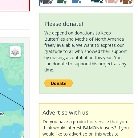
Please donate!
We depend on donations to keep
Butterflies and Moths of North America
freely available. We want to express our
gratitude to all who showed their support
by making a contribution this year. You
can donate to support this project at any
time.
Advertise with us!
Do you have a product or service that you
think would interest BAMONA users? If you
would like to advertise on this website,