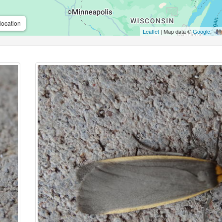
location
Leaflet
| Map data ©
Google
,