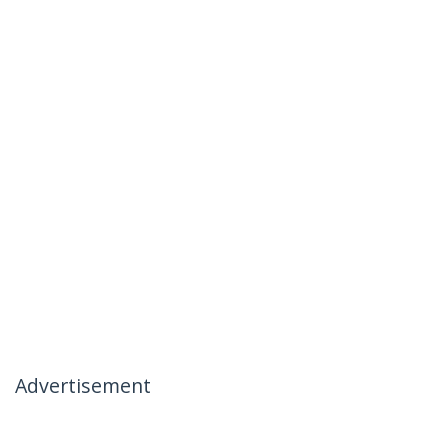
Advertisement