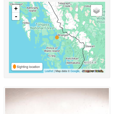
+
-
Sighting location
Leaflet
| Map data ©
Google
,