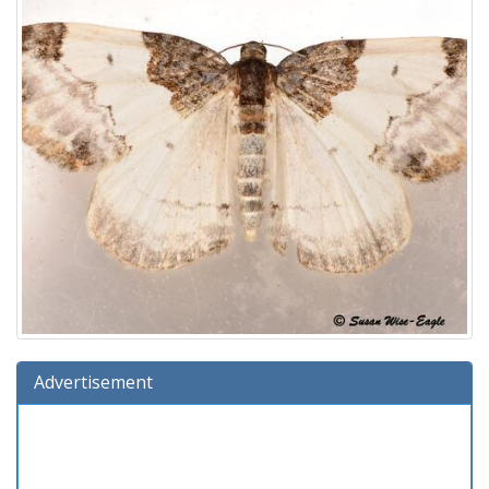
Advertisement