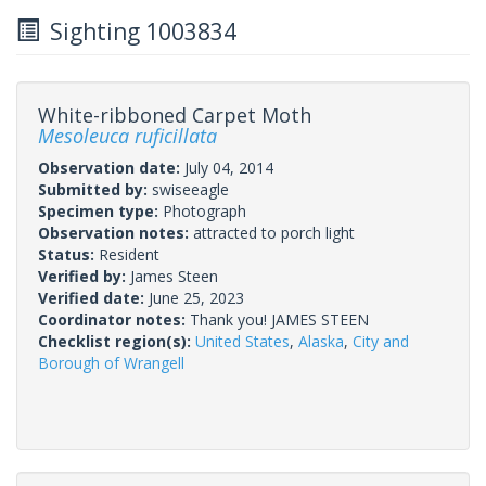
Sighting 1003834
White-ribboned Carpet Moth
Mesoleuca ruficillata
Observation date:
July 04, 2014
Submitted by:
swiseeagle
Specimen type:
Photograph
Observation notes:
attracted to porch light
Status:
Resident
Verified by:
James Steen
Verified date:
June 25, 2023
Coordinator notes:
Thank you! JAMES STEEN
Checklist region(s):
United States
,
Alaska
,
City and
Borough of Wrangell