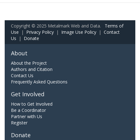
Copyright © 2025 Metalmark Web and Data.
Terms of
Use
|
Privacy Policy
|
Image Use Policy
|
Contact
Us
|
Donate
About
About the Project
Authors and Citation
Contact Us
Frequently Asked Questions
Get Involved
How to Get Involved
Be a Coordinator
Partner with Us
Register
Donate