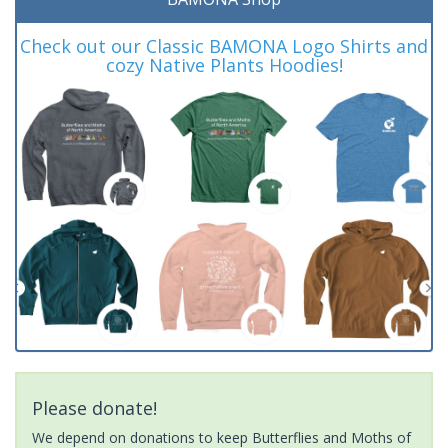
Check out our Classic BAMONA Logo Shirts and
cozy Native Plants Hoodies!
Please donate!
We depend on donations to keep Butterflies and Moths of