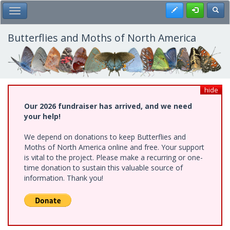
Skip
Register
Toggl
Toggle Main Menu
to
main
content
Butterflies and Moths of North America
hide
Our 2026 fundraiser has arrived, and we need
your help!
We depend on donations to keep Butterflies and
Moths of North America online and free. Your support
is vital to the project. Please make a recurring or one-
time donation to sustain this valuable source of
information. Thank you!