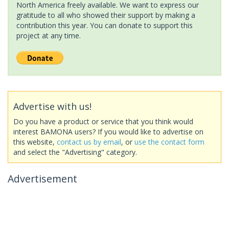
North America freely available. We want to express our
gratitude to all who showed their support by making a
contribution this year. You can donate to support this
project at any time.
Advertise with us!
Do you have a product or service that you think would
interest BAMONA users? If you would like to advertise on
this website,
contact us by email
, or
use the contact form
and select the "Advertising" category.
Advertisement