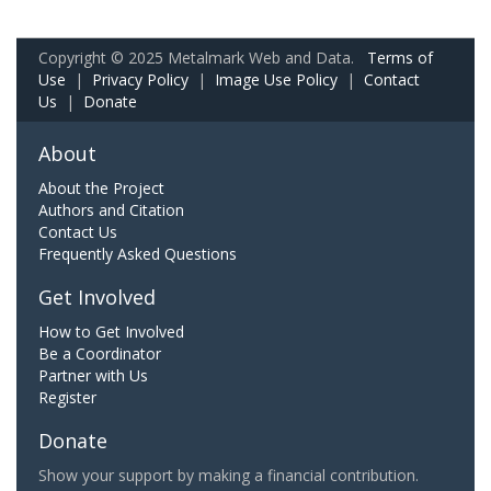
Copyright © 2025 Metalmark Web and Data.
Terms of
Use
|
Privacy Policy
|
Image Use Policy
|
Contact
Us
|
Donate
About
About the Project
Authors and Citation
Contact Us
Frequently Asked Questions
Get Involved
How to Get Involved
Be a Coordinator
Partner with Us
Register
Donate
Show your support by making a financial contribution.