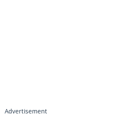
Advertisement