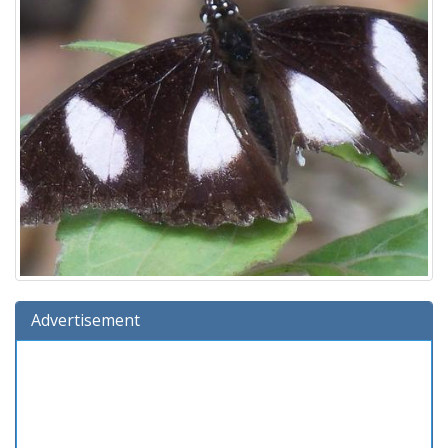
Advertisement