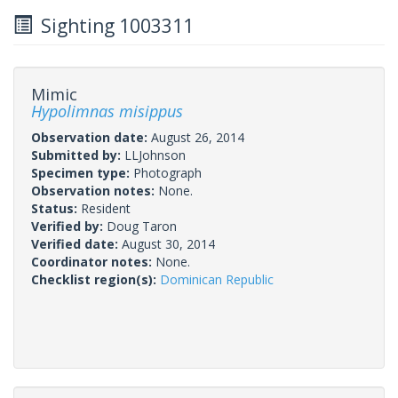
Sighting 1003311
Mimic
Hypolimnas misippus
Observation date:
August 26, 2014
Submitted by:
LLJohnson
Specimen type:
Photograph
Observation notes:
None.
Status:
Resident
Verified by:
Doug Taron
Verified date:
August 30, 2014
Coordinator notes:
None.
Checklist region(s):
Dominican Republic