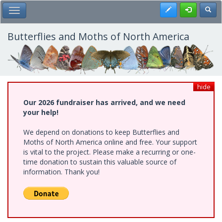
Skip
Register
Toggl
Toggle Main Menu
to
main
content
Butterflies and Moths of North America
hide
Our 2026 fundraiser has arrived, and we need
your help!
We depend on donations to keep Butterflies and
Moths of North America online and free. Your support
is vital to the project. Please make a recurring or one-
time donation to sustain this valuable source of
information. Thank you!