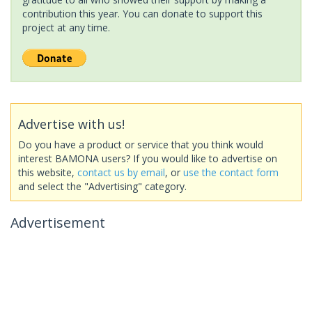
contribution this year. You can donate to support this
project at any time.
Advertise with us!
Do you have a product or service that you think would
interest BAMONA users? If you would like to advertise on
this website,
contact us by email
, or
use the contact form
and select the "Advertising" category.
Advertisement