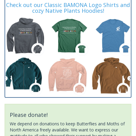
Check out our Classic BAMONA Logo Shirts and
cozy Native Plants Hoodies!
Please donate!
We depend on donations to keep Butterflies and Moths of
North America freely available. We want to express our
gratitude to all who showed their support by making a