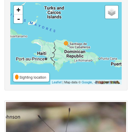
+
-
Sighting location
Leaflet
| Map data ©
Google
,