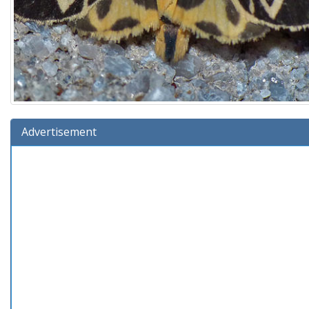
Advertisement