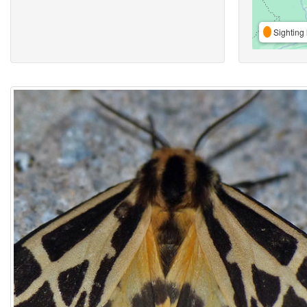
Sighting 