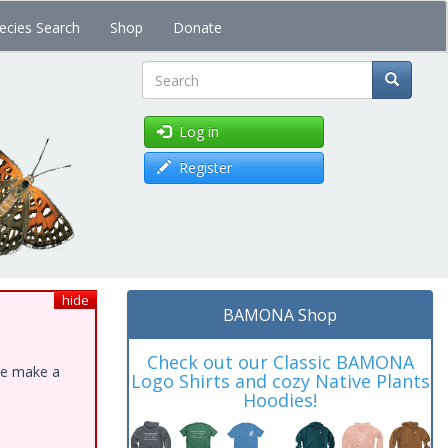
ecies Search
Shop
Donate
Search
Log in
Register
hide
BAMONA Shop
Check out our Classic BAMONA
ase make a
Logo Shirts and cozy Native Plants
Hoodies!