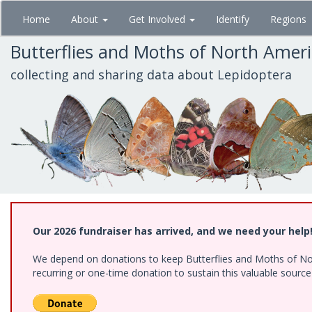
Skip
Home
About
Get Involved
Identify
Regions
to
main
Butterflies and Moths of North Amer
content
collecting and sharing data about Lepidoptera
Our 2026 fundraiser has arrived, and we need your help
We depend on donations to keep Butterflies and Moths of Nort
recurring or one-time donation to sustain this valuable sourc