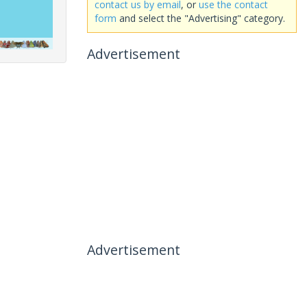
contact us by email
, or
use the contact
form
and select the "Advertising" category.
Advertisement
Advertisement