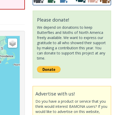
Please donate!
We depend on donations to keep
Butterflies and Moths of North America
freely available. We want to express our
gratitude to all who showed their support
by making a contribution this year. You
can donate to support this project at any
time.
Advertise with us!
Do you have a product or service that you
think would interest BAMONA users? If you
would like to advertise on this website,