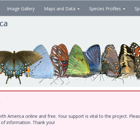
Image Gallery
Maps and Data
Species Profiles
Sp
ica
!
h America online and free. Your support is vital to the project. Ple
e of information. Thank you!