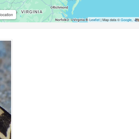
location
Leaflet
| Map data ©
Google
,