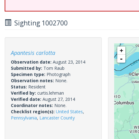
Sighting 1002700
+
Apantesis carlotta
-
Observation date:
August 23, 2014
Submitted by:
Tom Raub
Specimen type:
Photograph
Observation notes:
None.
Status:
Resident
Verified by:
curtis.lehman
Verified date:
August 27, 2014
Coordinator notes:
None.
Checklist region(s):
United States
,
Pennsylvania
,
Lancaster County