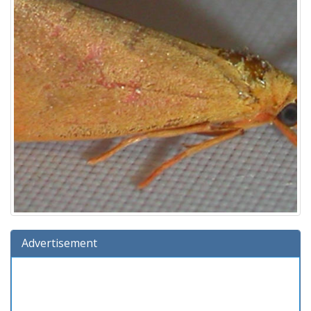
Advertisement