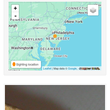
+
-
Sighting location
Leaflet
| Map data ©
Google
,