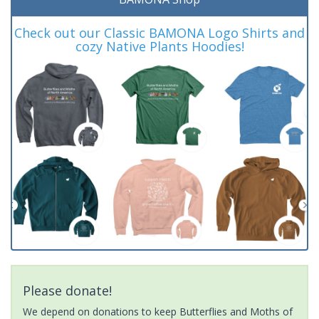
Check out our Classic BAMONA Logo Shirts and
cozy Native Plants Hoodies!
Please donate!
We depend on donations to keep Butterflies and Moths of