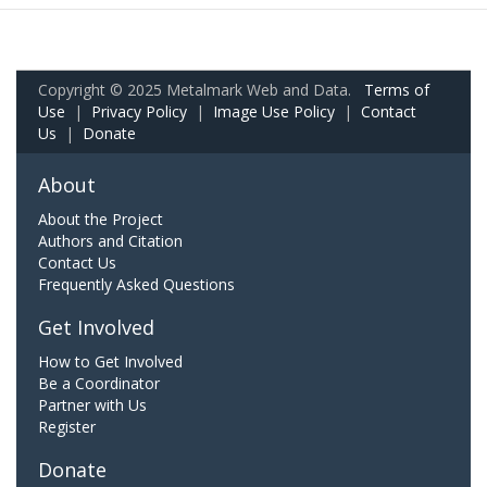
Copyright © 2025 Metalmark Web and Data.
Terms of
Use
|
Privacy Policy
|
Image Use Policy
|
Contact
Us
|
Donate
About
About the Project
Authors and Citation
Contact Us
Frequently Asked Questions
Get Involved
How to Get Involved
Be a Coordinator
Partner with Us
Register
Donate