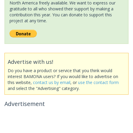
North America freely available. We want to express our
gratitude to all who showed their support by making a
contribution this year. You can donate to support this
project at any time.
Advertise with us!
Do you have a product or service that you think would
interest BAMONA users? If you would like to advertise on
this website,
contact us by email
, or
use the contact form
and select the "Advertising" category.
Advertisement