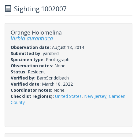
Sighting 1002007
Orange Holomelina
Virbia aurantiaca
Observation date:
August 18, 2014
Submitted by:
yardbird
Specimen type:
Photograph
Observation notes:
None.
Status:
Resident
Verified by:
BarbSendelbach
Verified date:
March 18, 2022
Coordinator notes:
None.
Checklist region(s):
United States
,
New Jersey
,
Camden
County