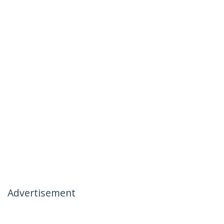
Advertisement