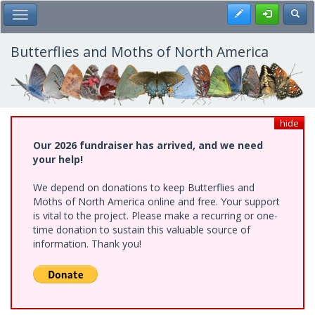
Skip
Register
Toggl
Toggle Main Menu
to
main
content
Butterflies and Moths of North America
hide
Our 2026 fundraiser has arrived, and we need
your help!
We depend on donations to keep Butterflies and
Moths of North America online and free. Your support
is vital to the project. Please make a recurring or one-
time donation to sustain this valuable source of
information. Thank you!