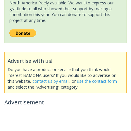
North America freely available. We want to express our
gratitude to all who showed their support by making a
contribution this year. You can donate to support this
project at any time.
Advertise with us!
Do you have a product or service that you think would
interest BAMONA users? If you would like to advertise on
this website,
contact us by email
, or
use the contact form
and select the "Advertising" category.
Advertisement