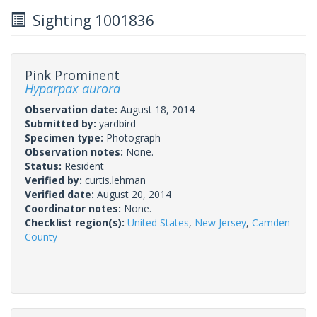
Sighting 1001836
Pink Prominent
Hyparpax aurora
Observation date:
August 18, 2014
Submitted by:
yardbird
Specimen type:
Photograph
Observation notes:
None.
Status:
Resident
Verified by:
curtis.lehman
Verified date:
August 20, 2014
Coordinator notes:
None.
Checklist region(s):
United States
,
New Jersey
,
Camden
County