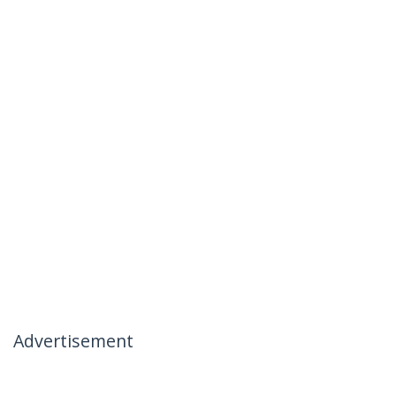
Advertisement