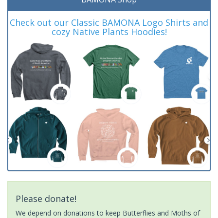
Check out our Classic BAMONA Logo Shirts and
cozy Native Plants Hoodies!
Please donate!
We depend on donations to keep Butterflies and Moths of