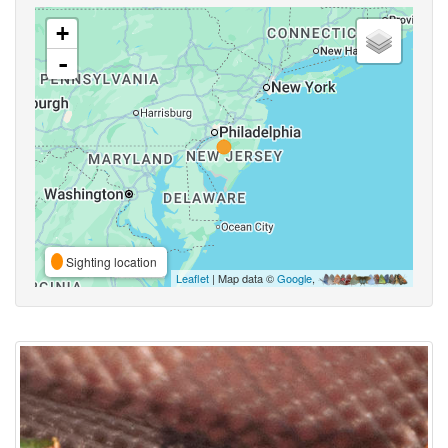
+
-
Sighting location
Leaflet
| Map data ©
Google
,