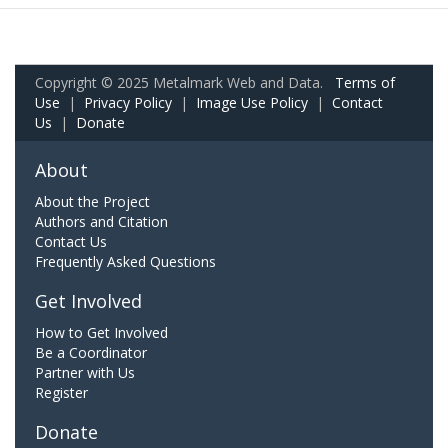
Copyright © 2025 Metalmark Web and Data.
Terms of
Use
|
Privacy Policy
|
Image Use Policy
|
Contact
Us
|
Donate
About
About the Project
Authors and Citation
Contact Us
Frequently Asked Questions
Get Involved
How to Get Involved
Be a Coordinator
Partner with Us
Register
Donate