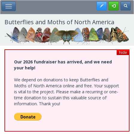
Skip
Register
Toggl
Toggle Main Menu
to
main
content
Butterflies and Moths of North America
hide
Our 2026 fundraiser has arrived, and we need
your help!
We depend on donations to keep Butterflies and
Moths of North America online and free. Your support
is vital to the project. Please make a recurring or one-
time donation to sustain this valuable source of
information. Thank you!