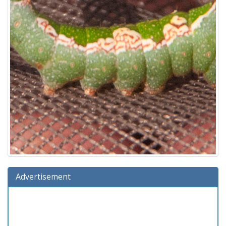
Advertisement