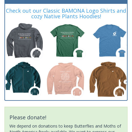
Check out our Classic BAMONA Logo Shirts and
cozy Native Plants Hoodies!
Please donate!
We depend on donations to keep Butterflies and Moths of
North America freely available. We want to express our