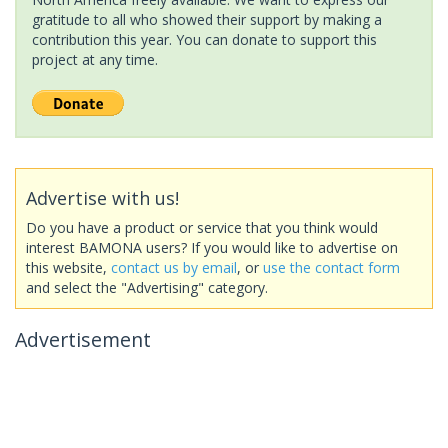
gratitude to all who showed their support by making a
contribution this year. You can donate to support this
project at any time.
Advertise with us!
Do you have a product or service that you think would
interest BAMONA users? If you would like to advertise on
this website,
contact us by email
, or
use the contact form
and select the "Advertising" category.
Advertisement