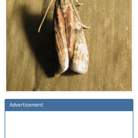
Advertisement