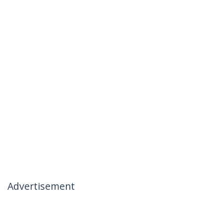
Advertisement