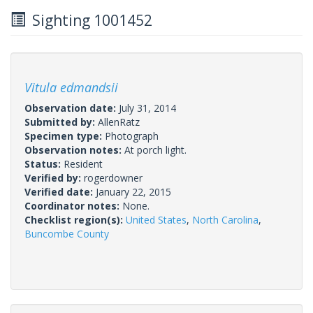
Sighting 1001452
Vitula edmandsii
Observation date:
July 31, 2014
Submitted by:
AllenRatz
Specimen type:
Photograph
Observation notes:
At porch light.
Status:
Resident
Verified by:
rogerdowner
Verified date:
January 22, 2015
Coordinator notes:
None.
Checklist region(s):
United States
,
North Carolina
,
Buncombe County