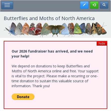
Skip
Register
Toggl
Toggle Main Menu
to
main
content
Butterflies and Moths of North America
hide
Our 2026 fundraiser has arrived, and we need
your help!
We depend on donations to keep Butterflies and
Moths of North America online and free. Your support
is vital to the project. Please make a recurring or one-
time donation to sustain this valuable source of
information. Thank you!