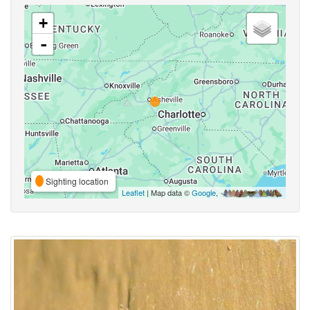
+
-
Sighting location
Leaflet
| Map data ©
Google
,