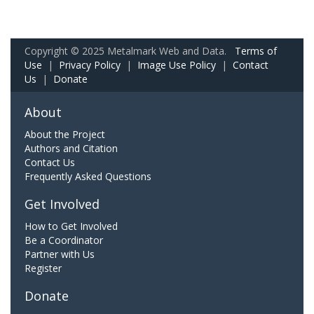
Copyright © 2025 Metalmark Web and Data.
Terms of
Use
|
Privacy Policy
|
Image Use Policy
|
Contact
Us
|
Donate
About
About the Project
Authors and Citation
Contact Us
Frequently Asked Questions
Get Involved
How to Get Involved
Be a Coordinator
Partner with Us
Register
Donate