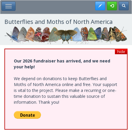
Skip
Register
Toggl
Toggle Main Menu
to
main
content
Butterflies and Moths of North America
hide
Our 2026 fundraiser has arrived, and we need
your help!
We depend on donations to keep Butterflies and
Moths of North America online and free. Your support
is vital to the project. Please make a recurring or one-
time donation to sustain this valuable source of
information. Thank you!