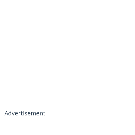
Advertisement