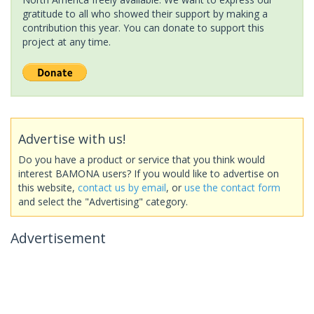
gratitude to all who showed their support by making a
contribution this year. You can donate to support this
project at any time.
Advertise with us!
Do you have a product or service that you think would
interest BAMONA users? If you would like to advertise on
this website,
contact us by email
, or
use the contact form
and select the "Advertising" category.
Advertisement