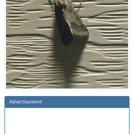
Advertisement