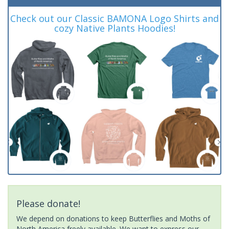
Check out our Classic BAMONA Logo Shirts and
cozy Native Plants Hoodies!
Please donate!
We depend on donations to keep Butterflies and Moths of
North America freely available. We want to express our