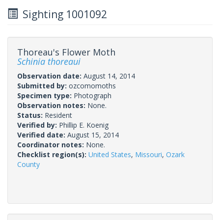
Sighting 1001092
Thoreau's Flower Moth
Schinia thoreaui
Observation date:
August 14, 2014
Submitted by:
ozcomomoths
Specimen type:
Photograph
Observation notes:
None.
Status:
Resident
Verified by:
Phillip E. Koenig
Verified date:
August 15, 2014
Coordinator notes:
None.
Checklist region(s):
United States
,
Missouri
,
Ozark
County