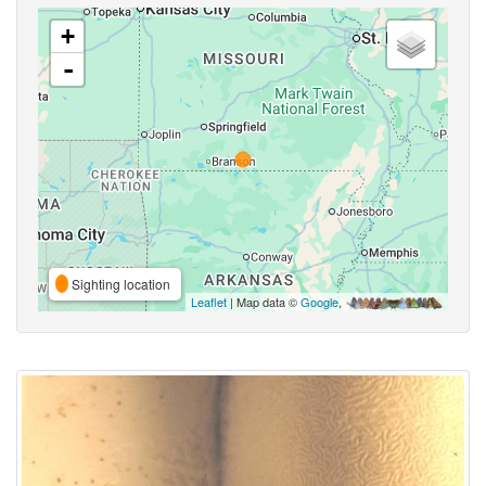
+
-
Sighting location
Leaflet
| Map data ©
Google
,