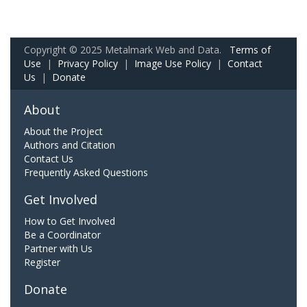
Copyright © 2025 Metalmark Web and Data.
Terms of
Use
|
Privacy Policy
|
Image Use Policy
|
Contact
Us
|
Donate
About
About the Project
Authors and Citation
Contact Us
Frequently Asked Questions
Get Involved
How to Get Involved
Be a Coordinator
Partner with Us
Register
Donate