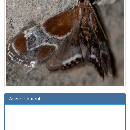
Advertisement