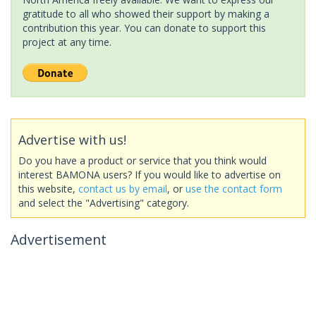
gratitude to all who showed their support by making a
contribution this year. You can donate to support this
project at any time.
Advertise with us!
Do you have a product or service that you think would
interest BAMONA users? If you would like to advertise on
this website,
contact us by email
, or
use the contact form
and select the "Advertising" category.
Advertisement