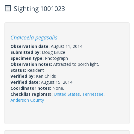
Sighting 1001023
Chalcoela pegasalis
Observation date:
August 11, 2014
Submitted by:
Doug Bruce
Specimen type:
Photograph
Observation notes:
Attracted to porch light.
Status:
Resident
Verified by:
Ken Childs
Verified date:
August 15, 2014
Coordinator notes:
None.
Checklist region(s):
United States
,
Tennessee
,
Anderson County