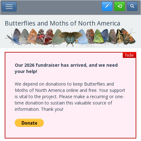
Skip
Register
Toggl
Toggle Main Menu
to
main
content
Butterflies and Moths of North America
hide
Our 2026 fundraiser has arrived, and we need
your help!
We depend on donations to keep Butterflies and
Moths of North America online and free. Your support
is vital to the project. Please make a recurring or one-
time donation to sustain this valuable source of
information. Thank you!