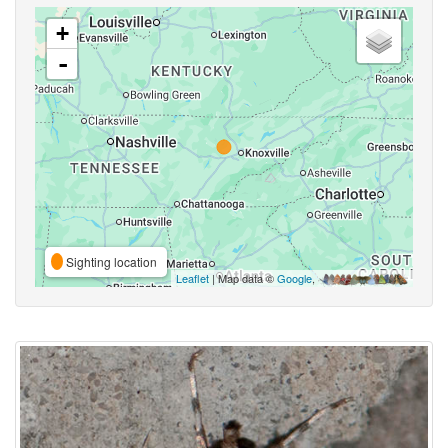
+
-
Sighting location
Leaflet
| Map data ©
Google
,