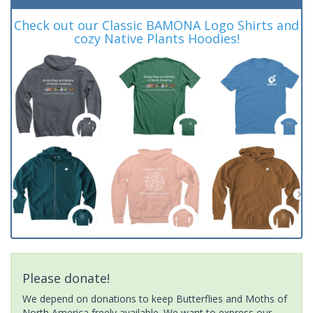
Check out our Classic BAMONA Logo Shirts and
cozy Native Plants Hoodies!
Please donate!
We depend on donations to keep Butterflies and Moths of
North America freely available. We want to express our