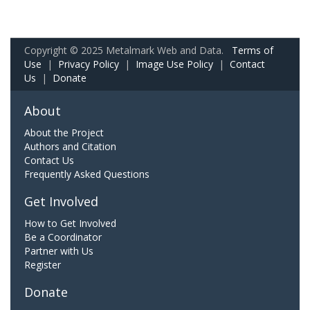
Copyright © 2025 Metalmark Web and Data.
Terms of
Use
|
Privacy Policy
|
Image Use Policy
|
Contact
Us
|
Donate
About
About the Project
Authors and Citation
Contact Us
Frequently Asked Questions
Get Involved
How to Get Involved
Be a Coordinator
Partner with Us
Register
Donate