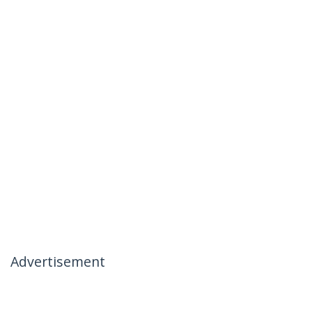
Advertisement