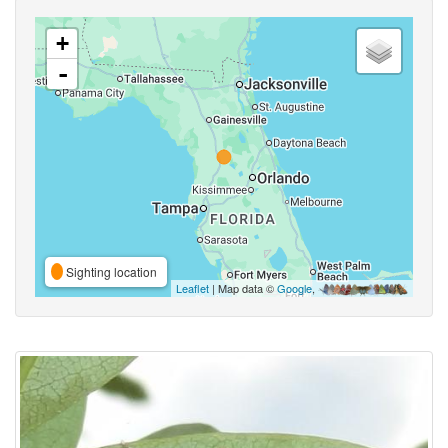
+
-
Sighting location
Leaflet
| Map data ©
Google
,