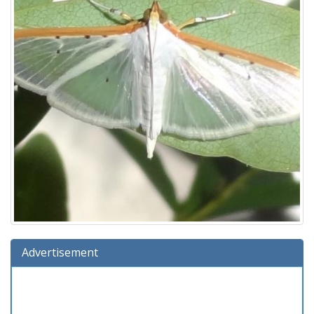
Advertisement