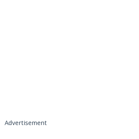
Advertisement