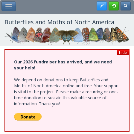
Skip
Register
Toggl
Toggle Main Menu
to
main
content
Butterflies and Moths of North America
hide
Our 2026 fundraiser has arrived, and we need
your help!
We depend on donations to keep Butterflies and
Moths of North America online and free. Your support
is vital to the project. Please make a recurring or one-
time donation to sustain this valuable source of
information. Thank you!