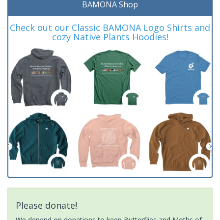
BAMONA Shop
Check out our Classic BAMONA Logo Shirts and
cozy Native Plants Hoodies!
Please donate!
We depend on donations to keep Butterflies and Moths of