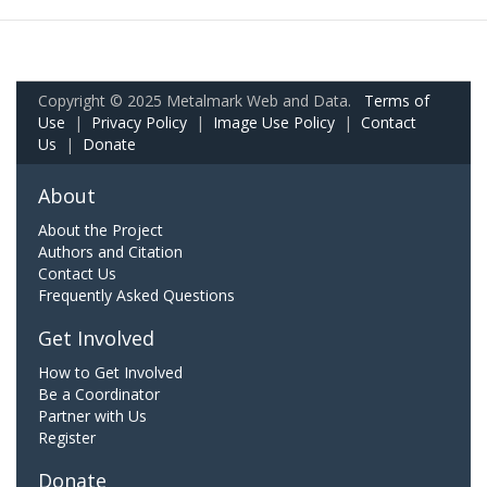
Copyright © 2025 Metalmark Web and Data.
Terms of
Use
|
Privacy Policy
|
Image Use Policy
|
Contact
Us
|
Donate
About
About the Project
Authors and Citation
Contact Us
Frequently Asked Questions
Get Involved
How to Get Involved
Be a Coordinator
Partner with Us
Register
Donate