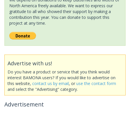
North America freely available. We want to express our
gratitude to all who showed their support by making a
contribution this year. You can donate to support this
project at any time.
Advertise with us!
Do you have a product or service that you think would
interest BAMONA users? If you would like to advertise on
this website,
contact us by email
, or
use the contact form
and select the "Advertising" category.
Advertisement