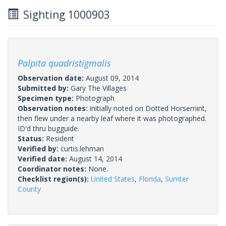
Sighting 1000903
Palpita quadristigmalis
Observation date:
August 09, 2014
Submitted by:
Gary The Villages
Specimen type:
Photograph
Observation notes:
initially noted on Dotted Horsemint,
then flew under a nearby leaf where it was photographed.
ID'd thru bugguide.
Status:
Resident
Verified by:
curtis.lehman
Verified date:
August 14, 2014
Coordinator notes:
None.
Checklist region(s):
United States
,
Florida
,
Sumter
County