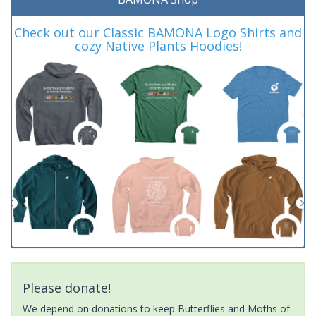
Check out our Classic BAMONA Logo Shirts and
cozy Native Plants Hoodies!
Please donate!
We depend on donations to keep Butterflies and Moths of