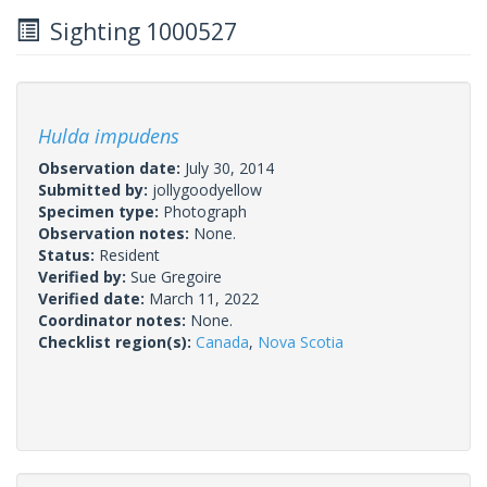
Sighting 1000527
Hulda impudens
Observation date:
July 30, 2014
Submitted by:
jollygoodyellow
Specimen type:
Photograph
Observation notes:
None.
Status:
Resident
Verified by:
Sue Gregoire
Verified date:
March 11, 2022
Coordinator notes:
None.
Checklist region(s):
Canada
,
Nova Scotia