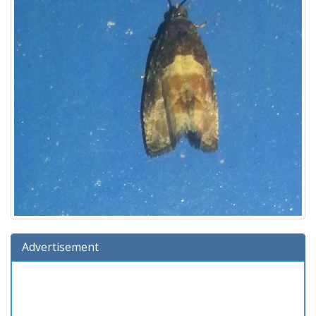
Advertisement