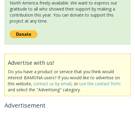
North America freely available. We want to express our
gratitude to all who showed their support by making a
contribution this year. You can donate to support this
project at any time.
Advertise with us!
Do you have a product or service that you think would
interest BAMONA users? If you would like to advertise on
this website,
contact us by email
, or
use the contact form
and select the "Advertising" category.
Advertisement