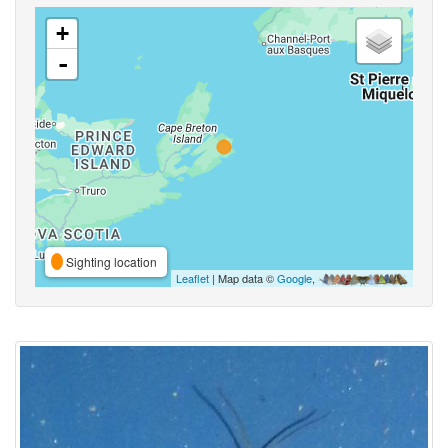
+
-
Sighting location
Leaflet
| Map data ©
Google
,