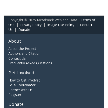
Copyright © 2025 Metalmark Web and Data.
Terms of
Use
|
Privacy Policy
|
Image Use Policy
|
Contact
Us
|
Donate
About
About the Project
Authors and Citation
Contact Us
Frequently Asked Questions
Get Involved
How to Get Involved
Be a Coordinator
Partner with Us
Register
Donate