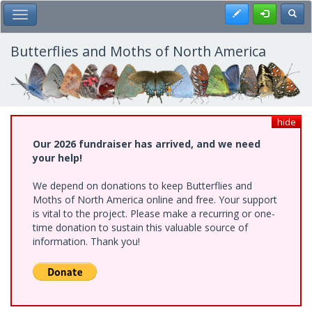
Skip
Register
Toggl
Toggle Main Menu
to
main
content
Butterflies and Moths of North America
hide
Our 2026 fundraiser has arrived, and we need
your help!
We depend on donations to keep Butterflies and
Moths of North America online and free. Your support
is vital to the project. Please make a recurring or one-
time donation to sustain this valuable source of
information. Thank you!