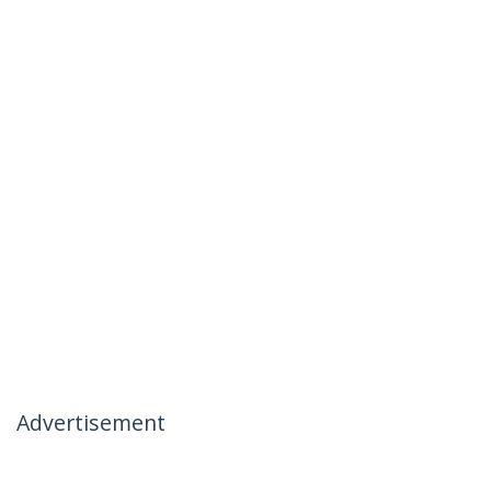
Advertisement