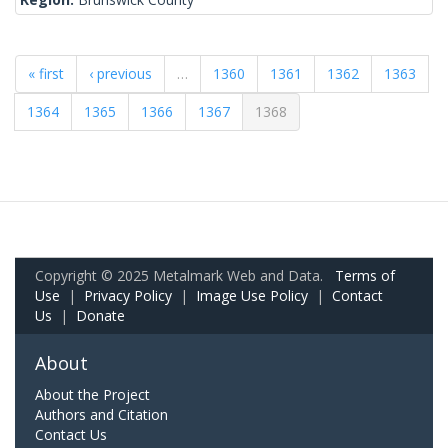
« first
‹ previous
…
1360
1361
1362
1363
1364
1365
1366
1367
1368
Copyright © 2025 Metalmark Web and Data.
Terms of
Use
|
Privacy Policy
|
Image Use Policy
|
Contact
Us
|
Donate
About
About the Project
Authors and Citation
Contact Us