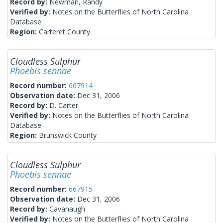
Record by:
Newman, Randy
Verified by:
Notes on the Butterflies of North Carolina
Database
Region:
Carteret County
Cloudless Sulphur
Phoebis sennae
Record number:
667914
Observation date:
Dec 31, 2006
Record by:
D. Carter
Verified by:
Notes on the Butterflies of North Carolina
Database
Region:
Brunswick County
Cloudless Sulphur
Phoebis sennae
Record number:
667915
Observation date:
Dec 31, 2006
Record by:
Cavanaugh
Verified by:
Notes on the Butterflies of North Carolina