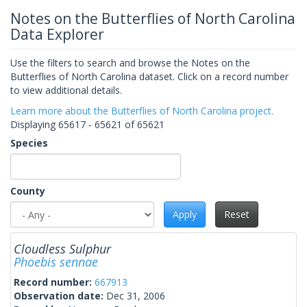
Notes on the Butterflies of North Carolina
Data Explorer
Use the filters to search and browse the Notes on the
Butterflies of North Carolina dataset. Click on a record number
to view additional details.
Learn more about the Butterflies of North Carolina project.
Displaying 65617 - 65621 of 65621
Species
County
Apply
Reset
Cloudless Sulphur
Phoebis sennae
Record number:
667913
Observation date:
Dec 31, 2006