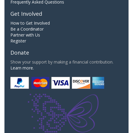
Frequently Asked Questions
Get Involved
How to Get Involved
Be a Coordinator
Partner with Us
Register
Donate
Show your support by making a financial contribution.
Learn more.