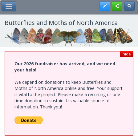
Skip
Register
Toggl
Toggle Main Menu
to
main
content
Butterflies and Moths of North America
hide
Our 2026 fundraiser has arrived, and we need
your help!
We depend on donations to keep Butterflies and
Moths of North America online and free. Your support
is vital to the project. Please make a recurring or one-
time donation to sustain this valuable source of
information. Thank you!