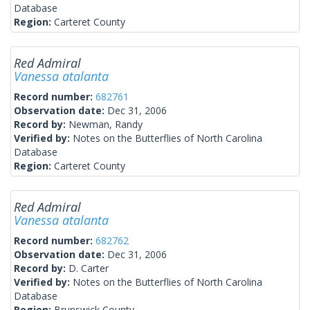
Database
Region:
Carteret County
Red Admiral
Vanessa atalanta
Record number:
682761
Observation date:
Dec 31, 2006
Record by:
Newman, Randy
Verified by:
Notes on the Butterflies of North Carolina
Database
Region:
Carteret County
Red Admiral
Vanessa atalanta
Record number:
682762
Observation date:
Dec 31, 2006
Record by:
D. Carter
Verified by:
Notes on the Butterflies of North Carolina
Database
Region:
Brunswick County