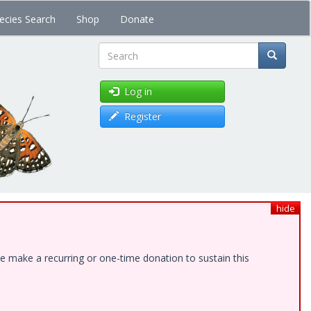
ecies Search
Shop
Donate
Search
Log in
Register
hide
e make a recurring or one-time donation to sustain this