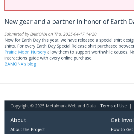
New gear and a partner in honor of Earth Da
Submitted by
BAMONA
on Thu, 2025-04-17 14:20
New for Earth Day this year, we have released a special shirt desig
shirts. For every Earth Day Special Release shirt purchased between
Prairie Moon Nursery
allow them to support worthwhile causes. Now
interactions guide with every online purchase.
BAMONA's blog
Copyright © 2025 Metalmark Web and Data.
Terms of Use
|
About
Get Invo
About the Project
How to Get 