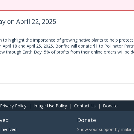
y on April 22, 2025
n to highlight the importance of growing native plants to help protec
 April 18 and April 25, 2025, Bonfire will donate $1 to Pollinator Par
 through Earth Day, 5% of profits from their online orders will be d
Privacy Policy
|
Image Use Policy
|
Contact Us
|
Donate
lved
Donate
Involved
Show your support by making 