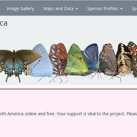
Image Gallery
Maps and Data
Species Profiles
Sp
ica
!
 America online and free. Your support is vital to the project. Pleas