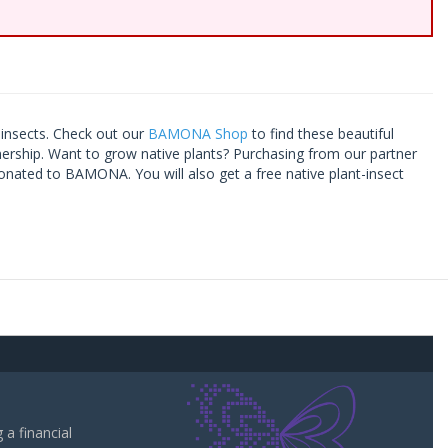
t insects. Check out our
BAMONA Shop
to find these beautiful
tnership. Want to grow native plants? Purchasing from our partner
onated to BAMONA. You will also get a free native plant-insect
a financial