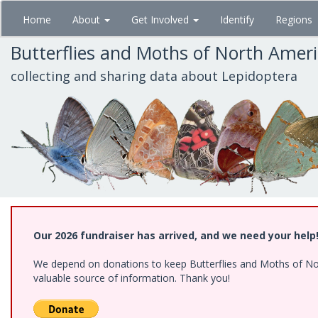
Skip
Home
About
Get Involved
Identify
Regions
to
main
Butterflies and Moths of North Amer
content
collecting and sharing data about Lepidoptera
Our 2026 fundraiser has arrived, and we need your help
We depend on donations to keep Butterflies and Moths of North
valuable source of information. Thank you!