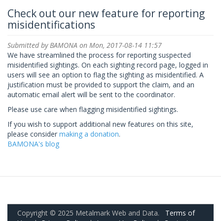
Check out our new feature for reporting
misidentifications
Submitted by
BAMONA
on Mon, 2017-08-14 11:57
We have streamlined the process for reporting suspected
misidentified sightings. On each sighting record page, logged in
users will see an option to flag the sighting as misidentified. A
justification must be provided to support the claim, and an
automatic email alert will be sent to the coordinator.
Please use care when flagging misidentified sightings.
If you wish to support additional new features on this site,
please consider
making a donation
.
BAMONA's blog
Copyright © 2025 Metalmark Web and Data.
Terms of