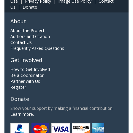
Use
|
Privacy Policy
|
Image Use Policy
|
Contact
Us
|
Donate
About
About the Project
Authors and Citation
Contact Us
Frequently Asked Questions
Get Involved
How to Get Involved
Be a Coordinator
Partner with Us
Register
Donate
Show your support by making a financial contribution.
Learn more.