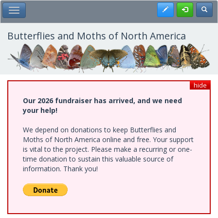
Skip
Register
Toggl
Toggle Main Menu
to
main
content
Butterflies and Moths of North America
hide
Our 2026 fundraiser has arrived, and we need
your help!
We depend on donations to keep Butterflies and
Moths of North America online and free. Your support
is vital to the project. Please make a recurring or one-
time donation to sustain this valuable source of
information. Thank you!