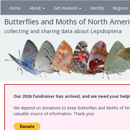
Skip
Home
About
Get Involved
Identify
Regions
to
main
Butterflies and Moths of North Amer
content
collecting and sharing data about Lepidoptera
Our 2026 fundraiser has arrived, and we need your help
We depend on donations to keep Butterflies and Moths of North
valuable source of information. Thank you!