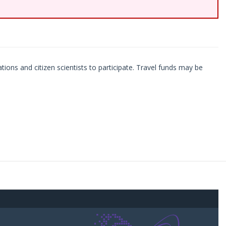
ations and citizen scientists to participate. Travel funds may be