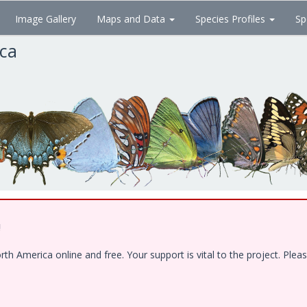
Image Gallery
Maps and Data
Species Profiles
Sp
ica
!
 America online and free. Your support is vital to the project. Pleas