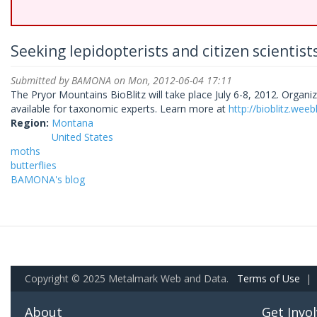
Seeking lepidopterists and citizen scientists
Submitted by
BAMONA
on Mon, 2012-06-04 17:11
The Pryor Mountains BioBlitz will take place July 6-8, 2012. Organize
available for taxonomic experts. Learn more at
http://bioblitz.wee
Region:
Montana
United States
moths
butterflies
BAMONA's blog
Copyright © 2025 Metalmark Web and Data.
Terms of Use
|
About
Get Invo