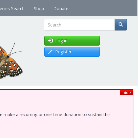
ecies Search
Shop
Donate
Search
Log in
Register
hide
e make a recurring or one-time donation to sustain this