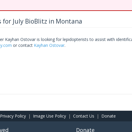
 for July BioBlitz in Montana
r Kayhan Ostovar is looking for lepidopterists to assist with identific
bly.com
or contact
Kayhan Ostovar
.
Privacy Policy
|
Image Use Policy
|
Contact Us
|
Donate
lved
Donate