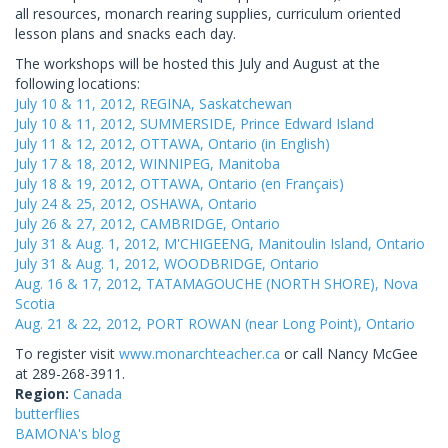
all resources, monarch rearing supplies, curriculum oriented
lesson plans and snacks each day.
The workshops will be hosted this July and August at the
following locations:
July 10 & 11, 2012, REGINA, Saskatchewan
July 10 & 11, 2012, SUMMERSIDE, Prince Edward Island
July 11 & 12, 2012, OTTAWA, Ontario (in English)
July 17 & 18, 2012, WINNIPEG, Manitoba
July 18 & 19, 2012, OTTAWA, Ontario (en Français)
July 24 & 25, 2012, OSHAWA, Ontario
July 26 & 27, 2012, CAMBRIDGE, Ontario
July 31 & Aug. 1, 2012, M'CHIGEENG, Manitoulin Island, Ontario
July 31 & Aug. 1, 2012, WOODBRIDGE, Ontario
Aug. 16 & 17, 2012, TATAMAGOUCHE (NORTH SHORE), Nova
Scotia
Aug. 21 & 22, 2012, PORT ROWAN (near Long Point), Ontario
To register visit
www.monarchteacher.ca
or call Nancy McGee
at 289-268-3911.
Region:
Canada
butterflies
BAMONA's blog