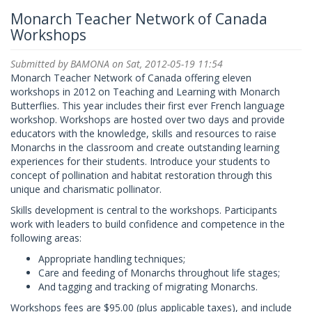
Monarch Teacher Network of Canada
Workshops
Submitted by
BAMONA
on Sat, 2012-05-19 11:54
Monarch Teacher Network of Canada offering eleven
workshops in 2012 on Teaching and Learning with Monarch
Butterflies. This year includes their first ever French language
workshop. Workshops are hosted over two days and provide
educators with the knowledge, skills and resources to raise
Monarchs in the classroom and create outstanding learning
experiences for their students. Introduce your students to
concept of pollination and habitat restoration through this
unique and charismatic pollinator.
Skills development is central to the workshops. Participants
work with leaders to build confidence and competence in the
following areas:
Appropriate handling techniques;
Care and feeding of Monarchs throughout life stages;
And tagging and tracking of migrating Monarchs.
Workshops fees are $95.00 (plus applicable taxes), and include