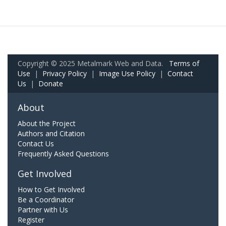
Copyright © 2025 Metalmark Web and Data.
Terms of
Use
|
Privacy Policy
|
Image Use Policy
|
Contact
Us
|
Donate
About
About the Project
Authors and Citation
Contact Us
Frequently Asked Questions
Get Involved
How to Get Involved
Be a Coordinator
Partner with Us
Register