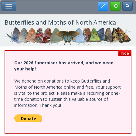
Skip
Register
Toggl
Toggle Main Menu
to
main
content
Butterflies and Moths of North America
hide
Our 2026 fundraiser has arrived, and we need
your help!
We depend on donations to keep Butterflies and
Moths of North America online and free. Your support
is vital to the project. Please make a recurring or one-
time donation to sustain this valuable source of
information. Thank you!