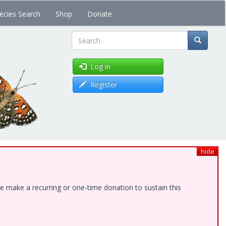
ecies Search
Shop
Donate
Search
Log in
Register
hide
e make a recurring or one-time donation to sustain this