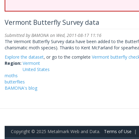
Vermont Butterfly Survey data
Submitted by
BAMONA
on Wed, 2011-08-17 11:16
The Vermont Butterfly Survey data have been added to the Butterf
charismatic moth species). Thanks to Kent McFarland for spearheadi
Explore the dataset
, or go to the complete
Vermont butterfly check
Region:
Vermont
United States
moths
butterflies
BAMONA's blog
Copyright © 2025 Metalmark Web and Data.
Terms of Use
|