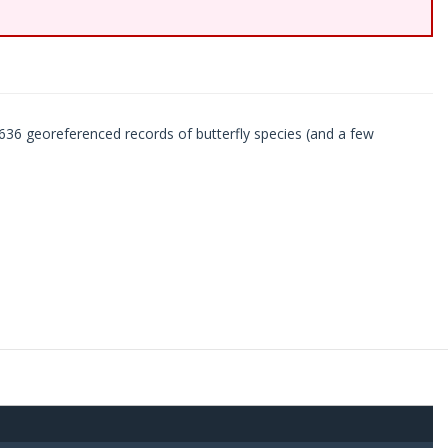
636 georeferenced records of butterfly species (and a few