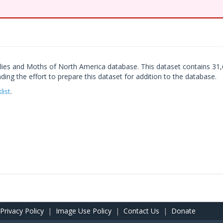
lies and Moths of North America database. This dataset contains 31,
ng the effort to prepare this dataset for addition to the database.
list
.
Privacy Policy
|
Image Use Policy
|
Contact Us
|
Donate