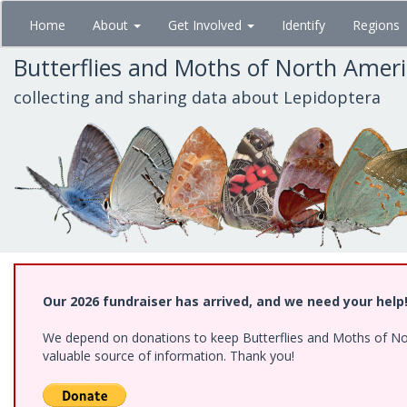
Skip
Home
About
Get Involved
Identify
Regions
to
main
Butterflies and Moths of North Amer
content
collecting and sharing data about Lepidoptera
Our 2026 fundraiser has arrived, and we need your help
We depend on donations to keep Butterflies and Moths of North
valuable source of information. Thank you!