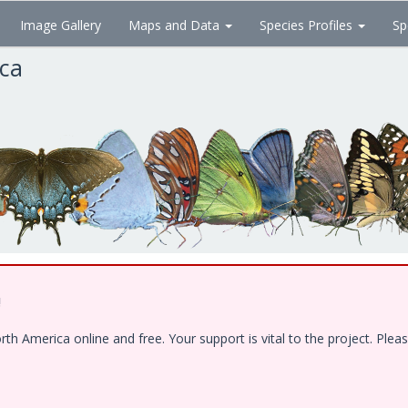
Image Gallery
Maps and Data
Species Profiles
Sp
ica
!
 America online and free. Your support is vital to the project. Pleas