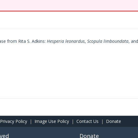
se from Rita S. Adkins:
Hesperia leonardus
,
Scopula limboundata
, an
Privacy Policy
|
Image Use Policy
|
Contact Us
|
Donate
lved
Donate