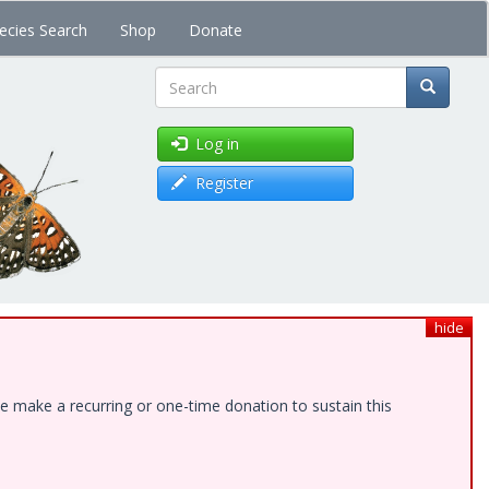
ecies Search
Shop
Donate
Search
Log in
Register
hide
e make a recurring or one-time donation to sustain this