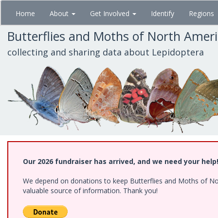
Skip
Home
About
Get Involved
Identify
Regions
to
main
Butterflies and Moths of North Amer
content
collecting and sharing data about Lepidoptera
Our 2026 fundraiser has arrived, and we need your help
We depend on donations to keep Butterflies and Moths of North
valuable source of information. Thank you!