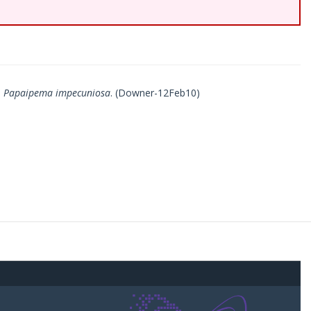
d
Papaipema impecuniosa
. (Downer-12Feb10)