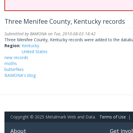
Three Menifee County, Kentucky records
Submitted by
BAMONA
on Tue, 2010-08-03 18:42
Three Menifee County, Kentucky records were added to the databa
Region:
Kentucky
United States
new records
moths
butterflies
BAMONA's blog
Copyright © 2025 Metalmark Web and Data.
Terms of Use
|
About
Get Invo