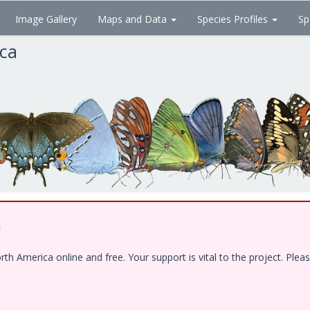
Image Gallery
Maps and Data
Species Profiles
Sp
ica
!
 America online and free. Your support is vital to the project. Pleas