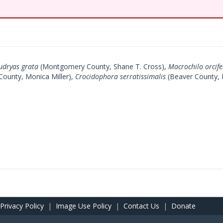
udryas grata
(Montgomery County, Shane T. Cross),
Macrochilo orcife
County, Monica Miller),
Crocidophora serratissimalis
(Beaver County, 
Privacy Policy
|
Image Use Policy
|
Contact Us
|
Donate