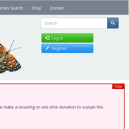
ecies Search
Shop
Donate
Search
Log in
Register
hide
e make a recurring or one-time donation to sustain this