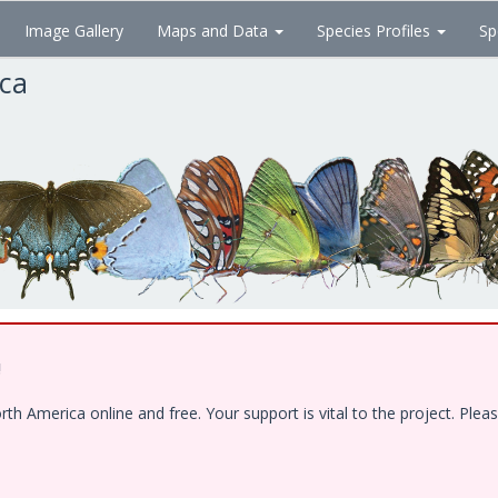
Image Gallery
Maps and Data
Species Profiles
Sp
ica
!
 America online and free. Your support is vital to the project. Pleas