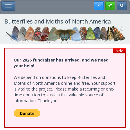
Skip
Register
Toggl
Toggle Main Menu
to
main
content
Butterflies and Moths of North America
hide
Our 2026 fundraiser has arrived, and we need
your help!
We depend on donations to keep Butterflies and
Moths of North America online and free. Your support
is vital to the project. Please make a recurring or one-
time donation to sustain this valuable source of
information. Thank you!