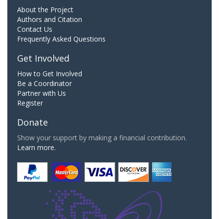
About the Project
Authors and Citation
Contact Us
Frequently Asked Questions
Get Involved
How to Get Involved
Be a Coordinator
Partner with Us
Register
Donate
Show your support by making a financial contribution.
Learn more.