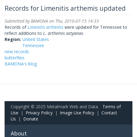
Records for Limenitis arthemis updated
Submitted by
BAMONA
on Thu, 2010-07-15 14:33
Records of
Limenitis arthemis
were updated for Tennessee to
reflect additions to
L. arthemis astyanax
.
Region:
United States
Tennessee
new records
butterflies
BAMONA's blog
Copyright © 2025 Metalmark Web and Data.
Terms of
Use
|
Privacy Policy
|
Image Use Policy
|
Contact
Us
|
Donate
About