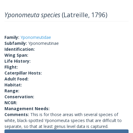
Yponomeuta species
(Latreille, 1796)
Family:
Yponomeutidae
Subfamily:
Yponomeutinae
Identification:
Wing Span:
Life History:
Flight:
Caterpillar Hosts:
Adult Food:
Habitat:
Range:
Conservation:
NCGR:
Management Needs:
Comments:
This is for those areas with several species of
white, black-spotted Yponomeuta species that are difficult to
separate, so that at least genus level data is captured.