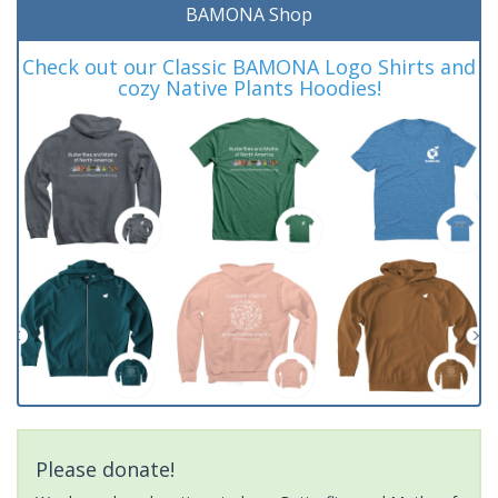
BAMONA Shop
Check out our Classic BAMONA Logo Shirts and
cozy Native Plants Hoodies!
Please donate!