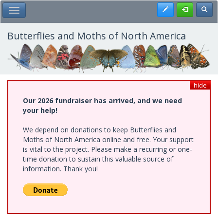
Skip
Register
Toggl
Toggle Main Menu
to
main
content
Butterflies and Moths of North America
hide
Our 2026 fundraiser has arrived, and we need
your help!
We depend on donations to keep Butterflies and
Moths of North America online and free. Your support
is vital to the project. Please make a recurring or one-
time donation to sustain this valuable source of
information. Thank you!