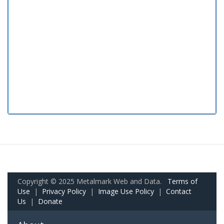
Copyright © 2025 Metalmark Web and Data.
Terms of
Use
|
Privacy Policy
|
Image Use Policy
|
Contact
Us
|
Donate