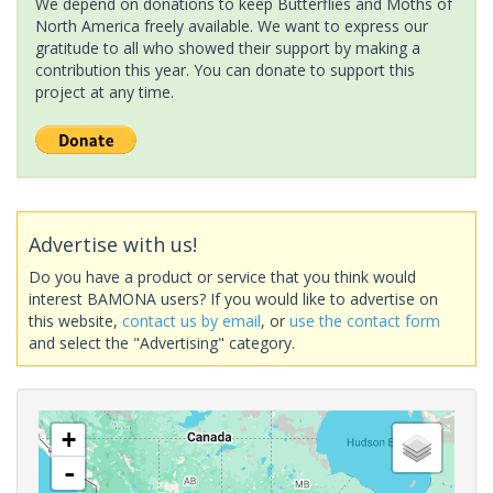
We depend on donations to keep Butterflies and Moths of
North America freely available. We want to express our
gratitude to all who showed their support by making a
contribution this year. You can donate to support this
project at any time.
Advertise with us!
Do you have a product or service that you think would
interest BAMONA users? If you would like to advertise on
this website,
contact us by email
, or
use the contact form
and select the "Advertising" category.
+
-