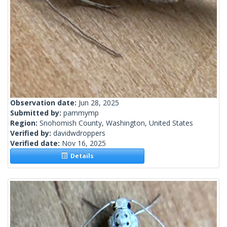
Observation date:
Jun 28, 2025
Submitted by:
pammymp
Region:
Snohomish County, Washington, United States
Verified by:
davidwdroppers
Verified date:
Nov 16, 2025
Details