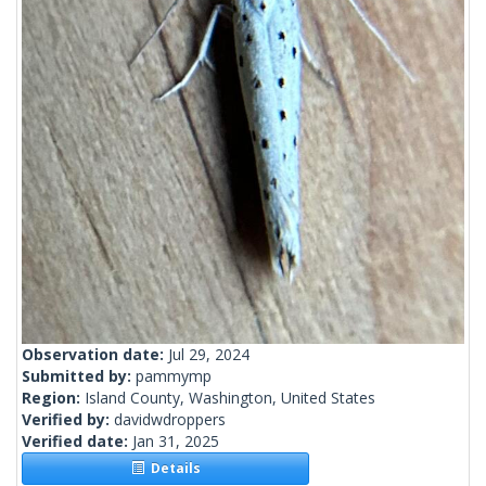
Observation date:
Jul 29, 2024
Submitted by:
pammymp
Region:
Island County, Washington, United States
Verified by:
davidwdroppers
Verified date:
Jan 31, 2025
Details