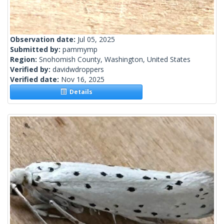
Observation date:
Jul 05, 2025
Submitted by:
pammymp
Region:
Snohomish County, Washington, United States
Verified by:
davidwdroppers
Verified date:
Nov 16, 2025
Details