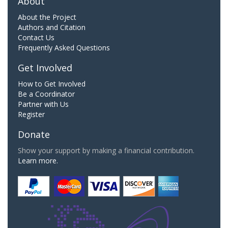
About
About the Project
Authors and Citation
Contact Us
Frequently Asked Questions
Get Involved
How to Get Involved
Be a Coordinator
Partner with Us
Register
Donate
Show your support by making a financial contribution.
Learn more.