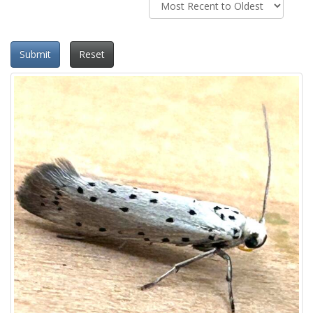
Submit
Reset