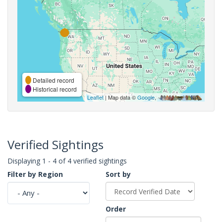
Detailed record
Historical record
Leaflet
| Map data ©
Google
,
Verified Sightings
Displaying 1 - 4 of 4 verified sightings
Filter by Region
Sort by
Order