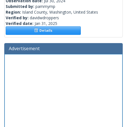
Observation date:
Jul 30, 2024
Submitted by:
pammymp
Region:
Island County, Washington, United States
Verified by:
davidwdroppers
Verified date:
Jan 31, 2025
Details
Advertisement