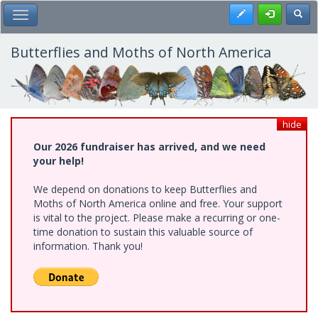
Skip
Register
Toggl
Toggle Main Menu
to
main
content
Butterflies and Moths of North America
hide
Our 2026 fundraiser has arrived, and we need
your help!
We depend on donations to keep Butterflies and
Moths of North America online and free. Your support
is vital to the project. Please make a recurring or one-
time donation to sustain this valuable source of
information. Thank you!