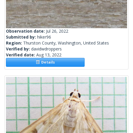
Observation date:
Jul 26, 2022
Submitted by:
hiker96
Region:
Thurston County, Washington, United States
Verified by:
davidwdroppers
Verified date:
Aug 13, 2022
Details