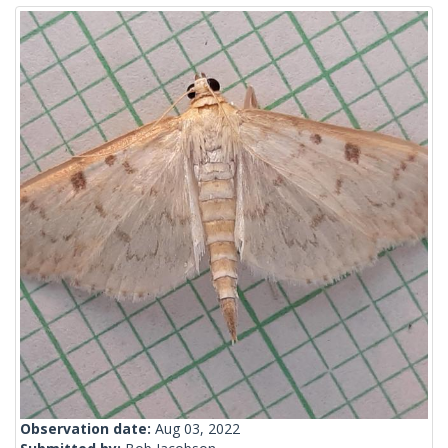
Observation date:
Aug 03, 2022