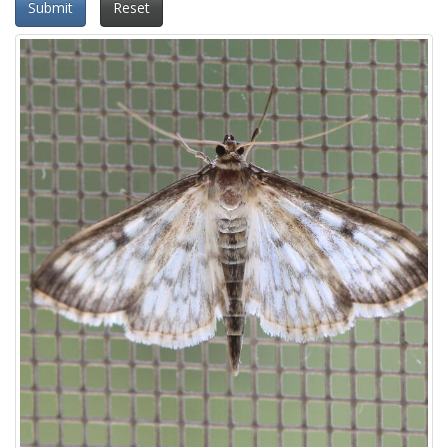
Submit
Reset