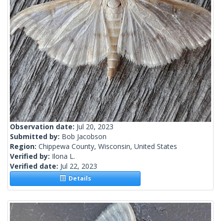
Observation date:
Jul 20, 2023
Submitted by:
Bob Jacobson
Region:
Chippewa County, Wisconsin, United States
Verified by:
Ilona L.
Verified date:
Jul 22, 2023
Details