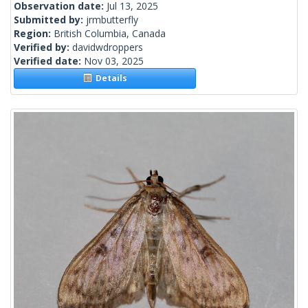
Observation date:
Jul 13, 2025
Submitted by:
jrmbutterfly
Region:
British Columbia, Canada
Verified by:
davidwdroppers
Verified date:
Nov 03, 2025
Details