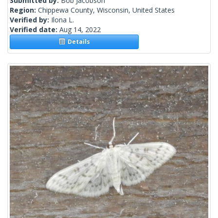
Submitted by:
Bob Jacobson
Region:
Chippewa County, Wisconsin, United States
Verified by:
Ilona L.
Verified date:
Aug 14, 2022
Details