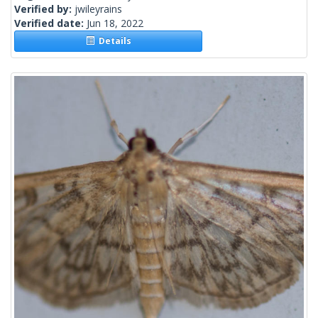
Verified by:
jwileyrains
Verified date:
Jun 18, 2022
Details