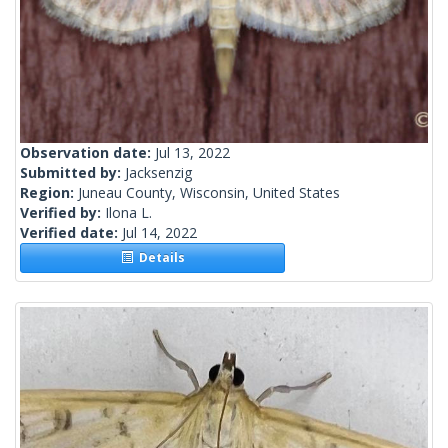
Observation date:
Jul 13, 2022
Submitted by:
Jacksenzig
Region:
Juneau County, Wisconsin, United States
Verified by:
Ilona L.
Verified date:
Jul 14, 2022
Details