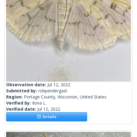
Observation date:
Jul 12, 2022
Submitted by:
robpendergast
Region:
Portage County, Wisconsin, United States
Verified by:
Ilona L.
Verified date:
Jul 12, 2022
Details