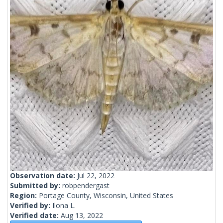
Observation date:
Jul 22, 2022
Submitted by:
robpendergast
Region:
Portage County, Wisconsin, United States
Verified by:
Ilona L.
Verified date:
Aug 13, 2022