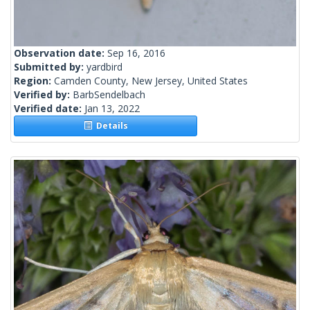
Observation date:
Sep 16, 2016
Submitted by:
yardbird
Region:
Camden County, New Jersey, United States
Verified by:
BarbSendelbach
Verified date:
Jan 13, 2022
Details