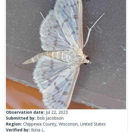
Observation date:
Jul 22, 2023
Submitted by:
Bob Jacobson
Region:
Chippewa County, Wisconsin, United States
Verified by:
Ilona L.