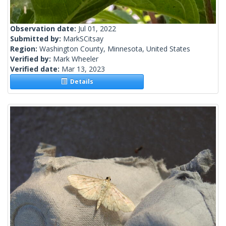
Observation date:
Jul 01, 2022
Submitted by:
MarkSCitsay
Region:
Washington County, Minnesota, United States
Verified by:
Mark Wheeler
Verified date:
Mar 13, 2023
Details