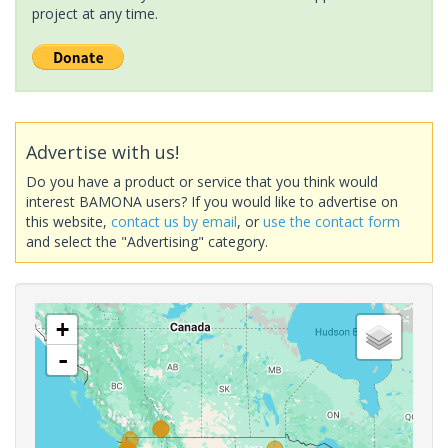
project at any time.
Advertise with us!
Do you have a product or service that you think would
interest BAMONA users? If you would like to advertise on
this website,
contact us by email
, or
use the contact form
and select the "Advertising" category.
+
-