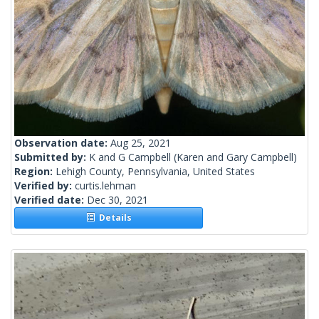
Observation date:
Aug 25, 2021
Submitted by:
K and G Campbell
(Karen and Gary Campbell)
Region:
Lehigh County, Pennsylvania, United States
Verified by:
curtis.lehman
Verified date:
Dec 30, 2021
Details