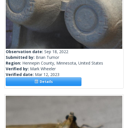
Observation date:
Sep 18, 2022
Submitted by:
Brian Tumor
Region:
Hennepin County, Minnesota, United States
Verified by:
Mark Wheeler
Verified date:
Mar 12, 2023
Details