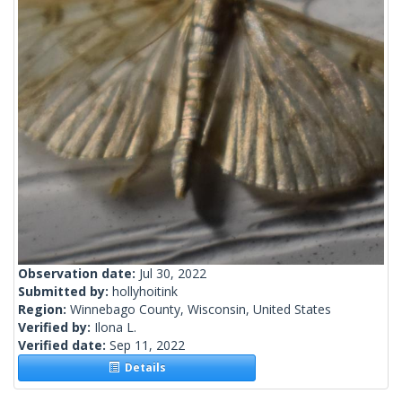
Observation date:
Jul 30, 2022
Submitted by:
hollyhoitink
Region:
Winnebago County, Wisconsin, United States
Verified by:
Ilona L.
Verified date:
Sep 11, 2022
Details