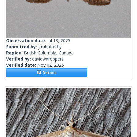
Observation date:
Jul 13, 2025
Submitted by:
jrmbutterfly
Region:
British Columbia, Canada
Verified by:
davidwdroppers
Verified date:
Nov 02, 2025
Details