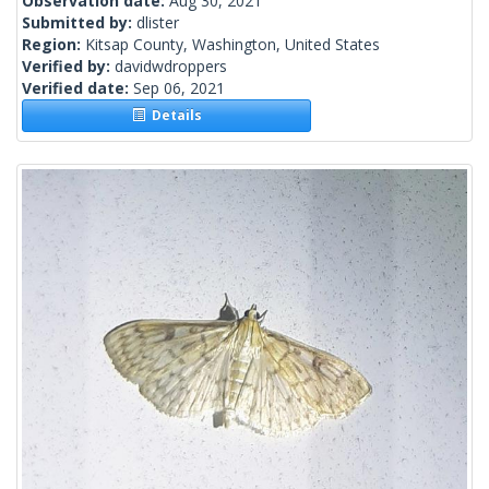
Observation date:
Aug 30, 2021
Submitted by:
dlister
Region:
Kitsap County, Washington, United States
Verified by:
davidwdroppers
Verified date:
Sep 06, 2021
Details