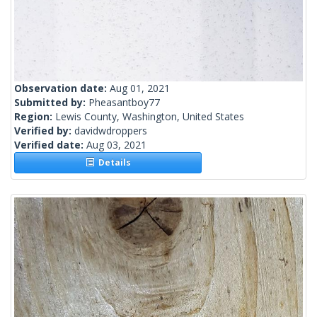
Observation date:
Aug 01, 2021
Submitted by:
Pheasantboy77
Region:
Lewis County, Washington, United States
Verified by:
davidwdroppers
Verified date:
Aug 03, 2021
Details