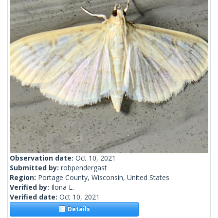
Observation date:
Oct 10, 2021
Submitted by:
robpendergast
Region:
Portage County, Wisconsin, United States
Verified by:
Ilona L.
Verified date:
Oct 10, 2021
Details