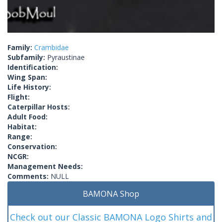
Family:
Crambidae
Subfamily:
Pyraustinae
Identification:
Wing Span:
Life History:
Flight:
Caterpillar Hosts:
Adult Food:
Habitat:
Range:
Conservation:
NCGR:
Management Needs:
Comments:
NULL
BAMONA Shop
Check out our Classic BAMONA Logo Shirts and