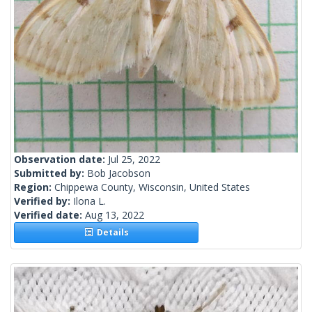
Observation date:
Jul 25, 2022
Submitted by:
Bob Jacobson
Region:
Chippewa County, Wisconsin, United States
Verified by:
Ilona L.
Verified date:
Aug 13, 2022
Details