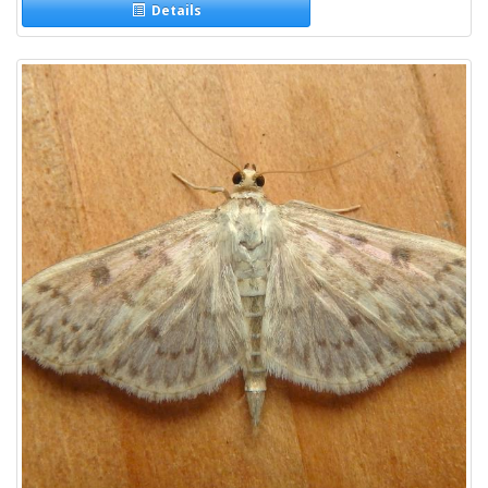
Details