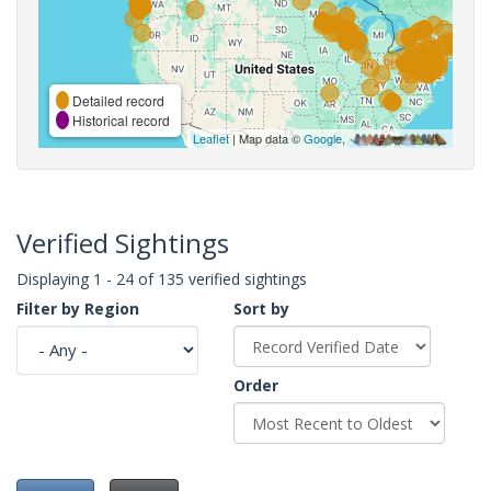
Detailed record
Historical record
Leaflet
| Map data ©
Google
,
Verified Sightings
Displaying 1 - 24 of 135 verified sightings
Filter by Region
Sort by
Order