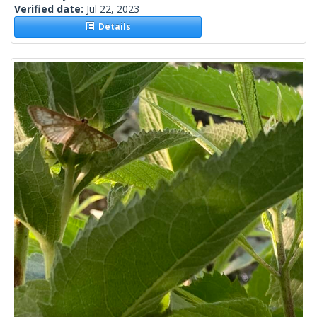
Verified date:
Jul 22, 2023
Details