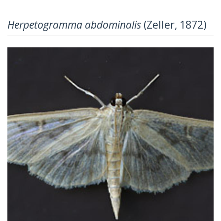
Herpetogramma abdominalis
(Zeller, 1872)