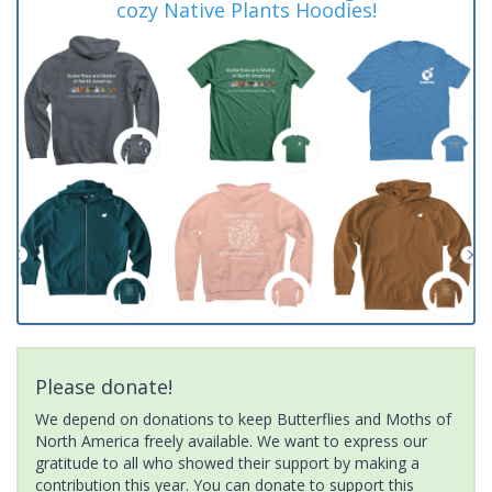
cozy Native Plants Hoodies!
Please donate!
We depend on donations to keep Butterflies and Moths of
North America freely available. We want to express our
gratitude to all who showed their support by making a
contribution this year. You can donate to support this