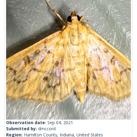
Observation date:
Sep 04, 2021
Submitted by:
dmccord
Region:
Hamilton County, Indiana, United States