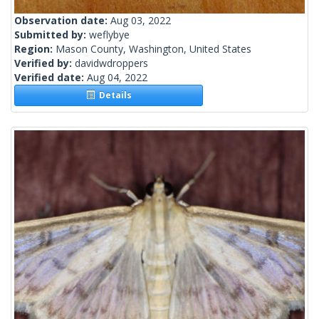
Observation date:
Aug 03, 2022
Submitted by:
weflybye
Region:
Mason County, Washington, United States
Verified by:
davidwdroppers
Verified date:
Aug 04, 2022
Details