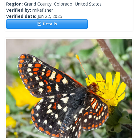
Region:
Grand County, Colorado, United States
Verified by:
mikefisher
Verified date:
Jun 22, 2025
Details