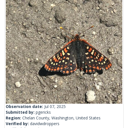
Observation date:
Jul 07, 2025
Submitted by:
pgericks
Region:
Chelan County, Washington, United States
Verified by:
davidwdroppers