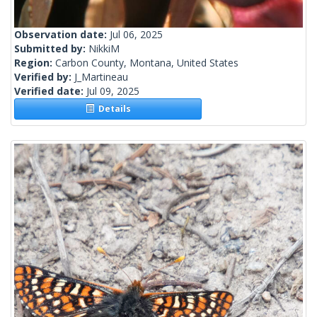
Observation date:
Jul 06, 2025
Submitted by:
NikkiM
Region:
Carbon County, Montana, United States
Verified by:
J_Martineau
Verified date:
Jul 09, 2025
Details