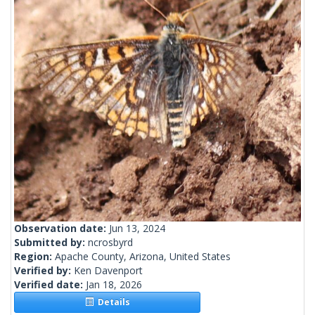
Observation date:
Jun 13, 2024
Submitted by:
ncrosbyrd
Region:
Apache County, Arizona, United States
Verified by:
Ken Davenport
Verified date:
Jan 18, 2026
Details