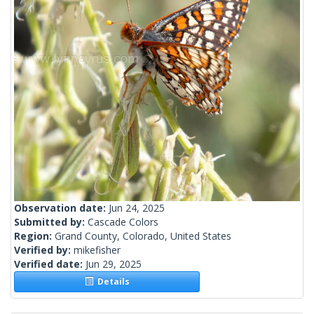
Observation date:
Jun 24, 2025
Submitted by:
Cascade Colors
Region:
Grand County, Colorado, United States
Verified by:
mikefisher
Verified date:
Jun 29, 2025
Details