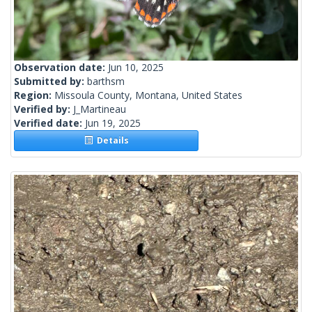
Observation date:
Jun 10, 2025
Submitted by:
barthsm
Region:
Missoula County, Montana, United States
Verified by:
J_Martineau
Verified date:
Jun 19, 2025
Details