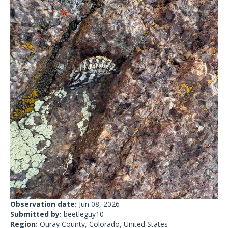
Observation date:
Jun 08, 2026
Submitted by:
beetleguy10
Region:
Ouray County, Colorado, United States