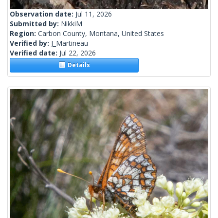
Observation date:
Jul 11, 2026
Submitted by:
NikkiM
Region:
Carbon County, Montana, United States
Verified by:
J_Martineau
Verified date:
Jul 22, 2026
Details