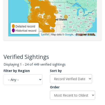
Detailed record
Historical record
Leaflet
| Map data ©
Google
,
Verified Sightings
Displaying 1 - 24 of 449 verified sightings
Filter by Region
Sort by
Order