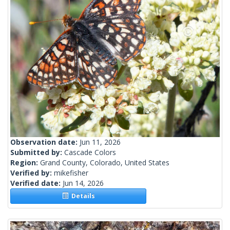
Observation date:
Jun 11, 2026
Submitted by:
Cascade Colors
Region:
Grand County, Colorado, United States
Verified by:
mikefisher
Verified date:
Jun 14, 2026
Details