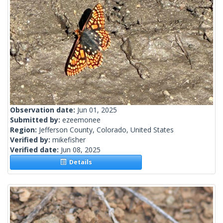
Observation date:
Jun 01, 2025
Submitted by:
ezeemonee
Region:
Jefferson County, Colorado, United States
Verified by:
mikefisher
Verified date:
Jun 08, 2025
Details