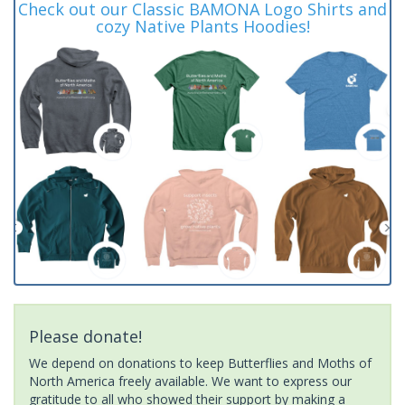
Check out our Classic BAMONA Logo Shirts and
cozy Native Plants Hoodies!
Please donate!
We depend on donations to keep Butterflies and Moths of
North America freely available. We want to express our
gratitude to all who showed their support by making a