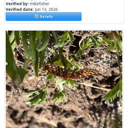
Verified by:
mikefisher
Verified date:
Jun 13, 2026
Details