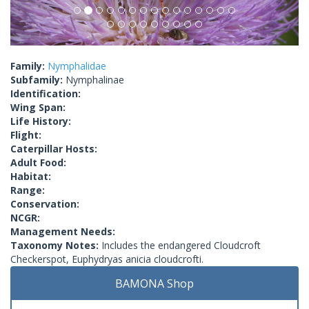
Family:
Nymphalidae
Subfamily:
Nymphalinae
Identification:
Wing Span:
Life History:
Flight:
Caterpillar Hosts:
Adult Food:
Habitat:
Range:
Conservation:
NCGR:
Management Needs:
Taxonomy Notes:
Includes the endangered Cloudcroft
Checkerspot, Euphydryas anicia cloudcrofti.
BAMONA Shop