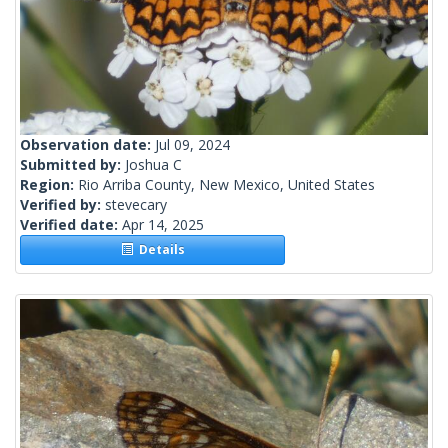
Observation date:
Jul 09, 2024
Submitted by:
Joshua C
Region:
Rio Arriba County, New Mexico, United States
Verified by:
stevecary
Verified date:
Apr 14, 2025
Details