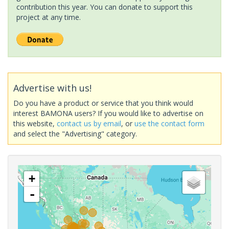
contribution this year. You can donate to support this
project at any time.
Advertise with us!
Do you have a product or service that you think would
interest BAMONA users? If you would like to advertise on
this website,
contact us by email
, or
use the contact form
and select the "Advertising" category.
+
-