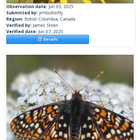
Observation date:
Jun 03, 2025
Submitted by:
jrmbutterfly
Region:
British Columbia, Canada
Verified by:
James Steen
Verified date:
Jun 07, 2025
Details