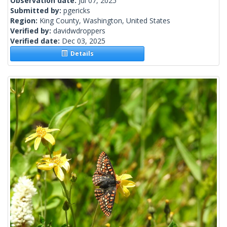
Observation date:
Jul 07, 2025
Submitted by:
pgericks
Region:
King County, Washington, United States
Verified by:
davidwdroppers
Verified date:
Dec 03, 2025
Details