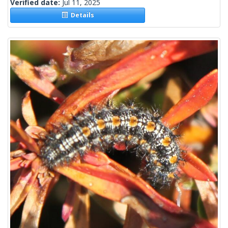
Verified date:
Jul 11, 2025
Details