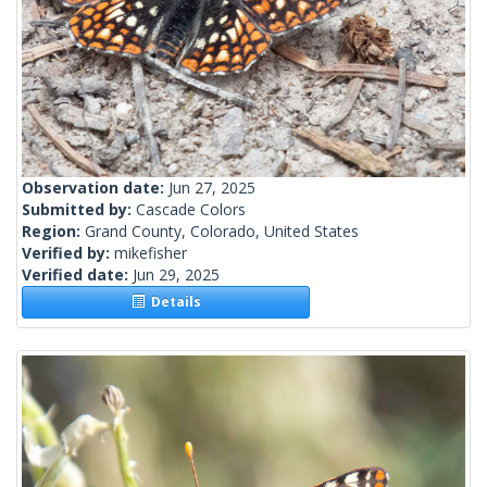
Observation date:
Jun 27, 2025
Submitted by:
Cascade Colors
Region:
Grand County, Colorado, United States
Verified by:
mikefisher
Verified date:
Jun 29, 2025
Details