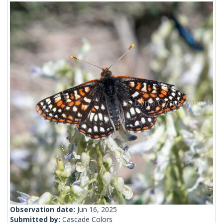
Observation date:
Jun 16, 2025
Submitted by:
Cascade Colors