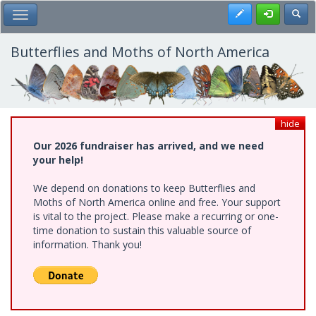
Skip
Register
Toggl
Toggle Main Menu
to
main
content
Butterflies and Moths of North America
hide
Our 2026 fundraiser has arrived, and we need
your help!
We depend on donations to keep Butterflies and
Moths of North America online and free. Your support
is vital to the project. Please make a recurring or one-
time donation to sustain this valuable source of
information. Thank you!