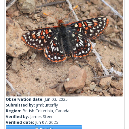
Observation date:
Jun 03, 2025
Submitted by:
jrmbutterfly
Region:
British Columbia, Canada
Verified by:
James Steen
Verified date:
Jun 07, 2025