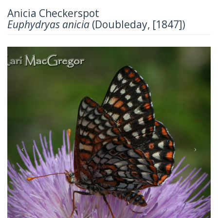
Anicia Checkerspot
Euphydryas anicia
(Doubleday, [1847])
Previous
Next