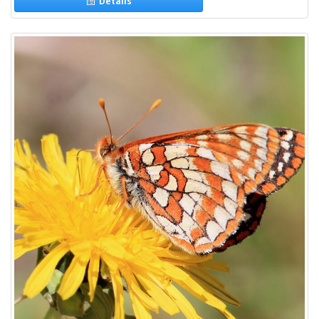
Details