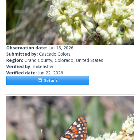
Observation date:
Jun 18, 2026
Submitted by:
Cascade Colors
Region:
Grand County, Colorado, United States
Verified by:
mikefisher
Verified date:
Jun 22, 2026
Details