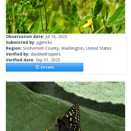
Observation date:
Jul 16, 2025
Submitted by:
pgericks
Region:
Snohomish County, Washington, United States
Verified by:
davidwdroppers
Verified date:
Sep 01, 2025
Details