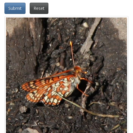
Submit
Reset