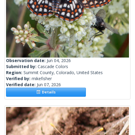
Observation date:
Jun 04, 2026
Submitted by:
Cascade Colors
Region:
Summit County, Colorado, United States
Verified by:
mikefisher
Verified date:
Jun 07, 2026
Details