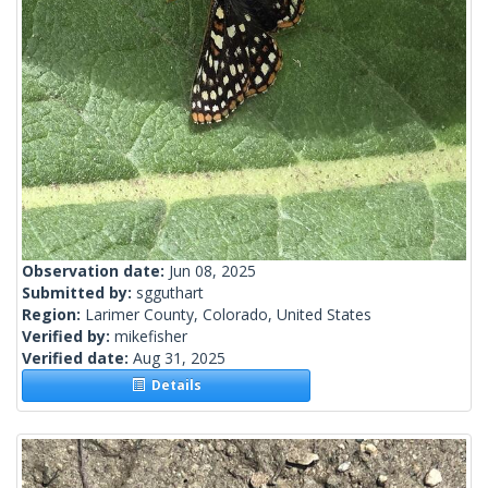
Observation date:
Jun 08, 2025
Submitted by:
sgguthart
Region:
Larimer County, Colorado, United States
Verified by:
mikefisher
Verified date:
Aug 31, 2025
Details