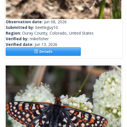
Observation date:
Jun 08, 2026
Submitted by:
beetleguy10
Region:
Ouray County, Colorado, United States
Verified by:
mikefisher
Verified date:
Jun 13, 2026
Details