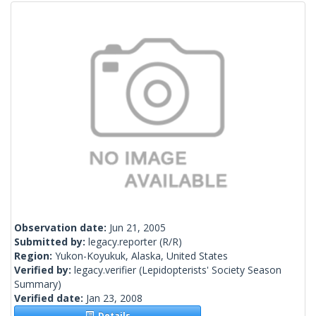
Observation date:
Jun 21, 2005
Submitted by:
legacy.reporter
(R/R)
Region:
Yukon-Koyukuk, Alaska, United States
Verified by:
legacy.verifier
(Lepidopterists' Society Season
Summary)
Verified date:
Jan 23, 2008
Details