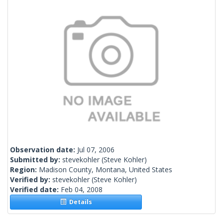
Observation date:
Jul 07, 2006
Submitted by:
stevekohler
(Steve Kohler)
Region:
Madison County, Montana, United States
Verified by:
stevekohler
(Steve Kohler)
Verified date:
Feb 04, 2008
Details