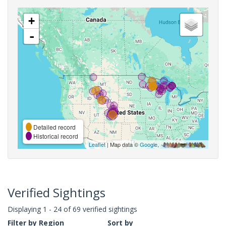
+
-
Detailed record
Historical record
Leaflet
| Map data ©
Google
,
Verified Sightings
Displaying 1 - 24 of 69 verified sightings
Filter by Region
Sort by