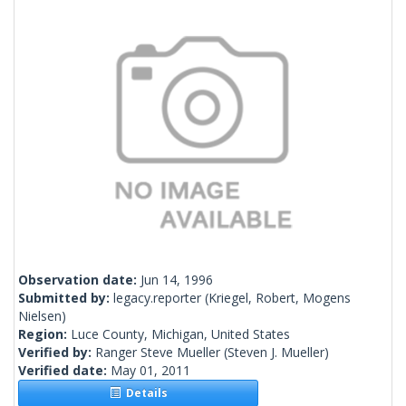
Observation date:
Jun 14, 1996
Submitted by:
legacy.reporter
(Kriegel, Robert, Mogens
Nielsen)
Region:
Luce County, Michigan, United States
Verified by:
Ranger Steve Mueller
(Steven J. Mueller)
Verified date:
May 01, 2011
Details