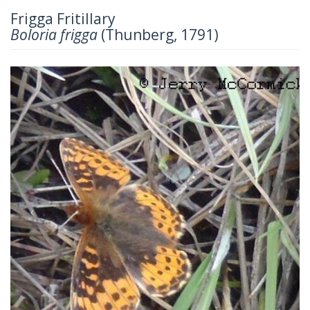
Frigga Fritillary
Boloria frigga
(Thunberg, 1791)
Previous
Next