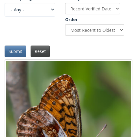
Order
Submit
Reset