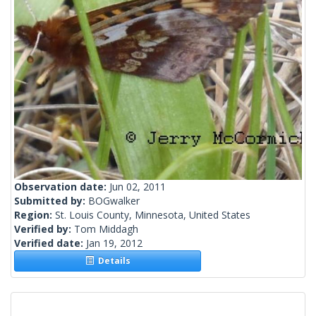
Observation date:
Jun 02, 2011
Submitted by:
BOGwalker
Region:
St. Louis County, Minnesota, United States
Verified by:
Tom Middagh
Verified date:
Jan 19, 2012
Details