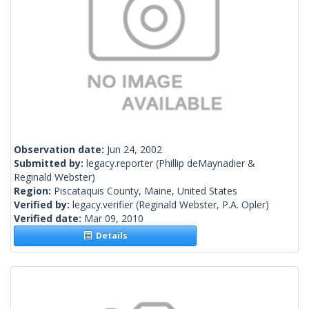
Observation date:
Jun 24, 2002
Submitted by:
legacy.reporter
(Phillip deMaynadier &
Reginald Webster)
Region:
Piscataquis County, Maine, United States
Verified by:
legacy.verifier
(Reginald Webster, P.A. Opler)
Verified date:
Mar 09, 2010
Details