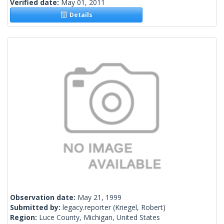
Verified date:
May 01, 2011
Details
Observation date:
May 21, 1999
Submitted by:
legacy.reporter
(Kriegel, Robert)
Region:
Luce County, Michigan, United States