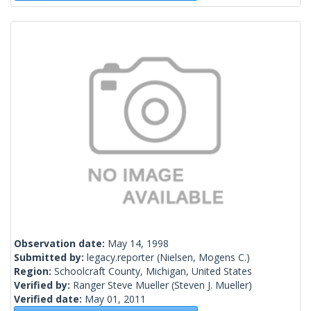
Observation date:
May 14, 1998
Submitted by:
legacy.reporter
(Nielsen, Mogens C.)
Region:
Schoolcraft County, Michigan, United States
Verified by:
Ranger Steve Mueller
(Steven J. Mueller)
Verified date:
May 01, 2011