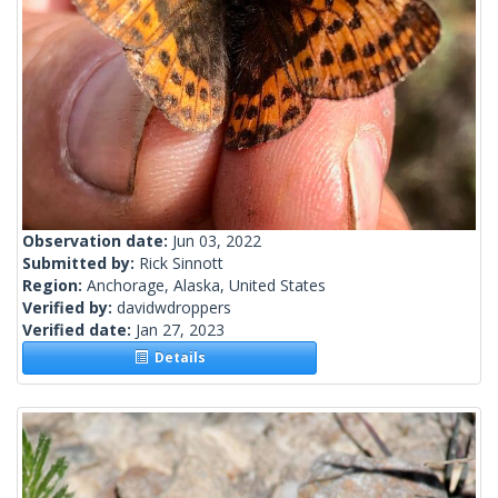
Observation date:
Jun 03, 2022
Submitted by:
Rick Sinnott
Region:
Anchorage, Alaska, United States
Verified by:
davidwdroppers
Verified date:
Jan 27, 2023
Details