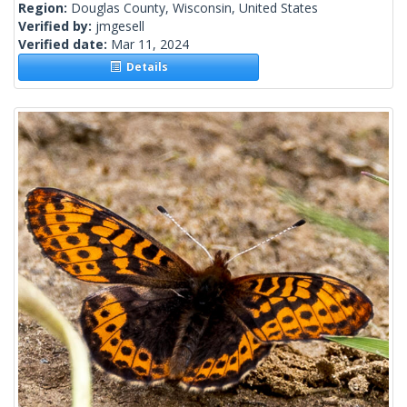
Region:
Douglas County, Wisconsin, United States
Verified by:
jmgesell
Verified date:
Mar 11, 2024
Details