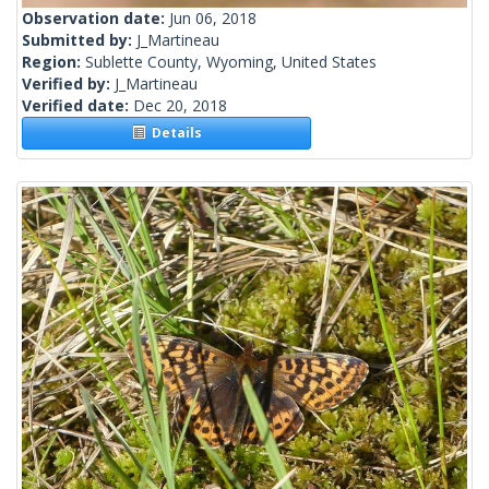
Observation date:
Jun 06, 2018
Submitted by:
J_Martineau
Region:
Sublette County, Wyoming, United States
Verified by:
J_Martineau
Verified date:
Dec 20, 2018
Details