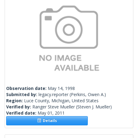
Observation date:
May 14, 1998
Submitted by:
legacy.reporter
(Perkins, Owen A.)
Region:
Luce County, Michigan, United States
Verified by:
Ranger Steve Mueller
(Steven J. Mueller)
Verified date:
May 01, 2011
Details