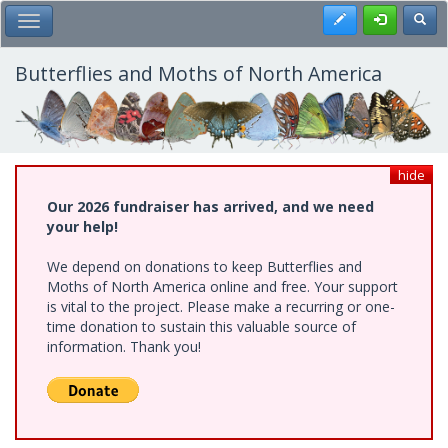
Skip
Register
Toggl
Toggle Main Menu
to
main
content
Butterflies and Moths of North America
hide
Our 2026 fundraiser has arrived, and we need
your help!
We depend on donations to keep Butterflies and
Moths of North America online and free. Your support
is vital to the project. Please make a recurring or one-
time donation to sustain this valuable source of
information. Thank you!