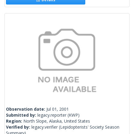
Observation date:
Jul 01, 2001
Submitted by:
legacy.reporter
(KWP)
Region:
North Slope, Alaska, United States
Verified by:
legacy.verifier
(Lepidopterists' Society Season
Summary)