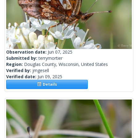
Observation date:
Jun 07, 2025
Submitted by:
terrymortier
Region:
Douglas County, Wisconsin, United States
Verified by:
jmgesell
Verified date:
Jun 09, 2025
Details