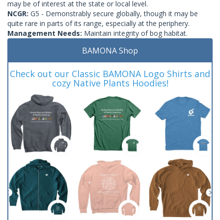
may be of interest at the state or local level.
NCGR:
G5 - Demonstrably secure globally, though it may be
quite rare in parts of its range, especially at the periphery.
Management Needs:
Maintain integrity of bog habitat.
BAMONA Shop
Check out our Classic BAMONA Logo Shirts and
cozy Native Plants Hoodies!