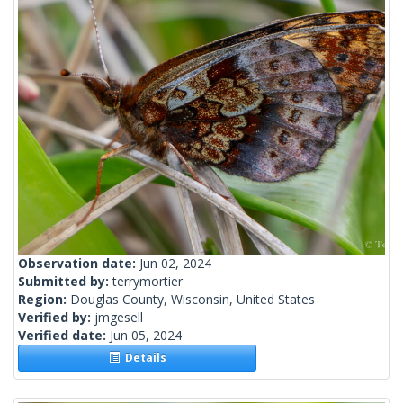
Observation date:
Jun 02, 2024
Submitted by:
terrymortier
Region:
Douglas County, Wisconsin, United States
Verified by:
jmgesell
Verified date:
Jun 05, 2024
Details