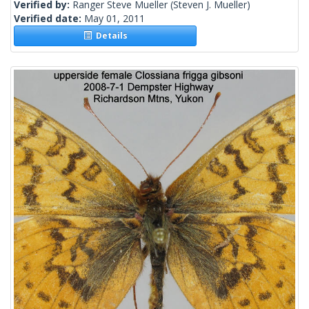
Verified by:
Ranger Steve Mueller
(Steven J. Mueller)
Verified date:
May 01, 2011
Details