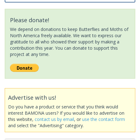
Please donate!
We depend on donations to keep Butterflies and Moths of
North America freely available. We want to express our
gratitude to all who showed their support by making a
contribution this year. You can donate to support this
project at any time.
Advertise with us!
Do you have a product or service that you think would
interest BAMONA users? If you would like to advertise on
this website,
contact us by email
, or
use the contact form
and select the "Advertising" category.