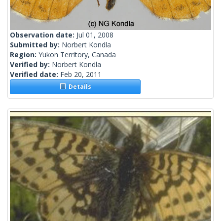
Observation date:
Jul 01, 2008
Submitted by:
Norbert Kondla
Region:
Yukon Territory, Canada
Verified by:
Norbert Kondla
Verified date:
Feb 20, 2011
Details