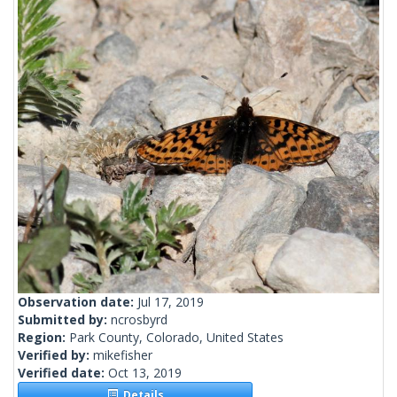
Observation date:
Jul 17, 2019
Submitted by:
ncrosbyrd
Region:
Park County, Colorado, United States
Verified by:
mikefisher
Verified date:
Oct 13, 2019
Details