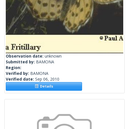
Observation date:
unknown
Submitted by:
BAMONA
Region:
Verified by:
BAMONA
Verified date:
Sep 06, 2010
Details