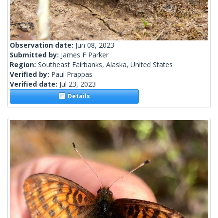
Observation date:
Jun 08, 2023
Submitted by:
James F Parker
Region:
Southeast Fairbanks, Alaska, United States
Verified by:
Paul Prappas
Verified date:
Jul 23, 2023
Details