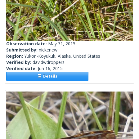
Observation date:
May 31, 2015
Submitted by:
nickenew
Region:
Yukon-Koyukuk, Alaska, United States
Verified by:
davidwdroppers
Verified date:
Jun 16, 2015
Details