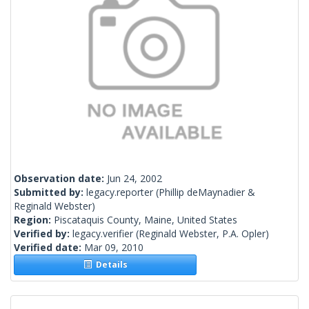
Observation date:
Jun 24, 2002
Submitted by:
legacy.reporter
(Phillip deMaynadier &
Reginald Webster)
Region:
Piscataquis County, Maine, United States
Verified by:
legacy.verifier
(Reginald Webster, P.A. Opler)
Verified date:
Mar 09, 2010
Details