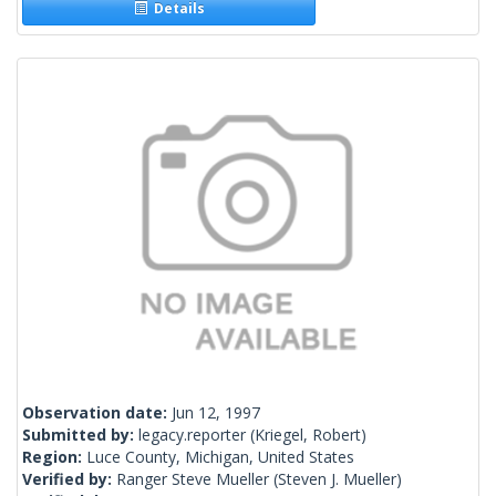
Details
Observation date:
Jun 12, 1997
Submitted by:
legacy.reporter
(Kriegel, Robert)
Region:
Luce County, Michigan, United States
Verified by:
Ranger Steve Mueller
(Steven J. Mueller)