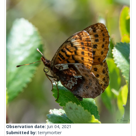
Observation date:
Jun 04, 2021
Submitted by:
terrymortier