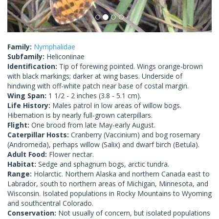
Family:
Nymphalidae
Subfamily:
Heliconiinae
Identification:
Tip of forewing pointed. Wings orange-brown
with black markings; darker at wing bases. Underside of
hindwing with off-white patch near base of costal margin.
Wing Span:
1 1/2 - 2 inches (3.8 - 5.1 cm).
Life History:
Males patrol in low areas of willow bogs.
Hibernation is by nearly full-grown caterpillars.
Flight:
One brood from late May-early August.
Caterpillar Hosts:
Cranberry (Vaccinium) and bog rosemary
(Andromeda), perhaps willow (Salix) and dwarf birch (Betula).
Adult Food:
Flower nectar.
Habitat:
Sedge and sphagnum bogs, arctic tundra.
Range:
Holarctic. Northern Alaska and northern Canada east to
Labrador, south to northern areas of Michigan, Minnesota, and
Wisconsin. Isolated populations in Rocky Mountains to Wyoming
and southcentral Colorado.
Conservation:
Not usually of concern, but isolated populations