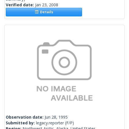
Verified date:
Jan 23, 2008
Details
Observation date:
Jun 28, 1995
Submitted by:
legacy.reporter
(F/P)
Region:
Northwest Arctic, Alaska, United States