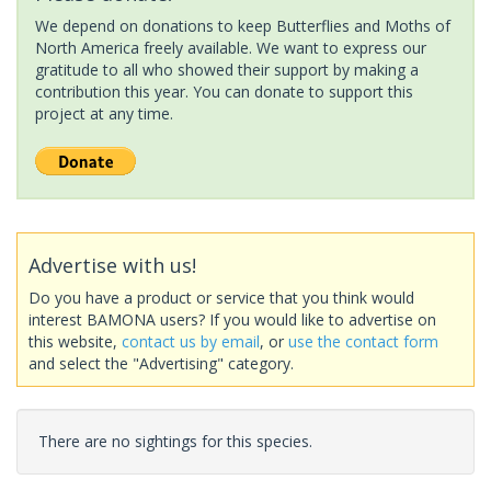
We depend on donations to keep Butterflies and Moths of
North America freely available. We want to express our
gratitude to all who showed their support by making a
contribution this year. You can donate to support this
project at any time.
Advertise with us!
Do you have a product or service that you think would
interest BAMONA users? If you would like to advertise on
this website,
contact us by email
, or
use the contact form
and select the "Advertising" category.
There are no sightings for this species.