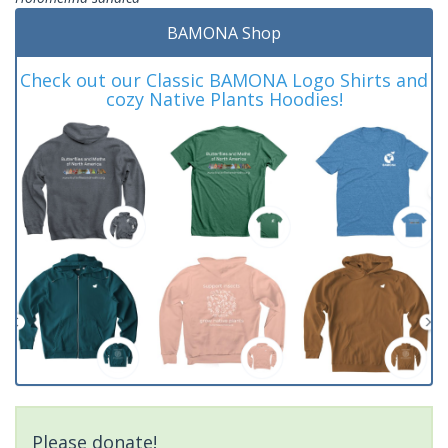
BAMONA Shop
Check out our Classic BAMONA Logo Shirts and
cozy Native Plants Hoodies!
Please donate!