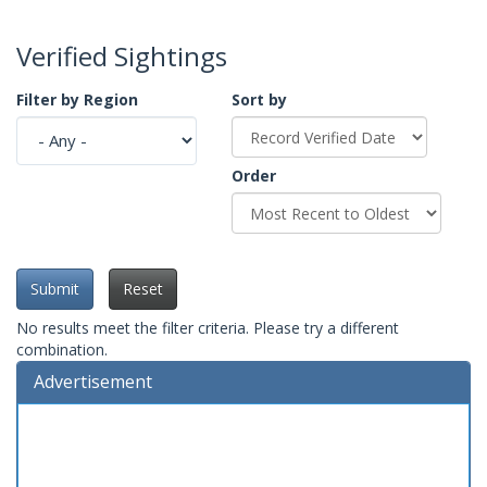
Verified Sightings
Filter by Region
Sort by
Order
Submit
Reset
No results meet the filter criteria. Please try a different
combination.
Advertisement