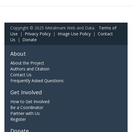
Copyright © 2025 Metalmark Web and Data.
Terms of
Use
|
Privacy Policy
|
Image Use Policy
|
Contact
Us
|
Donate
About
About the Project
Authors and Citation
Contact Us
Frequently Asked Questions
Get Involved
How to Get Involved
Be a Coordinator
Partner with Us
Register
Donate