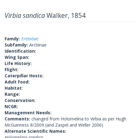
Virbia sandica
Walker, 1854
Family:
Erebidae
Subfamily:
Arctiinae
Identification:
Wing Span:
Life History:
Flight:
Caterpillar Hosts:
Adult Food:
Habitat:
Range:
Conservation:
NCGR:
Management Needs:
Comments:
changed from Holomelina to Virbia as per Hugh
McGuinness 8/2009 (and Zaspel and Weller 2006)
Alternate Scientific Names:
Holomelina sandica