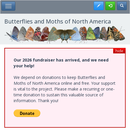
Skip
Register
Toggl
Toggle Main Menu
to
main
content
Butterflies and Moths of North America
hide
Our 2026 fundraiser has arrived, and we need
your help!
We depend on donations to keep Butterflies and
Moths of North America online and free. Your support
is vital to the project. Please make a recurring or one-
time donation to sustain this valuable source of
information. Thank you!