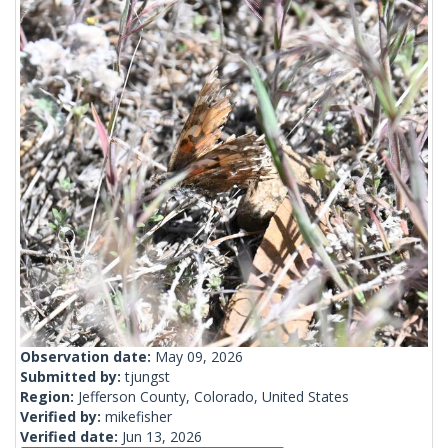
Observation date:
May 09, 2026
Submitted by:
tjungst
Region:
Jefferson County, Colorado, United States
Verified by:
mikefisher
Verified date:
Jun 13, 2026