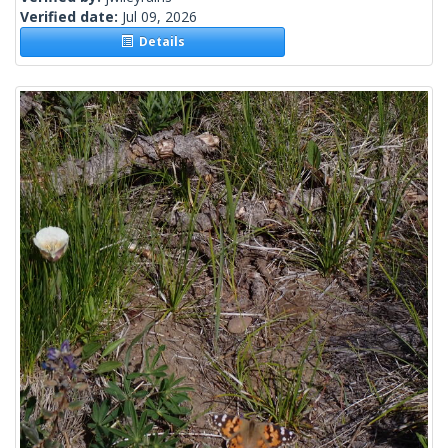
Verified date:
Jul 09, 2026
Details