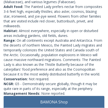
(Malvaceae), and various legumes (Fabaceae).
Adult Food:
The Painted Lady prefers nectar from composites
3-6 feet high, especially thistles; also aster, cosmos, blazing
star, ironweed, and joe-pye weed. Flowers from other families
that are visited include red clover, buttonbush, privet, and
milkweeds.
Habitat:
Almost everywhere, especially in open or disturbed
areas including gardens, old fields, dunes.
Range:
On all continents except Australia and Antarctica. From
the deserts of northern Mexico, the Painted Lady migrates and
temporarily colonizes the United States and Canada south of
the Arctic. Occasionally, population explosions in Mexico will
cause massive northward migrations. Comments: The Painted
Lady is also known as the Thistle Butterfly because of the
caterpillars' food preference and also as the Cosmopolitan
because it is the most widely distributed butterfly in the world.
Conservation:
Not required.
NCGR:
G5 - Demonstrably secure globally, though it may be
quite rare in parts of its range, especially at the periphery.
Management Needs:
None reported.
BAMONA Shop