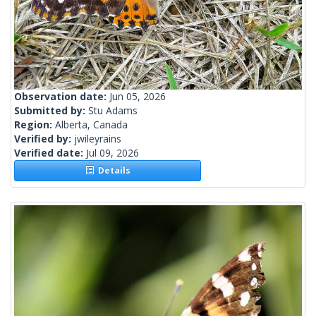
Observation date:
Jun 05, 2026
Submitted by:
Stu Adams
Region:
Alberta, Canada
Verified by:
jwileyrains
Verified date:
Jul 09, 2026
Details