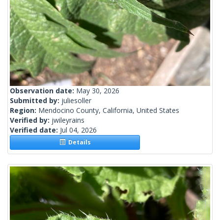
Observation date:
May 30, 2026
Submitted by:
juliesoller
Region:
Mendocino County, California, United States
Verified by:
jwileyrains
Verified date:
Jul 04, 2026
Details