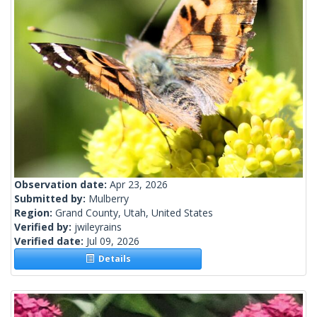
Observation date:
Apr 23, 2026
Submitted by:
Mulberry
Region:
Grand County, Utah, United States
Verified by:
jwileyrains
Verified date:
Jul 09, 2026
Details