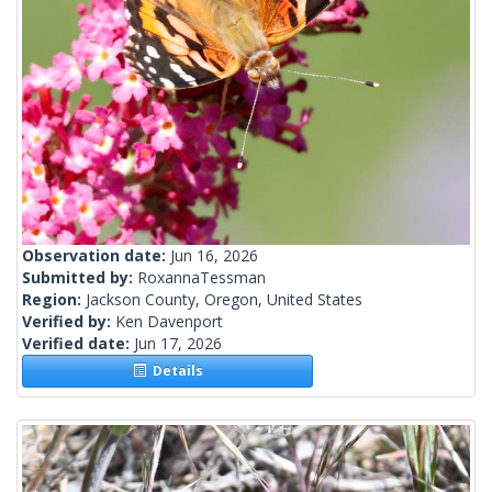
Observation date:
Jun 16, 2026
Submitted by:
RoxannaTessman
Region:
Jackson County, Oregon, United States
Verified by:
Ken Davenport
Verified date:
Jun 17, 2026
Details