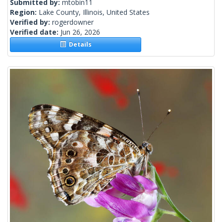
Submitted by:
mtobin11
Region:
Lake County, Illinois, United States
Verified by:
rogerdowner
Verified date:
Jun 26, 2026
Details