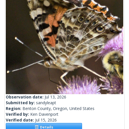
Observation date:
Jul 13, 2026
Submitted by:
sandyleapt
Region:
Benton County, Oregon, United States
Verified by:
Ken Davenport
Verified date:
Jul 15, 2026
Details