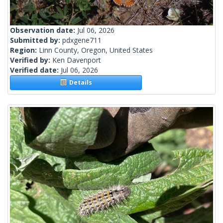
Observation date:
Jul 06, 2026
Submitted by:
pdxgene711
Region:
Linn County, Oregon, United States
Verified by:
Ken Davenport
Verified date:
Jul 06, 2026
Details