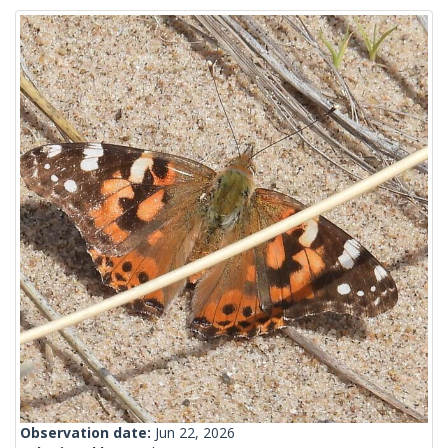
Observation date:
Jun 22, 2026