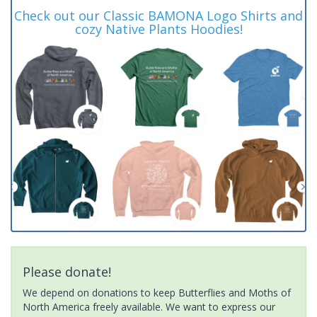
Check out our Classic BAMONA Logo Shirts and
cozy Native Plants Hoodies!
Please donate!
We depend on donations to keep Butterflies and Moths of
North America freely available. We want to express our