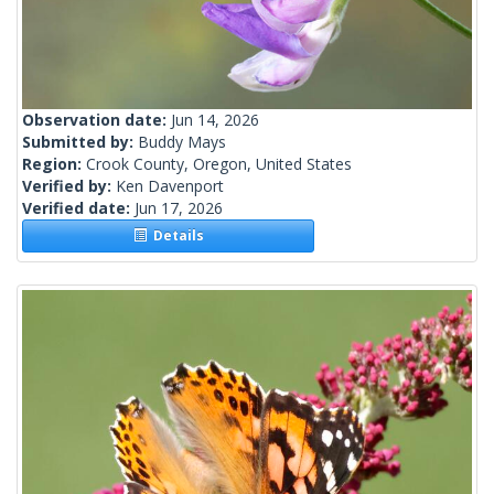
Observation date:
Jun 14, 2026
Submitted by:
Buddy Mays
Region:
Crook County, Oregon, United States
Verified by:
Ken Davenport
Verified date:
Jun 17, 2026
Details