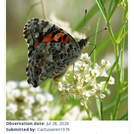
Observation date:
Jul 28, 2026
Submitted by:
Cactuswren1976