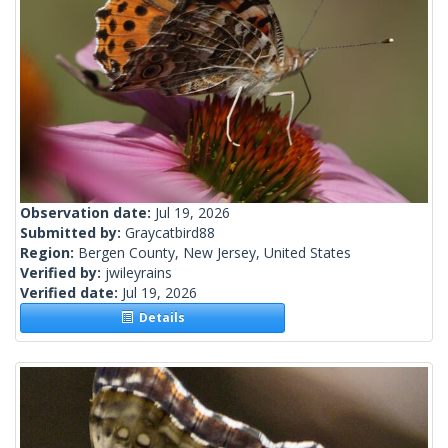
Observation date:
Jul 19, 2026
Submitted by:
Graycatbird88
Region:
Bergen County, New Jersey, United States
Verified by:
jwileyrains
Verified date:
Jul 19, 2026
Details