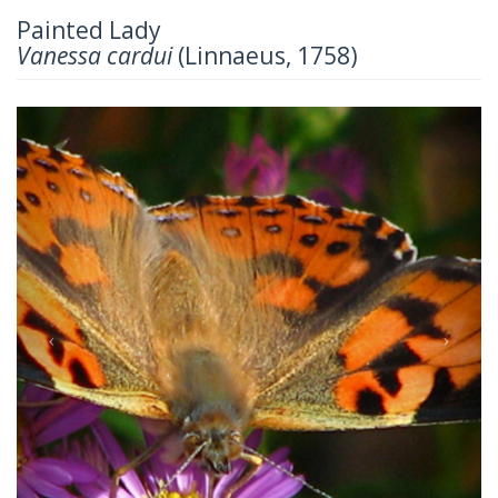
Painted Lady
Vanessa cardui
(Linnaeus, 1758)
Previous
Next