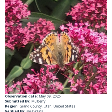
Observation date:
May 09, 2026
Submitted by:
Mulberry
Region:
Grand County, Utah, United States
Verified by:
jwileyrains