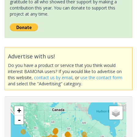
gratitude to all who showed their support by making a
contribution this year. You can donate to support this
project at any time.
Advertise with us!
Do you have a product or service that you think would
interest BAMONA users? If you would like to advertise on
this website,
contact us by email
, or
use the contact form
and select the "Advertising" category.
+
-