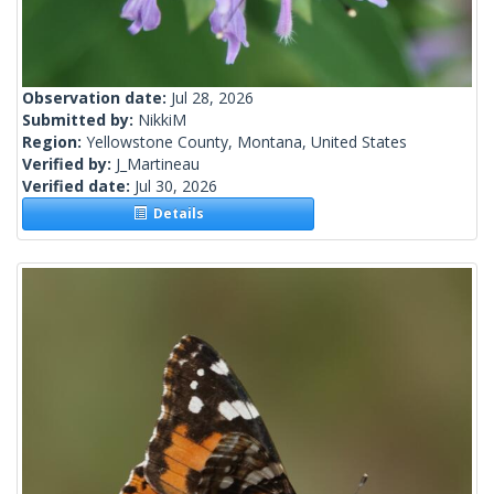
Observation date:
Jul 28, 2026
Submitted by:
NikkiM
Region:
Yellowstone County, Montana, United States
Verified by:
J_Martineau
Verified date:
Jul 30, 2026
Details