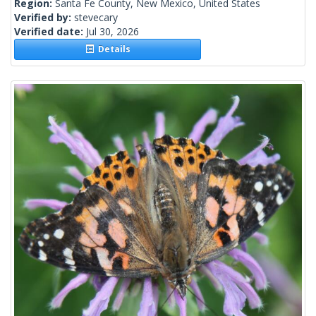
Region:
Santa Fe County, New Mexico, United States
Verified by:
stevecary
Verified date:
Jul 30, 2026
Details