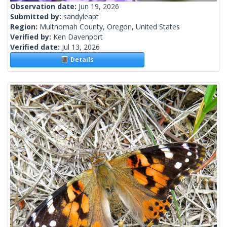
Observation date:
Jun 19, 2026
Submitted by:
sandyleapt
Region:
Multnomah County, Oregon, United States
Verified by:
Ken Davenport
Verified date:
Jul 13, 2026
Details