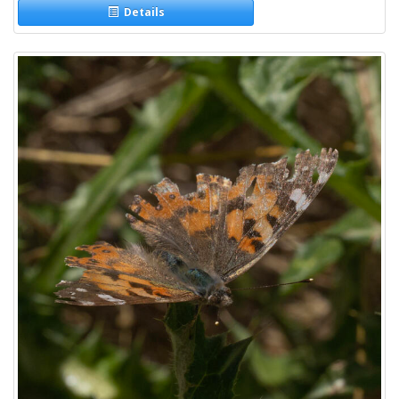
Details