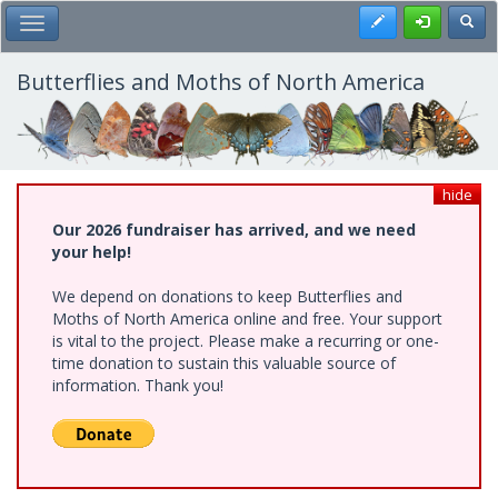
Skip
Register
Toggl
Toggle Main Menu
to
main
content
Butterflies and Moths of North America
hide
Our 2026 fundraiser has arrived, and we need
your help!
We depend on donations to keep Butterflies and
Moths of North America online and free. Your support
is vital to the project. Please make a recurring or one-
time donation to sustain this valuable source of
information. Thank you!