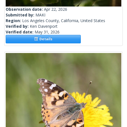
Observation date:
Apr 22, 2026
Submitted by:
MAKI
Region:
Los Angeles County, California, United States
Verified by:
Ken Davenport
Verified date:
May 31, 2026
Details