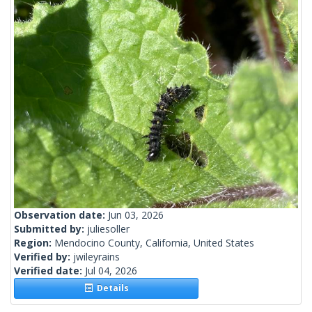
Observation date:
Jun 03, 2026
Submitted by:
juliesoller
Region:
Mendocino County, California, United States
Verified by:
jwileyrains
Verified date:
Jul 04, 2026
Details