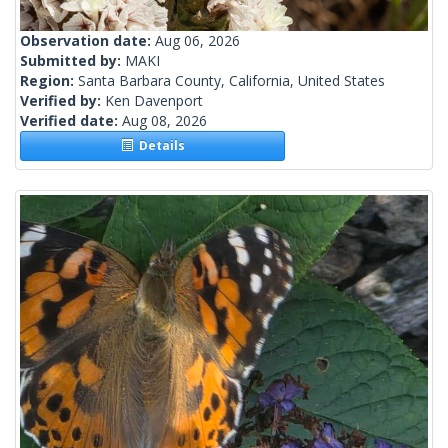
Observation date:
Aug 06, 2026
Submitted by:
MAKI
Region:
Santa Barbara County, California, United States
Verified by:
Ken Davenport
Verified date:
Aug 08, 2026
Details