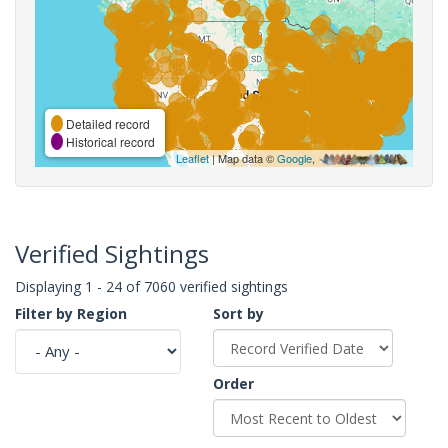
Detailed record
Historical record
Leaflet
| Map data ©
Google
,
Verified Sightings
Displaying 1 - 24 of 7060 verified sightings
Filter by Region
Sort by
Order