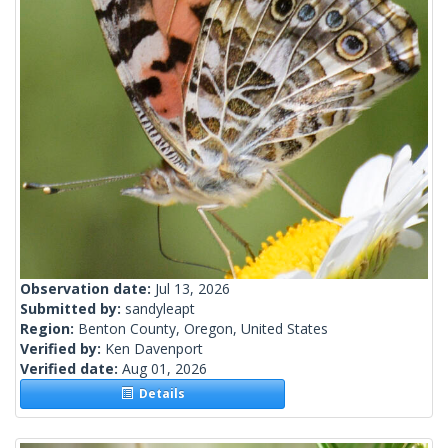
Observation date:
Jul 13, 2026
Submitted by:
sandyleapt
Region:
Benton County, Oregon, United States
Verified by:
Ken Davenport
Verified date:
Aug 01, 2026
Details