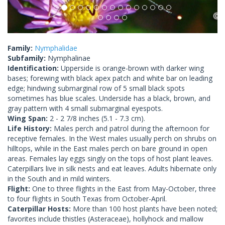
Family:
Nymphalidae
Subfamily:
Nymphalinae
Identification:
Upperside is orange-brown with darker wing
bases; forewing with black apex patch and white bar on leading
edge; hindwing submarginal row of 5 small black spots
sometimes has blue scales. Underside has a black, brown, and
gray pattern with 4 small submarginal eyespots.
Wing Span:
2 - 2 7/8 inches (5.1 - 7.3 cm).
Life History:
Males perch and patrol during the afternoon for
receptive females. In the West males usually perch on shrubs on
hilltops, while in the East males perch on bare ground in open
areas. Females lay eggs singly on the tops of host plant leaves.
Caterpillars live in silk nests and eat leaves. Adults hibernate only
in the South and in mild winters.
Flight:
One to three flights in the East from May-October, three
to four flights in South Texas from October-April.
Caterpillar Hosts:
More than 100 host plants have been noted;
favorites include thistles (Asteraceae), hollyhock and mallow