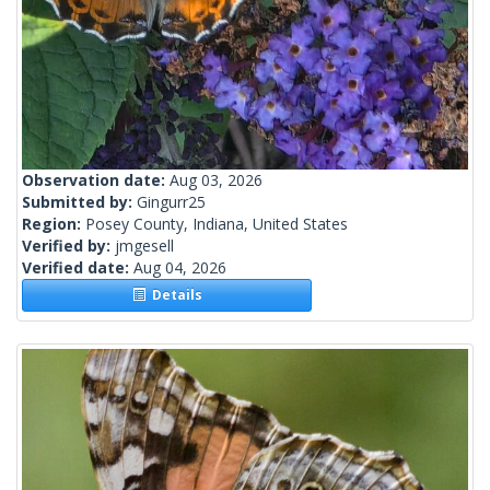
Observation date:
Aug 03, 2026
Submitted by:
Gingurr25
Region:
Posey County, Indiana, United States
Verified by:
jmgesell
Verified date:
Aug 04, 2026
Details