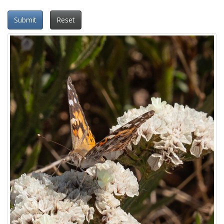
Submit
Reset