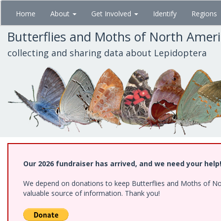
Skip
Home
About
Get Involved
Identify
Regions
to
main
Butterflies and Moths of North Amer
content
collecting and sharing data about Lepidoptera
Our 2026 fundraiser has arrived, and we need your help
We depend on donations to keep Butterflies and Moths of North
valuable source of information. Thank you!