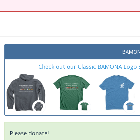
BAMON
Check out our Classic BAMONA Logo Sh
Please donate!