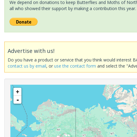
We depend on donations to keep Butterflies and Moths of North 
all who showed their support by making a contribution this year.
Advertise with us!
Do you have a product or service that you think would interest B
contact us by email
, or
use the contact form
and select the "Adve
+
-