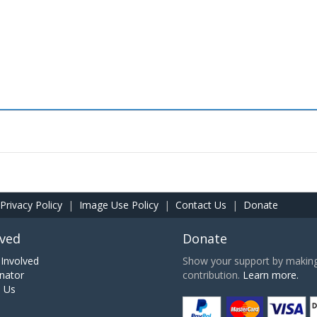
Privacy Policy
|
Image Use Policy
|
Contact Us
|
Donate
lved
Donate
Involved
Show your support by making 
nator
contribution.
Learn more.
h Us