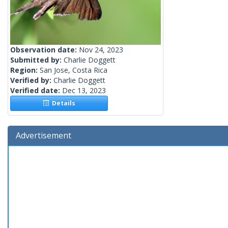
Observation date:
Nov 24, 2023
Submitted by:
Charlie Doggett
Region:
San Jose, Costa Rica
Verified by:
Charlie Doggett
Verified date:
Dec 13, 2023
Details
Advertisement