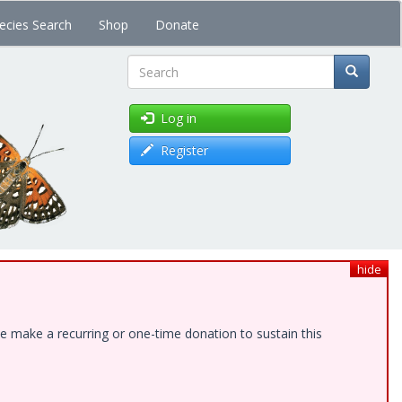
ecies Search
Shop
Donate
Search
Log in
Register
hide
e make a recurring or one-time donation to sustain this