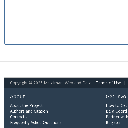
Copyright © 2025 Metalmark Web and Data.
Terms of Use
|
About
Get Invo
About the Project
How to Get 
Authors and Citation
Be a Coordi
Contact Us
Partner wit
Frequently Asked Questions
Register