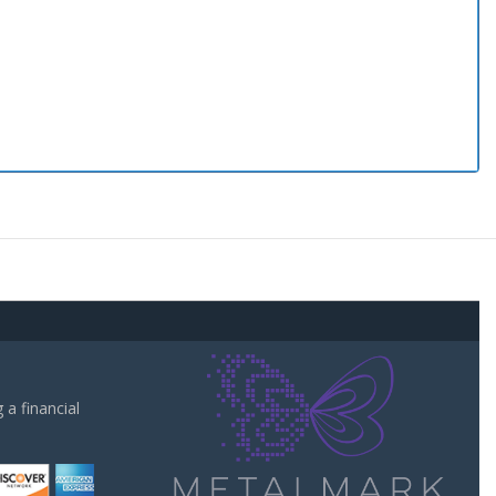
a financial