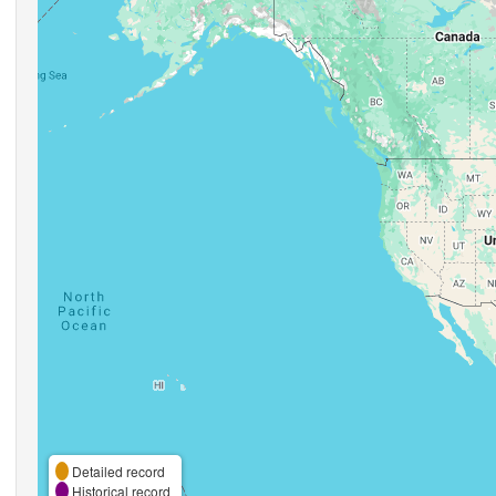
Detailed record
Historical record