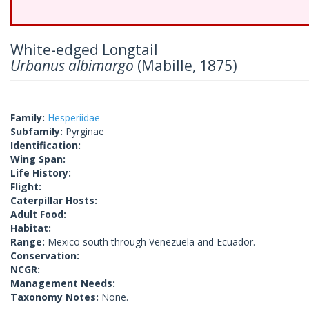
White-edged Longtail
Urbanus albimargo
(Mabille, 1875)
Family:
Hesperiidae
Subfamily:
Pyrginae
Identification:
Wing Span:
Life History:
Flight:
Caterpillar Hosts:
Adult Food:
Habitat:
Range:
Mexico south through Venezuela and Ecuador.
Conservation:
NCGR:
Management Needs:
Taxonomy Notes:
None.