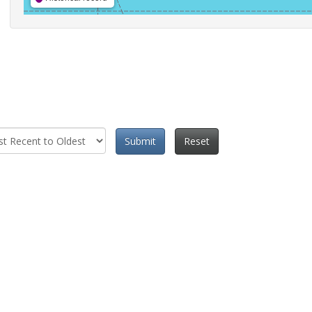
Submit
Reset