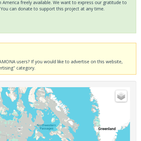
America freely available. We want to express our gratitude to
 You can donate to support this project at any time.
AMONA users? If you would like to advertise on this website,
rtising" category.