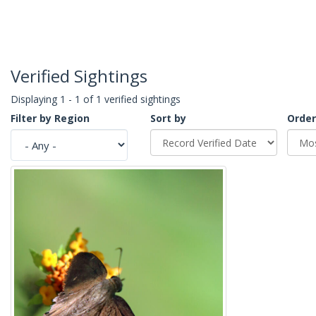
Verified Sightings
Displaying 1 - 1 of 1 verified sightings
Filter by Region
Sort by
Order