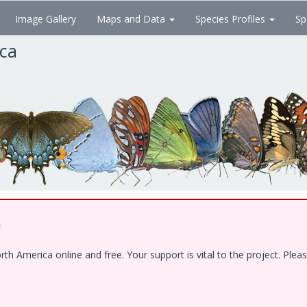
Image Gallery
Maps and Data
Species Profiles
Sp
ica
!
 America online and free. Your support is vital to the project. Pleas