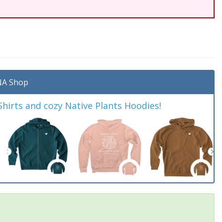
A Shop
irts and cozy Native Plants Hoodies!