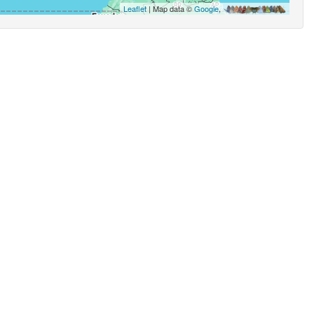
Leaflet
| Map data ©
Google
,