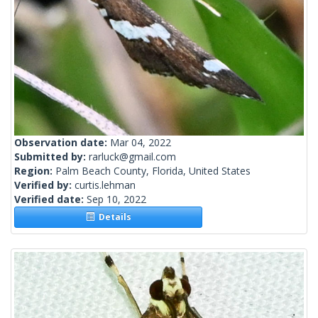
Observation date:
Mar 04, 2022
Submitted by:
rarluck@gmail.com
Region:
Palm Beach County, Florida, United States
Verified by:
curtis.lehman
Verified date:
Sep 10, 2022
Details