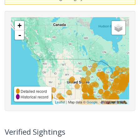
+
-
Detailed record
Historical record
Leaflet
| Map data ©
Google
,
Verified Sightings