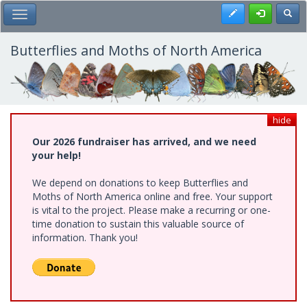
Skip
Register
Toggl
Toggle Main Menu
to
main
content
Butterflies and Moths of North America
hide
Our 2026 fundraiser has arrived, and we need
your help!
We depend on donations to keep Butterflies and
Moths of North America online and free. Your support
is vital to the project. Please make a recurring or one-
time donation to sustain this valuable source of
information. Thank you!