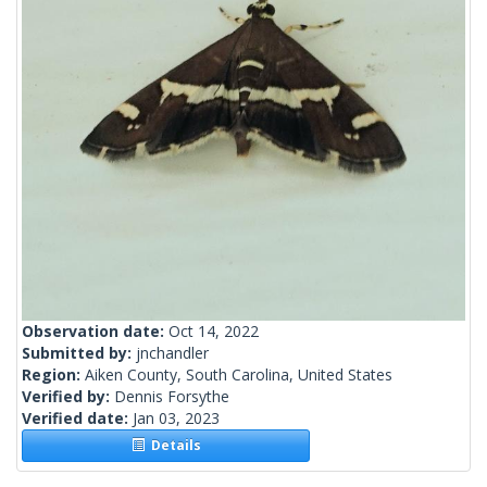
Observation date:
Oct 14, 2022
Submitted by:
jnchandler
Region:
Aiken County, South Carolina, United States
Verified by:
Dennis Forsythe
Verified date:
Jan 03, 2023
Details