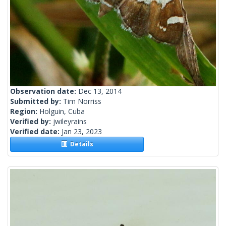
Observation date:
Dec 13, 2014
Submitted by:
Tim Norriss
Region:
Holguin, Cuba
Verified by:
jwileyrains
Verified date:
Jan 23, 2023
Details