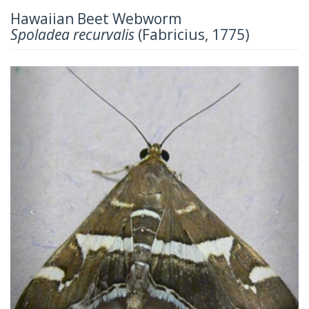
Hawaiian Beet Webworm
Spoladea recurvalis
(Fabricius, 1775)
Previous
Next