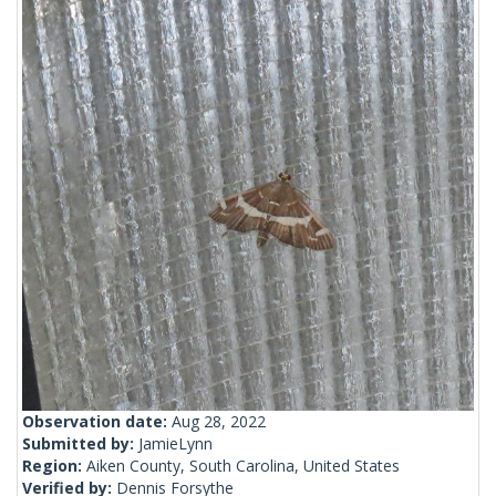
Observation date:
Aug 28, 2022
Submitted by:
JamieLynn
Region:
Aiken County, South Carolina, United States
Verified by:
Dennis Forsythe