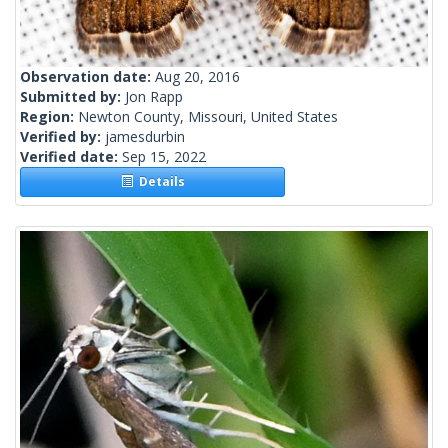
Observation date:
Aug 20, 2016
Submitted by:
Jon Rapp
Region:
Newton County, Missouri, United States
Verified by:
jamesdurbin
Verified date:
Sep 15, 2022
Details