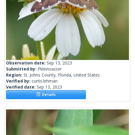
Observation date:
Sep 13, 2023
Submitted by:
Pkleinsasser
Region:
St. Johns County, Florida, United States
Verified by:
curtis.lehman
Verified date:
Sep 13, 2023
Details