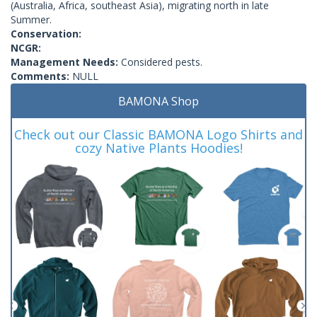
(Australia, Africa, southeast Asia), migrating north in late
Summer.
Conservation:
NCGR:
Management Needs:
Considered pests.
Comments:
NULL
BAMONA Shop
Check out our Classic BAMONA Logo Shirts and
cozy Native Plants Hoodies!