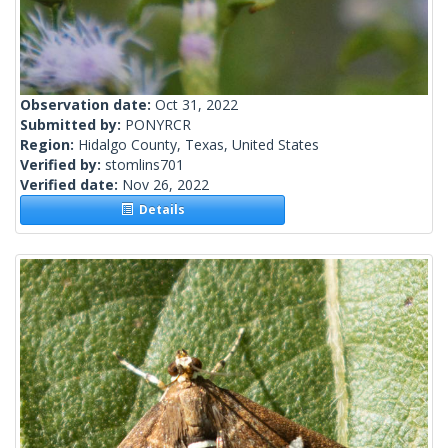
Observation date:
Oct 31, 2022
Submitted by:
PONYRCR
Region:
Hidalgo County, Texas, United States
Verified by:
stomlins701
Verified date:
Nov 26, 2022
Details