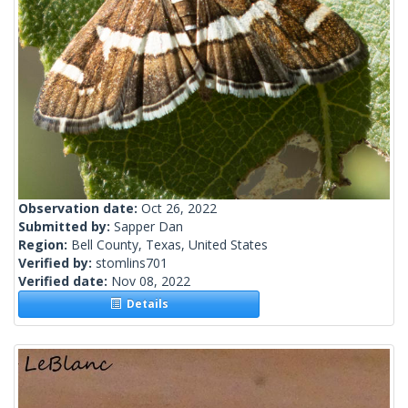
Observation date:
Oct 26, 2022
Submitted by:
Sapper Dan
Region:
Bell County, Texas, United States
Verified by:
stomlins701
Verified date:
Nov 08, 2022
Details