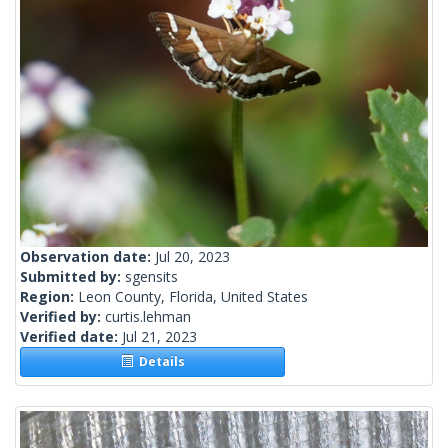
Observation date:
Jul 20, 2023
Submitted by:
sgensits
Region:
Leon County, Florida, United States
Verified by:
curtis.lehman
Verified date:
Jul 21, 2023
Details