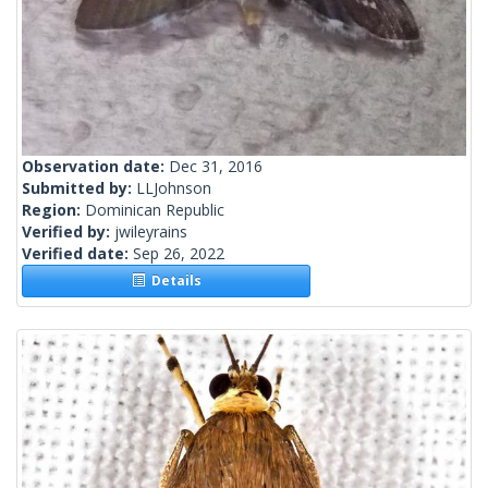
Observation date:
Dec 31, 2016
Submitted by:
LLJohnson
Region:
Dominican Republic
Verified by:
jwileyrains
Verified date:
Sep 26, 2022
Details