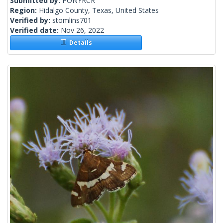
Submitted by:
PONYRCR
Region:
Hidalgo County, Texas, United States
Verified by:
stomlins701
Verified date:
Nov 26, 2022
Details