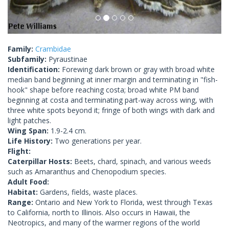
Family:
Crambidae
Subfamily:
Pyraustinae
Identification:
Forewing dark brown or gray with broad white
median band beginning at inner margin and terminating in "fish-
hook" shape before reaching costa; broad white PM band
beginning at costa and terminating part-way across wing, with
three white spots beyond it; fringe of both wings with dark and
light patches.
Wing Span:
1.9-2.4 cm.
Life History:
Two generations per year.
Flight:
Caterpillar Hosts:
Beets, chard, spinach, and various weeds
such as Amaranthus and Chenopodium species.
Adult Food:
Habitat:
Gardens, fields, waste places.
Range:
Ontario and New York to Florida, west through Texas
to California, north to Illinois. Also occurs in Hawaii, the
Neotropics, and many of the warmer regions of the world