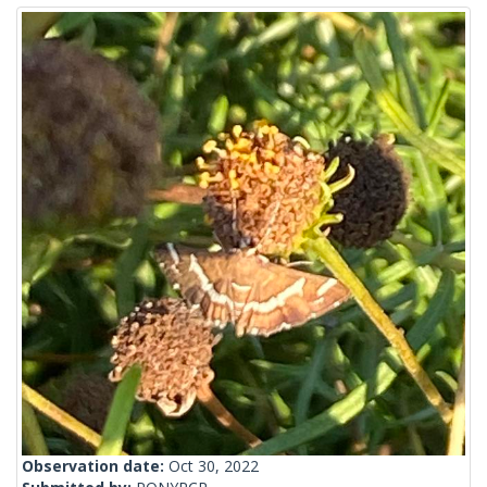
Observation date:
Oct 30, 2022