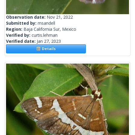
Observation date:
Nov 21, 2022
Submitted by:
msandell
Region:
Baja California Sur, Mexico
Verified by:
curtis.lehman
Verified date:
Jan 27, 2023
Details