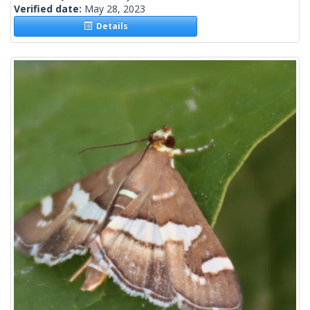
Verified date:
May 28, 2023
Details