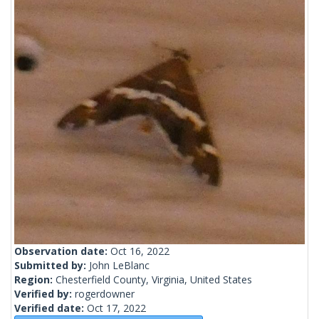
Observation date:
Oct 16, 2022
Submitted by:
John LeBlanc
Region:
Chesterfield County, Virginia, United States
Verified by:
rogerdowner
Verified date:
Oct 17, 2022