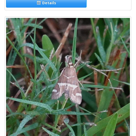
Details