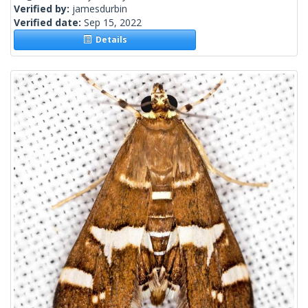
Verified by:
jamesdurbin
Verified date:
Sep 15, 2022
Details