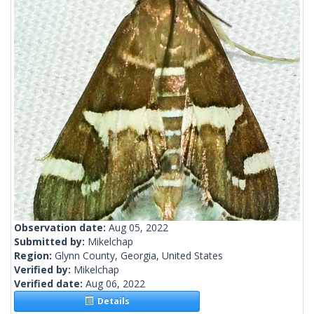
Observation date:
Aug 05, 2022
Submitted by:
Mikelchap
Region:
Glynn County, Georgia, United States
Verified by:
Mikelchap
Verified date:
Aug 06, 2022
Details