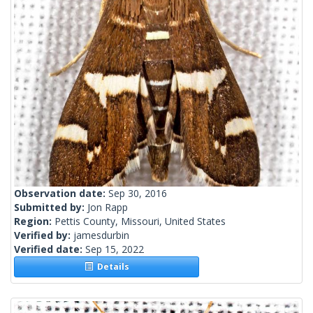
Observation date:
Sep 30, 2016
Submitted by:
Jon Rapp
Region:
Pettis County, Missouri, United States
Verified by:
jamesdurbin
Verified date:
Sep 15, 2022
Details