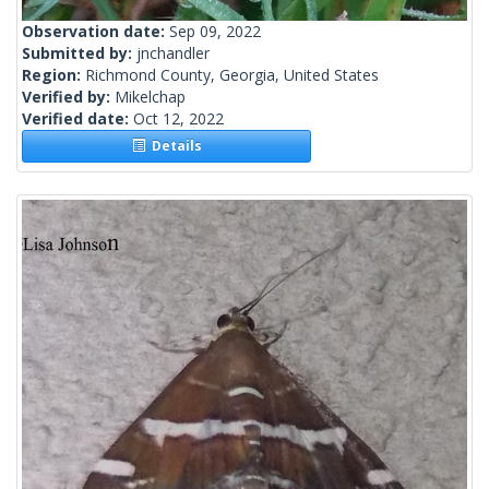
Observation date:
Sep 09, 2022
Submitted by:
jnchandler
Region:
Richmond County, Georgia, United States
Verified by:
Mikelchap
Verified date:
Oct 12, 2022
Details