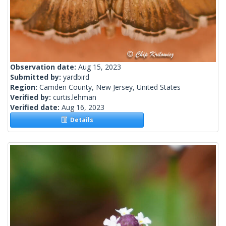
Observation date:
Aug 15, 2023
Submitted by:
yardbird
Region:
Camden County, New Jersey, United States
Verified by:
curtis.lehman
Verified date:
Aug 16, 2023
Details