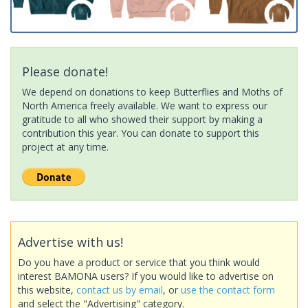
Please donate!
We depend on donations to keep Butterflies and Moths of
North America freely available. We want to express our
gratitude to all who showed their support by making a
contribution this year. You can donate to support this
project at any time.
Advertise with us!
Do you have a product or service that you think would
interest BAMONA users? If you would like to advertise on
this website,
contact us by email
, or
use the contact form
and select the "Advertising" category.