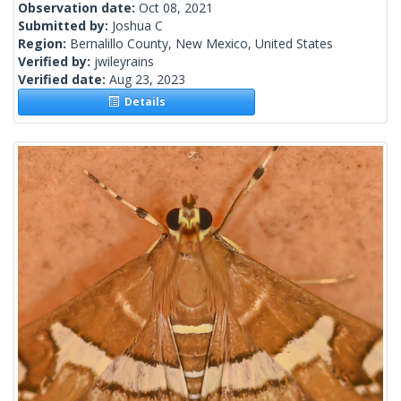
Observation date:
Oct 08, 2021
Submitted by:
Joshua C
Region:
Bernalillo County, New Mexico, United States
Verified by:
jwileyrains
Verified date:
Aug 23, 2023
Details