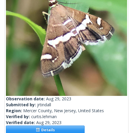
Observation date:
Aug 29, 2023
Submitted by:
jrtindall
Region:
Mercer County, New Jersey, United States
Verified by:
curtis.lehman
Verified date:
Aug 29, 2023
Details