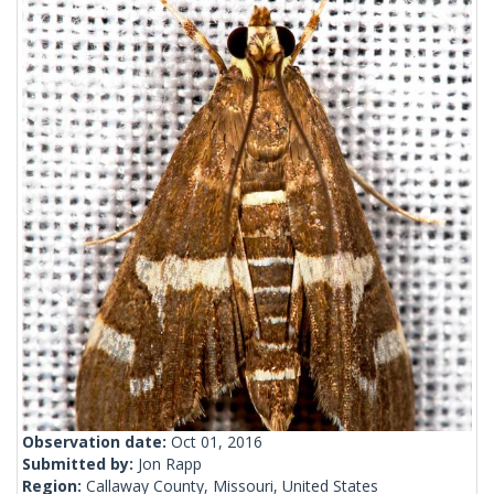
Observation date:
Oct 01, 2016
Submitted by:
Jon Rapp
Region:
Callaway County, Missouri, United States