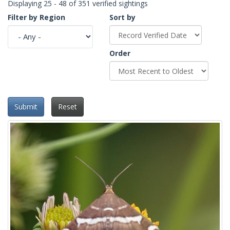
Displaying 25 - 48 of 351 verified sightings
Filter by Region
Sort by
Order
Submit
Reset