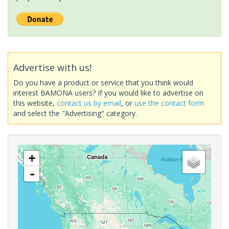
Advertise with us!
Do you have a product or service that you think would
interest BAMONA users? If you would like to advertise on
this website,
contact us by email
, or
use the contact form
and select the "Advertising" category.
+
-