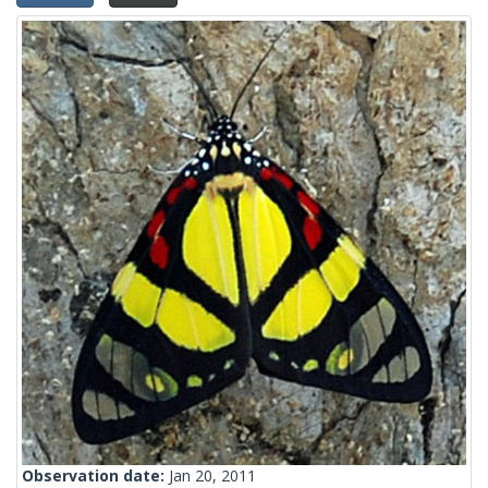
Observation date:
Jan 20, 2011