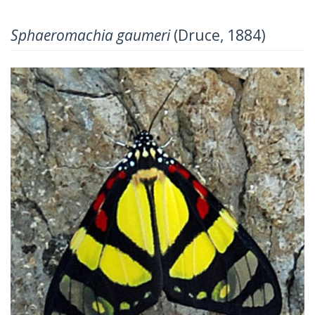
Sphaeromachia gaumeri
(Druce, 1884)