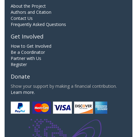
About the Project
Authors and Citation
Contact Us
Frequently Asked Questions
Get Involved
How to Get Involved
Be a Coordinator
Partner with Us
Register
Donate
Show your support by making a financial contribution.
Learn more.