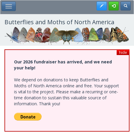
Skip
Register
Toggl
Toggle Main Menu
to
main
content
Butterflies and Moths of North America
hide
Our 2026 fundraiser has arrived, and we need
your help!
We depend on donations to keep Butterflies and
Moths of North America online and free. Your support
is vital to the project. Please make a recurring or one-
time donation to sustain this valuable source of
information. Thank you!