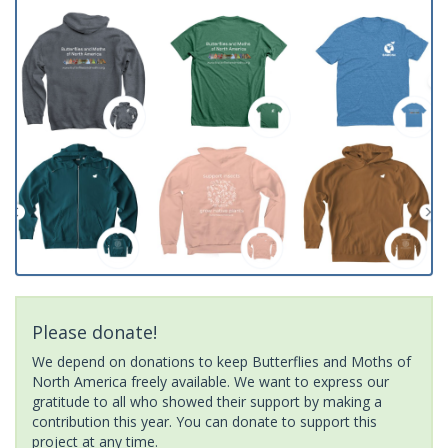
Please donate!
We depend on donations to keep Butterflies and Moths of
North America freely available. We want to express our
gratitude to all who showed their support by making a
contribution this year. You can donate to support this
project at any time.