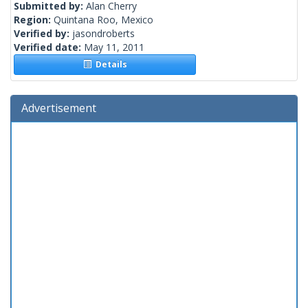
Submitted by:
Alan Cherry
Region:
Quintana Roo, Mexico
Verified by:
jasondroberts
Verified date:
May 11, 2011
Details
Advertisement