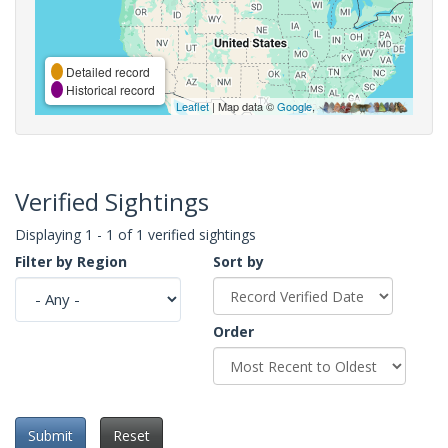
Detailed record
Historical record
Leaflet
| Map data ©
Google
,
Verified Sightings
Displaying 1 - 1 of 1 verified sightings
Filter by Region
Sort by
Order
Submit
Reset