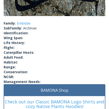
Family:
Erebidae
Subfamily:
Arctiinae
Identification:
Wing Span:
Life History:
Flight:
Caterpillar Hosts:
Adult Food:
Habitat:
Range:
Conservation:
NCGR:
Management Needs:
BAMONA Shop
Check out our Classic BAMONA Logo Shirts and
cozy Native Plants Hoodies!