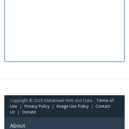
Copyright © 2025 Metalmark Web and Data.
Terms of
Use
|
Privacy Policy
|
Image Use Policy
|
Contact
Us
|
Donate
About