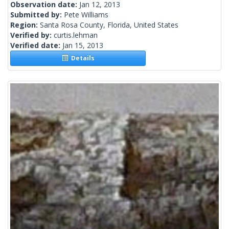
Observation date:
Jan 12, 2013
Submitted by:
Pete Williams
Region:
Santa Rosa County, Florida, United States
Verified by:
curtis.lehman
Verified date:
Jan 15, 2013
Details