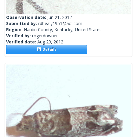
Observation date:
Jun 21, 2012
Submitted by:
rdhealy1951@aol.com
Region:
Hardin County, Kentucky, United States
Verified by:
rogerdowner
Verified date:
Aug 29, 2012
Details