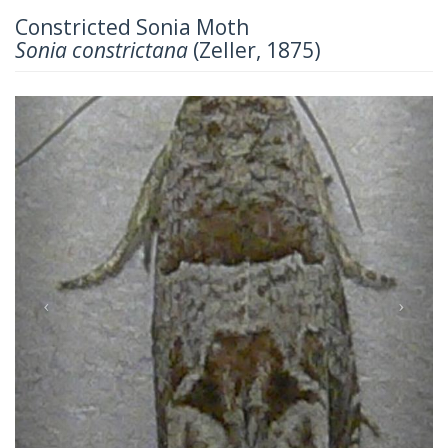
Constricted Sonia Moth
Sonia constrictana
(Zeller, 1875)
Previous
Next