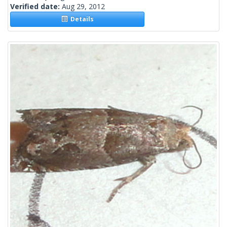
Verified date:
Aug 29, 2012
Details