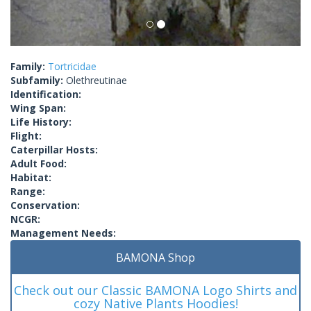
Family:
Tortricidae
Subfamily:
Olethreutinae
Identification:
Wing Span:
Life History:
Flight:
Caterpillar Hosts:
Adult Food:
Habitat:
Range:
Conservation:
NCGR:
Management Needs:
BAMONA Shop
Check out our Classic BAMONA Logo Shirts and
cozy Native Plants Hoodies!