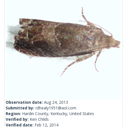
Observation date:
Aug 24, 2013
Submitted by:
rdhealy1951@aol.com
Region:
Hardin County, Kentucky, United States
Verified by:
Ken Childs
Verified date:
Feb 12, 2014