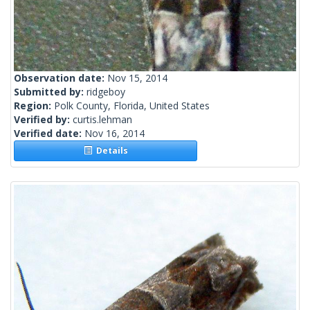
Observation date:
Nov 15, 2014
Submitted by:
ridgeboy
Region:
Polk County, Florida, United States
Verified by:
curtis.lehman
Verified date:
Nov 16, 2014
Details