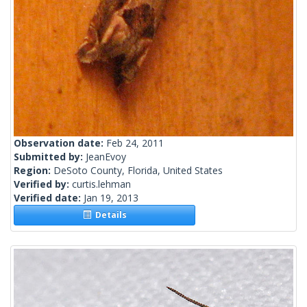
Observation date:
Feb 24, 2011
Submitted by:
JeanEvoy
Region:
DeSoto County, Florida, United States
Verified by:
curtis.lehman
Verified date:
Jan 19, 2013
Details