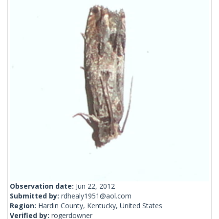
Observation date:
Jun 22, 2012
Submitted by:
rdhealy1951@aol.com
Region:
Hardin County, Kentucky, United States
Verified by:
rogerdowner