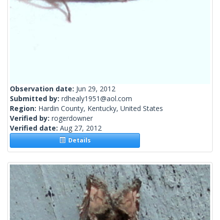
Observation date:
Jun 29, 2012
Submitted by:
rdhealy1951@aol.com
Region:
Hardin County, Kentucky, United States
Verified by:
rogerdowner
Verified date:
Aug 27, 2012
Details