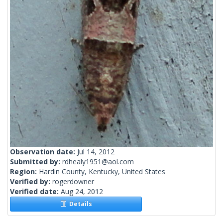
Observation date:
Jul 14, 2012
Submitted by:
rdhealy1951@aol.com
Region:
Hardin County, Kentucky, United States
Verified by:
rogerdowner
Verified date:
Aug 24, 2012
Details