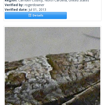
Region:
Camden County, North Carolina, United States
Verified by:
rogerdowner
Verified date:
Jul 01, 2013
Details