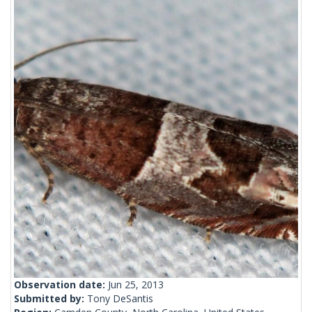
Observation date:
Jun 25, 2013
Submitted by:
Tony DeSantis