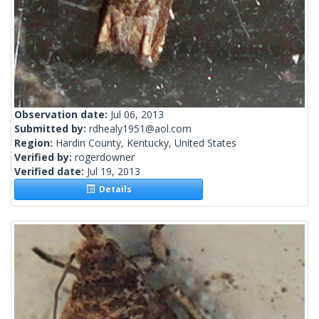
Observation date:
Jul 06, 2013
Submitted by:
rdhealy1951@aol.com
Region:
Hardin County, Kentucky, United States
Verified by:
rogerdowner
Verified date:
Jul 19, 2013
Details