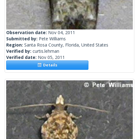
Observation date:
Nov 04, 2011
Submitted by:
Pete Williams
Region:
Santa Rosa County, Florida, United States
Verified by:
curtis.lehman
Verified date:
Nov 05, 2011
Details