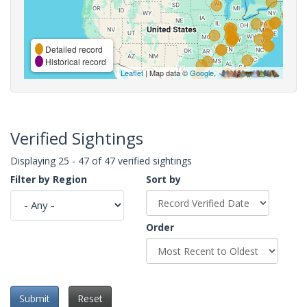
Detailed record
Historical record
Leaflet
| Map data ©
Google
,
Verified Sightings
Displaying 25 - 47 of 47 verified sightings
Filter by Region
Sort by
Order
Submit
Reset