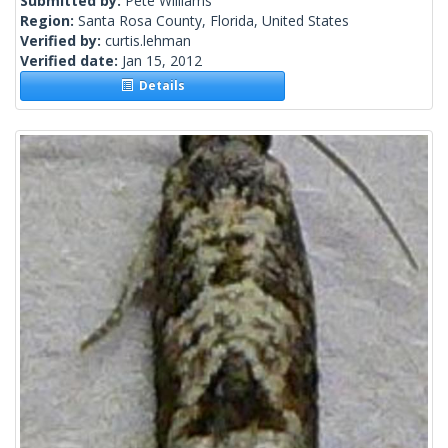
Submitted by:
Pete Williams
Region:
Santa Rosa County, Florida, United States
Verified by:
curtis.lehman
Verified date:
Jan 15, 2012
Details