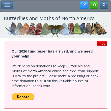
Skip
Register
Toggl
Toggle Main Menu
to
main
content
Butterflies and Moths of North America
hide
Our 2026 fundraiser has arrived, and we need
your help!
We depend on donations to keep Butterflies and
Moths of North America online and free. Your support
is vital to the project. Please make a recurring or one-
time donation to sustain this valuable source of
information. Thank you!