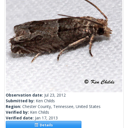
Observation date:
Jul 23, 2012
Submitted by:
Ken Childs
Region:
Chester County, Tennessee, United States
Verified by:
Ken Childs
Verified date:
Jan 17, 2013
Details