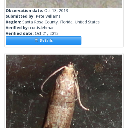
Observation date:
Oct 18, 2013
Submitted by:
Pete Williams
Region:
Santa Rosa County, Florida, United States
Verified by:
curtis.lehman
Verified date:
Oct 21, 2013
Details