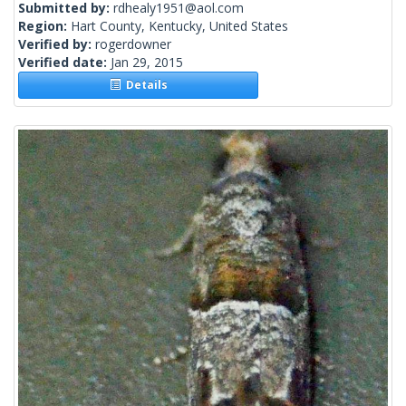
Submitted by:
rdhealy1951@aol.com
Region:
Hart County, Kentucky, United States
Verified by:
rogerdowner
Verified date:
Jan 29, 2015
Details