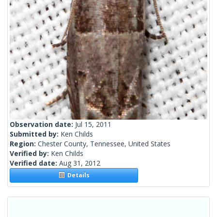
Observation date:
Jul 15, 2011
Submitted by:
Ken Childs
Region:
Chester County, Tennessee, United States
Verified by:
Ken Childs
Verified date:
Aug 31, 2012
Details