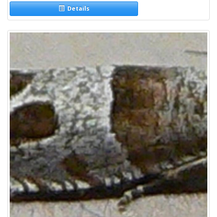
Details