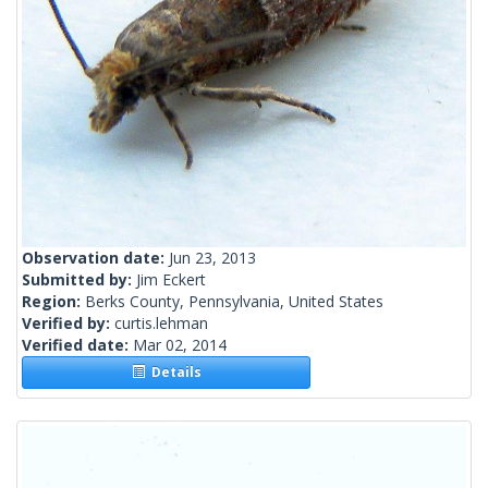
Observation date:
Jun 23, 2013
Submitted by:
Jim Eckert
Region:
Berks County, Pennsylvania, United States
Verified by:
curtis.lehman
Verified date:
Mar 02, 2014
Details