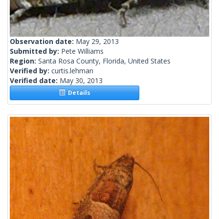
Observation date:
May 29, 2013
Submitted by:
Pete Williams
Region:
Santa Rosa County, Florida, United States
Verified by:
curtis.lehman
Verified date:
May 30, 2013
Details