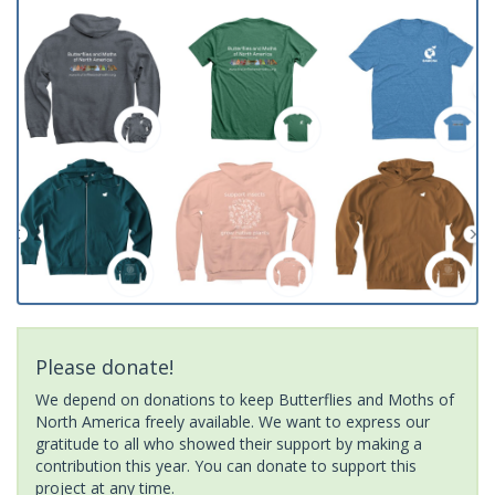
Please donate!
We depend on donations to keep Butterflies and Moths of
North America freely available. We want to express our
gratitude to all who showed their support by making a
contribution this year. You can donate to support this
project at any time.