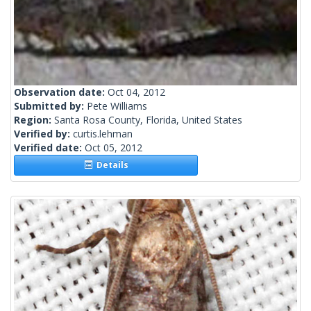
Observation date:
Oct 04, 2012
Submitted by:
Pete Williams
Region:
Santa Rosa County, Florida, United States
Verified by:
curtis.lehman
Verified date:
Oct 05, 2012
Details