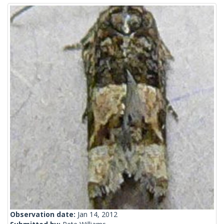
Observation date:
Jan 14, 2012