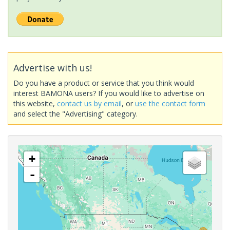
Advertise with us!
Do you have a product or service that you think would
interest BAMONA users? If you would like to advertise on
this website,
contact us by email
, or
use the contact form
and select the "Advertising" category.
+
-