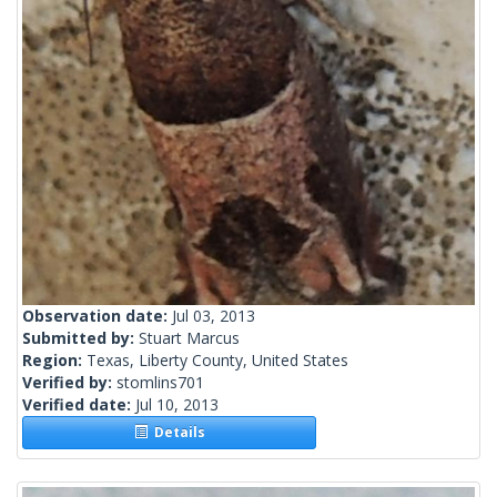
Observation date:
Jul 03, 2013
Submitted by:
Stuart Marcus
Region:
Texas, Liberty County, United States
Verified by:
stomlins701
Verified date:
Jul 10, 2013
Details