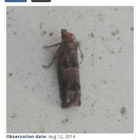
Observation date:
Aug 12, 2014