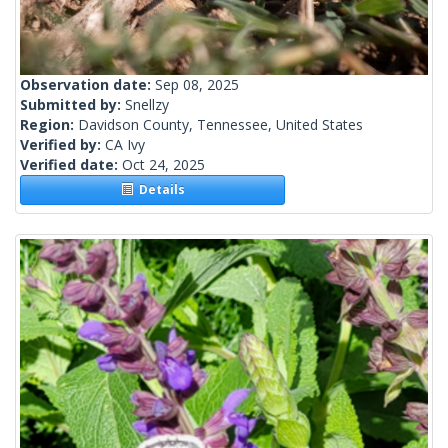
Observation date:
Sep 08, 2025
Submitted by:
Snellzy
Region:
Davidson County, Tennessee, United States
Verified by:
CA Ivy
Verified date:
Oct 24, 2025
Details