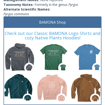
Taxonomy Notes:
Formerly in the genus
Pyrgus
Alternate Scientific Names:
Pyrgus communis
BAMONA Shop
Check out our Classic BAMONA Logo Shirts and
cozy Native Plants Hoodies!