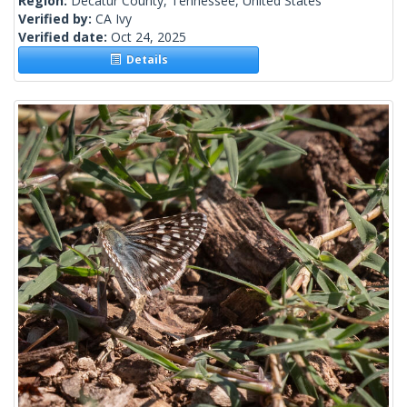
Region:
Decatur County, Tennessee, United States
Verified by:
CA Ivy
Verified date:
Oct 24, 2025
Details