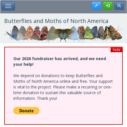
Skip
Register
Toggl
Toggle Main Menu
to
main
content
Butterflies and Moths of North America
hide
Our 2026 fundraiser has arrived, and we need
your help!
We depend on donations to keep Butterflies and
Moths of North America online and free. Your support
is vital to the project. Please make a recurring or one-
time donation to sustain this valuable source of
information. Thank you!