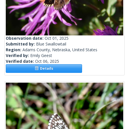
Observation date:
Oct 01, 2025
Submitted by:
Blue Swallowtail
Region:
Adams County, Nebraska, United States
Verified by:
Emily Geest
Verified date:
Oct 06, 2025
Details