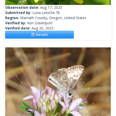
Observation date:
Aug 17, 2025
Submitted by:
Luna-Linuche.76
Region:
Klamath County, Oregon, United States
Verified by:
Ken Davenport
Verified date:
Aug 20, 2025
Details