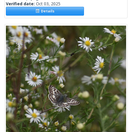
Verified date:
Oct 03, 2025
Details