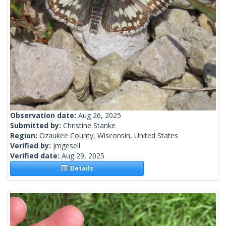
Observation date:
Aug 26, 2025
Submitted by:
Christine Stanke
Region:
Ozaukee County, Wisconsin, United States
Verified by:
jmgesell
Verified date:
Aug 29, 2025
Details