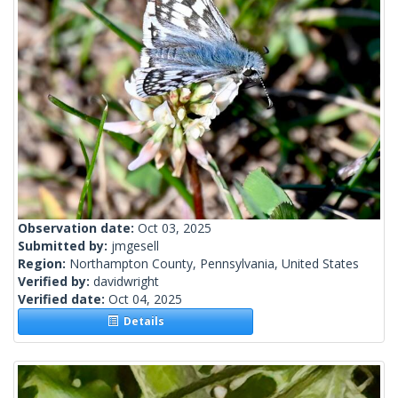
Observation date:
Oct 03, 2025
Submitted by:
jmgesell
Region:
Northampton County, Pennsylvania, United States
Verified by:
davidwright
Verified date:
Oct 04, 2025
Details