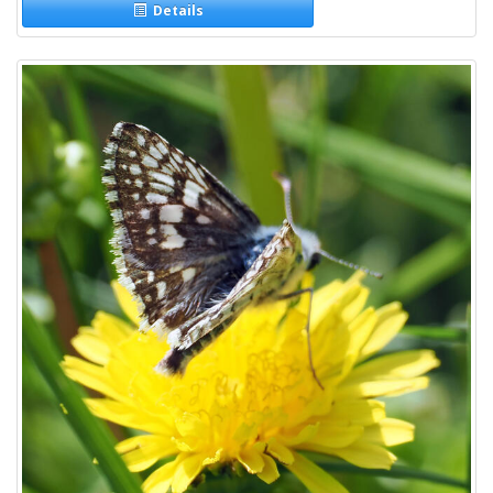
Details