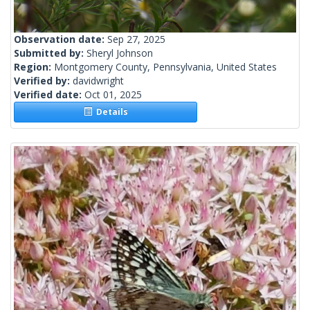
Observation date:
Sep 27, 2025
Submitted by:
Sheryl Johnson
Region:
Montgomery County, Pennsylvania, United States
Verified by:
davidwright
Verified date:
Oct 01, 2025
Details