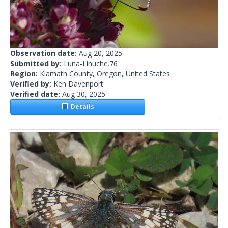
Observation date:
Aug 20, 2025
Submitted by:
Luna-Linuche.76
Region:
Klamath County, Oregon, United States
Verified by:
Ken Davenport
Verified date:
Aug 30, 2025
Details