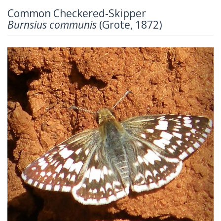
Common Checkered-Skipper
Burnsius communis
(Grote, 1872)
Previous
Next