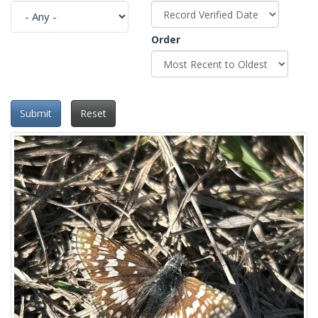
Order
Submit
Reset