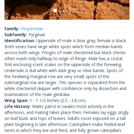
Family:
Hesperiidae
Subfamily:
Pyrginae
Identification:
Upperside of male is blue-gray; female is black.
Both sexes have large white spots which form median bands
across both wings. Fringes of male checkered but black checks
often reach only halfway to edge of fringe. Male has a costal
fold enclosing scent scales on the upperside of the forewing.
Underside is dull white with dark gray or olive bands. Spots of
the hindwing marginal row are very small; spots of the
submarginal row are larger. This species is separated from the
white checkered skipper with confidence only by dissection and
examination of the male genitalia.
Wing Span:
1 - 1 1/2 inches (2.5 - 3.8 cm).
Life History:
Males patrol in swales most actively in the
afternoon, and mating takes place then. Females lay eggs singly
on leaf buds and tops of leaves. Adults roost exposed on a tall
plant beginning in late afternoon. Caterpillars make folded-leaf
nests in which they live and feed, and fully-grown caterpillars