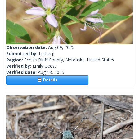
Observation date:
Aug 09, 2025
Submitted by:
Lutherjj
Region:
Scotts Bluff County, Nebraska, United States
Verified by:
Emily Geest
Verified date:
Aug 18, 2025
Details