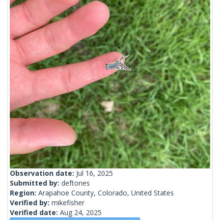
Observation date:
Jul 16, 2025
Submitted by:
deftones
Region:
Arapahoe County, Colorado, United States
Verified by:
mikefisher
Verified date:
Aug 24, 2025