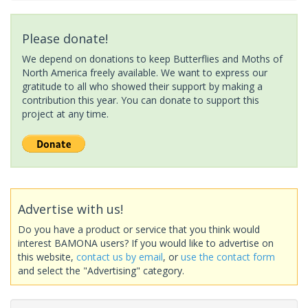
Please donate!
We depend on donations to keep Butterflies and Moths of
North America freely available. We want to express our
gratitude to all who showed their support by making a
contribution this year. You can donate to support this
project at any time.
Advertise with us!
Do you have a product or service that you think would
interest BAMONA users? If you would like to advertise on
this website,
contact us by email
, or
use the contact form
and select the "Advertising" category.