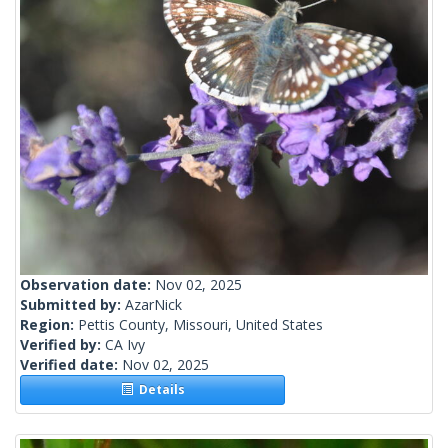
Observation date:
Nov 02, 2025
Submitted by:
AzarNick
Region:
Pettis County, Missouri, United States
Verified by:
CA Ivy
Verified date:
Nov 02, 2025
Details