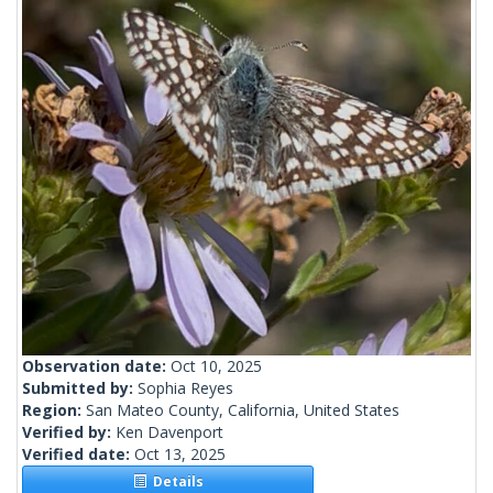
Observation date:
Oct 10, 2025
Submitted by:
Sophia Reyes
Region:
San Mateo County, California, United States
Verified by:
Ken Davenport
Verified date:
Oct 13, 2025
Details