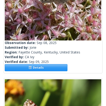
Observation date:
Sep 08, 2025
Submitted by:
Jorie
Region:
Fayette County, Kentucky, United States
Verified by:
CA Ivy
Verified date:
Sep 09, 2025
Details