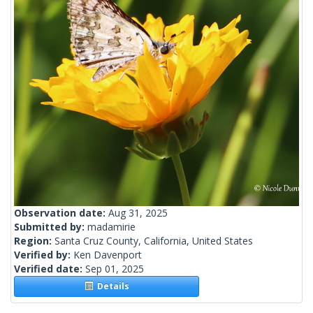
Observation date:
Aug 31, 2025
Submitted by:
madamirie
Region:
Santa Cruz County, California, United States
Verified by:
Ken Davenport
Verified date:
Sep 01, 2025
Details