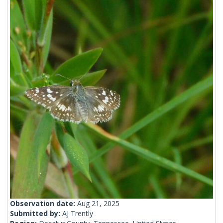
Observation date:
Aug 21, 2025
Submitted by:
AJ Trently