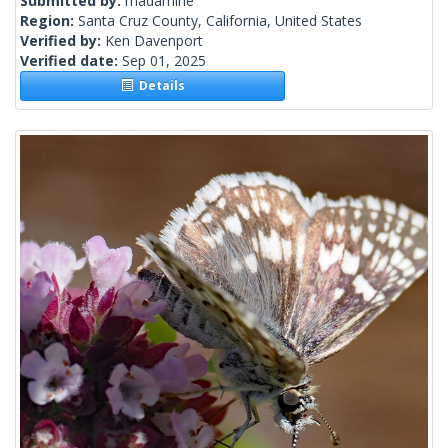
Submitted by:
madamirie
Region:
Santa Cruz County, California, United States
Verified by:
Ken Davenport
Verified date:
Sep 01, 2025
Details