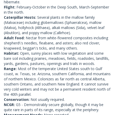
hibernate.
Flight:
February-October in the Deep South, March-September
in the north.
Caterpillar Hosts:
Several plants in the mallow family
(Malvaceae) including globemallows (Sphaeralcea), mallow
(Malva), hollyhock (Althaea), alkali mallows (Sida), velvet-leaf
(Abutilon), and poppy mallow (Callirhoe).
Adult Food:
Nectar from white-flowered composites including
shepherd\'s needles, fleabane, and asters; also red clover,
knapweed, beggar\'s ticks, and many others.
Habitat:
Open, sunny places with low vegetation and some
bare soil including prairies, meadows, fields, roadsides, landfills,
yards, gardens, pastures, openings and trails in woods.
Range:
Most of the temperate United States south to Gulf
coast, w. Texas, se. Arizona, southern California, and mountains
of northern Mexico. Colonizes as far north as central Alberta,
southern Ontario, and southern New England. It cannot survive
very cold winters and may not be a permanent resident north of
the 40th parallel.
Conservation:
Not usually required.
NCGR:
G5 - Demonstrably secure globally, though it may be
quite rare in parts of its range, especially at the periphery.
Management Needs:
None reported.