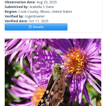
Observation date:
Aug 29, 2025
Submitted by:
Arabella S Dane
Region:
Cook County, Illinois, United States
Verified by:
rogerdowner
Verified date:
Oct 11, 2025
Details