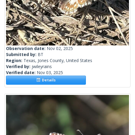
Observation date:
Nov 02, 2025
Submitted by:
BT
Region:
Texas, Jones County, United States
Verified by:
jwileyrains
Verified date:
Nov 03, 2025
Details