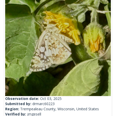
Observation date:
Oct 03, 2025
Submitted by:
drmarc60223
Region:
Trempealeau County, Wisconsin, United States
Verified by:
jmgesell