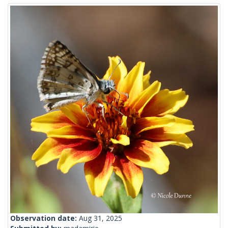
Observation date:
Aug 31, 2025