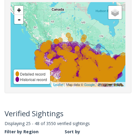
+
-
Detailed record
Historical record
Leaflet
| Map data ©
Google
,
Verified Sightings
Displaying 25 - 48 of 3550 verified sightings
Filter by Region
Sort by