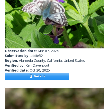
Observation date:
Mar 07, 2024
Submitted by:
addie52
Region:
Alameda County, California, United States
Verified by:
Ken Davenport
Verified date:
Oct 20, 2025
Details