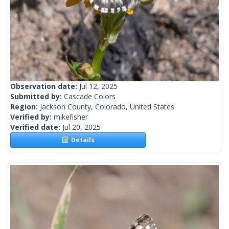
Observation date:
Jul 12, 2025
Submitted by:
Cascade Colors
Region:
Jackson County, Colorado, United States
Verified by:
mikefisher
Verified date:
Jul 20, 2025
Details