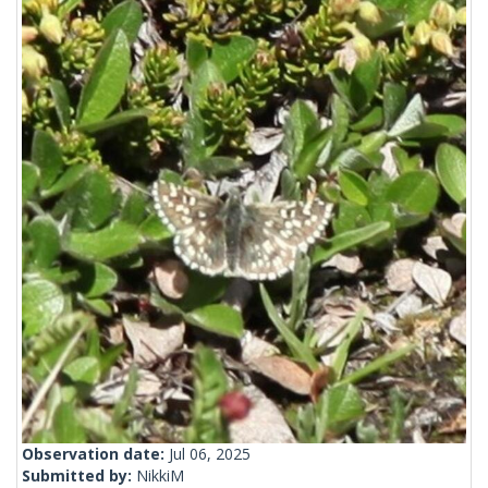
Observation date:
Jul 06, 2025
Submitted by:
NikkiM