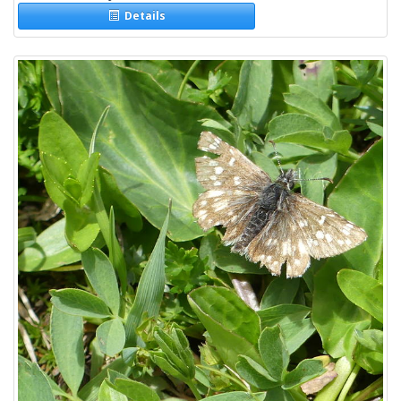
Details