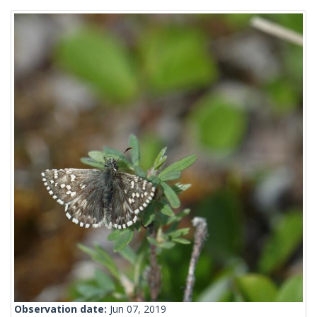
Observation date:
Jun 07, 2019