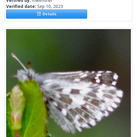
Verified by:
mikefisher
Verified date:
Sep 10, 2023
Details