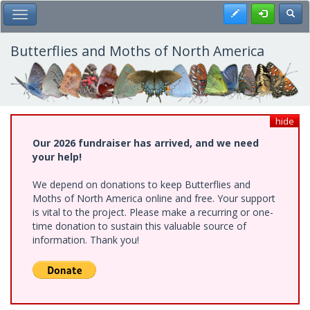
Skip
Register
Toggl
Toggle Main Menu
to
main
content
Butterflies and Moths of North America
hide
Our 2026 fundraiser has arrived, and we need
your help!
We depend on donations to keep Butterflies and
Moths of North America online and free. Your support
is vital to the project. Please make a recurring or one-
time donation to sustain this valuable source of
information. Thank you!