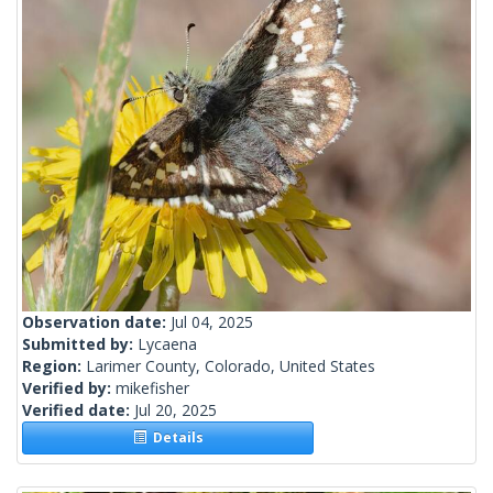
Observation date:
Jul 04, 2025
Submitted by:
Lycaena
Region:
Larimer County, Colorado, United States
Verified by:
mikefisher
Verified date:
Jul 20, 2025
Details