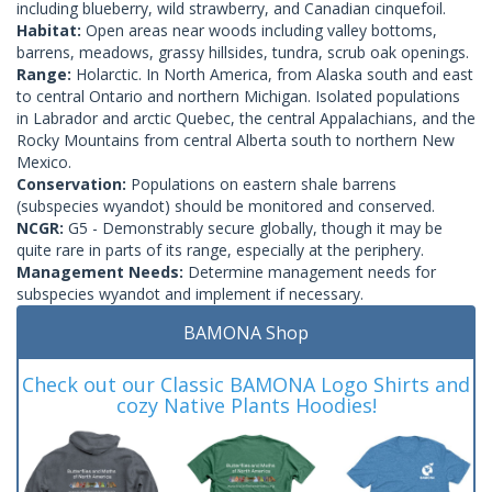
including blueberry, wild strawberry, and Canadian cinquefoil.
Habitat:
Open areas near woods including valley bottoms,
barrens, meadows, grassy hillsides, tundra, scrub oak openings.
Range:
Holarctic. In North America, from Alaska south and east
to central Ontario and northern Michigan. Isolated populations
in Labrador and arctic Quebec, the central Appalachians, and the
Rocky Mountains from central Alberta south to northern New
Mexico.
Conservation:
Populations on eastern shale barrens
(subspecies wyandot) should be monitored and conserved.
NCGR:
G5 - Demonstrably secure globally, though it may be
quite rare in parts of its range, especially at the periphery.
Management Needs:
Determine management needs for
subspecies wyandot and implement if necessary.
BAMONA Shop
Check out our Classic BAMONA Logo Shirts and
cozy Native Plants Hoodies!