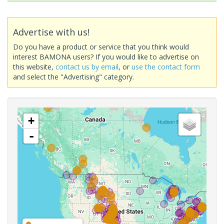
Advertise with us!
Do you have a product or service that you think would
interest BAMONA users? If you would like to advertise on
this website,
contact us by email
, or
use the contact form
and select the "Advertising" category.
+
-