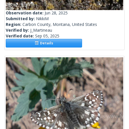
Observation date:
Jun 28, 2025
Submitted by:
NikkiM
Region:
Carbon County, Montana, United States
Verified by:
J_Martineau
Verified date:
Sep 05, 2025
Details