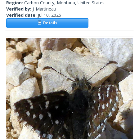
Region:
Carbon County, Montana, United States
Verified by:
J_Martineau
Verified date:
Jul 10, 2025
Details