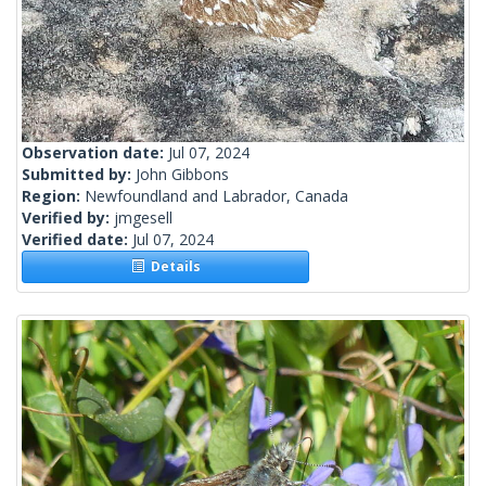
Observation date:
Jul 07, 2024
Submitted by:
John Gibbons
Region:
Newfoundland and Labrador, Canada
Verified by:
jmgesell
Verified date:
Jul 07, 2024
Details