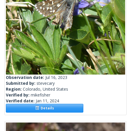
Observation date:
Jul 16, 2023
Submitted by:
stevecary
Region:
Colorado, United States
Verified by:
mikefisher
Verified date:
Jan 11, 2024
Details