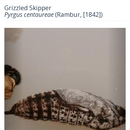
Grizzled Skipper
Pyrgus centaureae
(Rambur, [1842])
Previous
Next