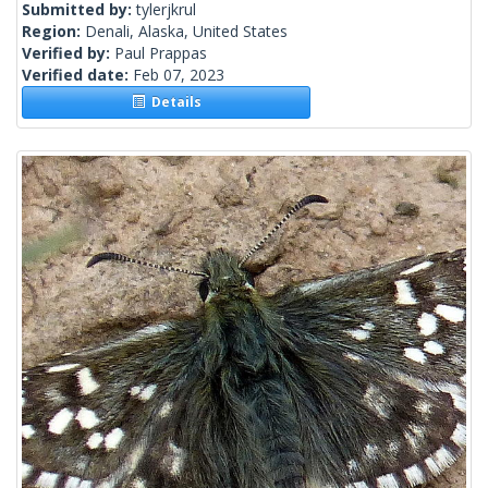
Submitted by:
tylerjkrul
Region:
Denali, Alaska, United States
Verified by:
Paul Prappas
Verified date:
Feb 07, 2023
Details