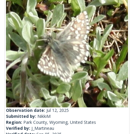
Observation date:
Jul 12, 2025
Submitted by:
NikkiM
Region:
Park County, Wyoming, United States
Verified by:
J_Martineau