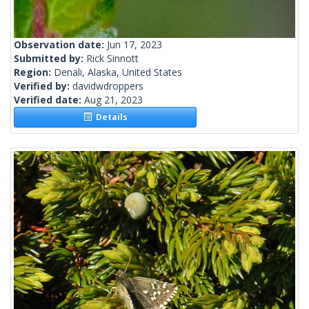
Observation date:
Jun 17, 2023
Submitted by:
Rick Sinnott
Region:
Denali, Alaska, United States
Verified by:
davidwdroppers
Verified date:
Aug 21, 2023
Details