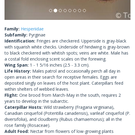
Family:
Hesperiidae
Subfamily:
Pyrginae
Identification:
Fringes are checkered. Upperside is gray-black
with squarish white checks. Underside of hindwing is gray-brown
to black checkered with whitish spots; veins are white. Male has
a costal fold enclosing scent scales on the forewing.
Wing Span:
1 - 1 5/16 inches (2.5 - 3.3 cm).
Life History:
Males patrol and occasionally perch all day in
open areas in their search for receptive females. Eggs are
deposited singly on leaves of the host plant. Caterpillars feed
within shelters of webbed leaves.
Flight:
One brood from March-May in the south, requires 2
years to develop in the subarctic.
Caterpillar Hosts:
Wild strawberry (Fragaria virginiana),
Canadian cinquefoil (Potentilla canadensis), varileaf cinquefoil (P.
diversifolia), and cloudberry (Rubus chamaemorus); all in the
rose family (Rosaceae).
Adult Food:
Nectar from flowers of low-growing plants