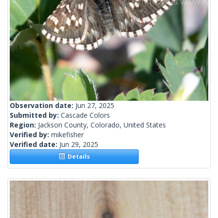
Observation date:
Jun 27, 2025
Submitted by:
Cascade Colors
Region:
Jackson County, Colorado, United States
Verified by:
mikefisher
Verified date:
Jun 29, 2025
Details