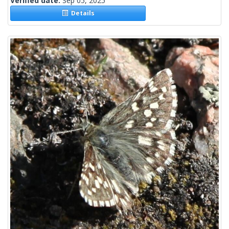
Verified date:
Sep 05, 2025
Details