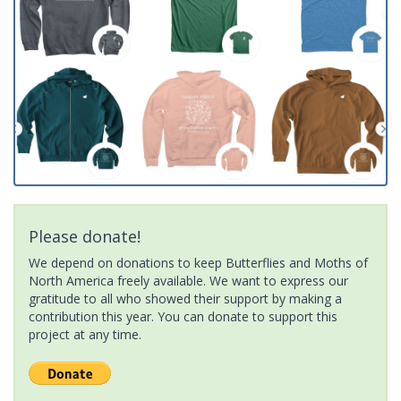
Please donate!
We depend on donations to keep Butterflies and Moths of
North America freely available. We want to express our
gratitude to all who showed their support by making a
contribution this year. You can donate to support this
project at any time.