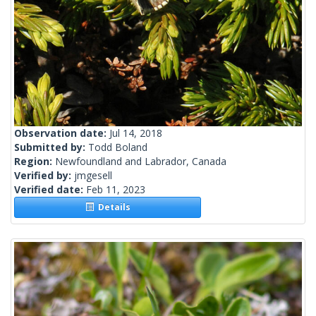
Observation date:
Jul 14, 2018
Submitted by:
Todd Boland
Region:
Newfoundland and Labrador, Canada
Verified by:
jmgesell
Verified date:
Feb 11, 2023
Details