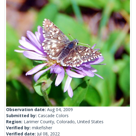
Observation date:
Aug 04, 2009
Submitted by:
Cascade Colors
Region:
Larimer County, Colorado, United States
Verified by:
mikefisher
Verified date:
Jul 08, 2022