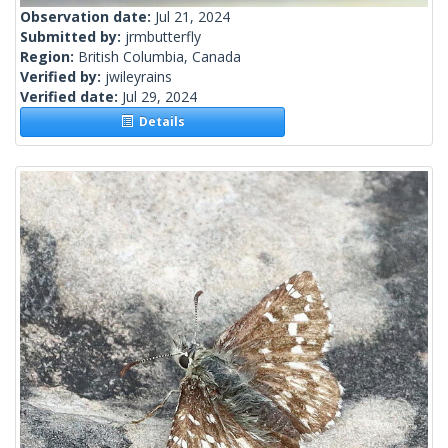
Observation date:
Jul 21, 2024
Submitted by:
jrmbutterfly
Region:
British Columbia, Canada
Verified by:
jwileyrains
Verified date:
Jul 29, 2024
Details