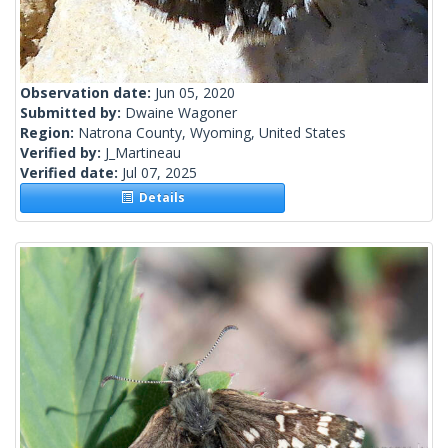
Observation date:
Jun 05, 2020
Submitted by:
Dwaine Wagoner
Region:
Natrona County, Wyoming, United States
Verified by:
J_Martineau
Verified date:
Jul 07, 2025
Details