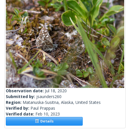
Observation date:
Jul 18, 2020
Submitted by:
jsaunders260
Region:
Matanuska-Susitna, Alaska, United States
Verified by:
Paul Prappas
Verified date:
Feb 10, 2023
Details