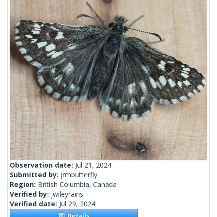
Observation date:
Jul 21, 2024
Submitted by:
jrmbutterfly
Region:
British Columbia, Canada
Verified by:
jwileyrains
Verified date:
Jul 29, 2024
Details