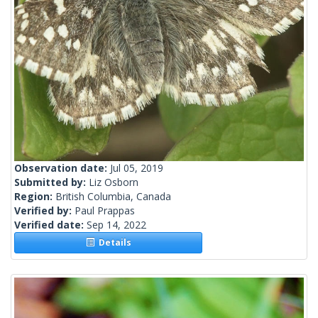
Observation date:
Jul 05, 2019
Submitted by:
Liz Osborn
Region:
British Columbia, Canada
Verified by:
Paul Prappas
Verified date:
Sep 14, 2022
Details