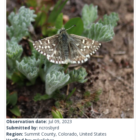
Observation date:
Jul 09, 2023
Submitted by:
ncrosbyrd
Region:
Summit County, Colorado, United States