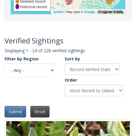
Detailed record
Historical record
Leaflet
| Map data ©
Google
,
Verified Sightings
Displaying 1 - 24 of 228 verified sightings
Filter by Region
Sort by
Order
Submit
Reset