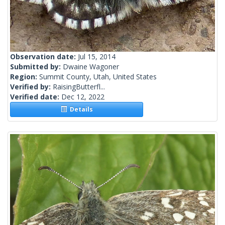
Observation date:
Jul 15, 2014
Submitted by:
Dwaine Wagoner
Region:
Summit County, Utah, United States
Verified by:
RaisingButterfl...
Verified date:
Dec 12, 2022
Details