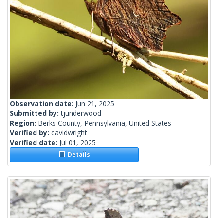
Observation date:
Jun 21, 2025
Submitted by:
tjunderwood
Region:
Berks County, Pennsylvania, United States
Verified by:
davidwright
Verified date:
Jul 01, 2025
Details