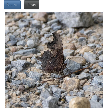
Submit
Reset