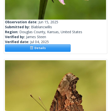
Observation date:
Jun 15, 2025
Submitted by:
Blablancwillis
Region:
Douglas County, Kansas, United States
Verified by:
James Steen
Verified date:
Jul 04, 2025
Details