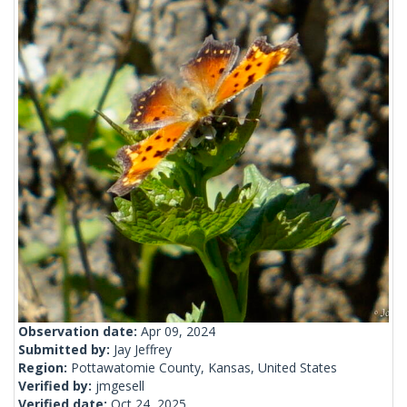
Observation date:
Apr 09, 2024
Submitted by:
Jay Jeffrey
Region:
Pottawatomie County, Kansas, United States
Verified by:
jmgesell
Verified date:
Oct 24, 2025