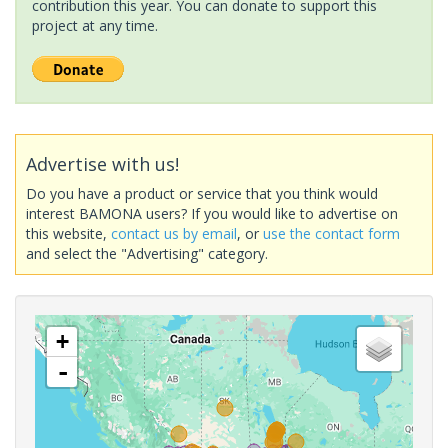
contribution this year. You can donate to support this
project at any time.
Advertise with us!
Do you have a product or service that you think would
interest BAMONA users? If you would like to advertise on
this website,
contact us by email
, or
use the contact form
and select the "Advertising" category.
+
-