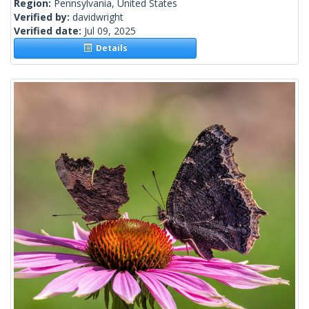
Region:
Pennsylvania, United States
Verified by:
davidwright
Verified date:
Jul 09, 2025
Details