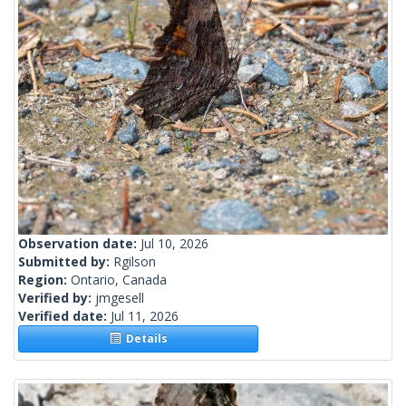
Observation date:
Jul 10, 2026
Submitted by:
Rgilson
Region:
Ontario, Canada
Verified by:
jmgesell
Verified date:
Jul 11, 2026
Details