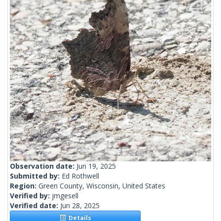
Observation date:
Jun 19, 2025
Submitted by:
Ed Rothwell
Region:
Green County, Wisconsin, United States
Verified by:
jmgesell
Verified date:
Jun 28, 2025
Details