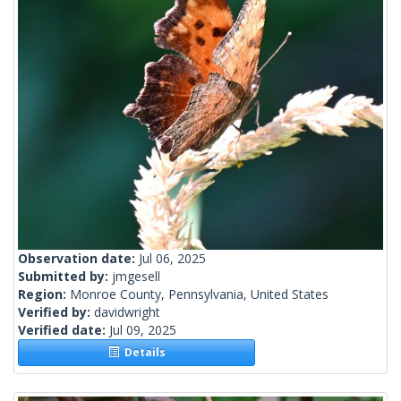
Observation date:
Jul 06, 2025
Submitted by:
jmgesell
Region:
Monroe County, Pennsylvania, United States
Verified by:
davidwright
Verified date:
Jul 09, 2025
Details