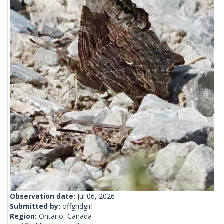
Observation date:
Jul 06, 2026
Submitted by:
offgridgirl
Region:
Ontario, Canada