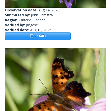
Observation date:
Aug 14, 2025
Submitted by:
John Terpstra
Region:
Ontario, Canada
Verified by:
jmgesell
Verified date:
Aug 18, 2025
Details