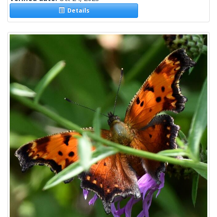
Details