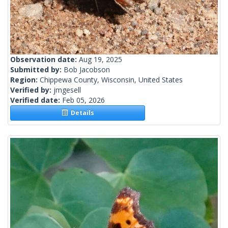
Observation date:
Aug 19, 2025
Submitted by:
Bob Jacobson
Region:
Chippewa County, Wisconsin, United States
Verified by:
jmgesell
Verified date:
Feb 05, 2026
Details