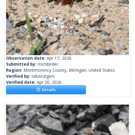
Observation date:
Apr 17, 2026
Submitted by:
michbirder
Region:
Montmorency County, Michigan, United States
Verified by:
talusrutgers
Verified date:
Apr 20, 2026
Details