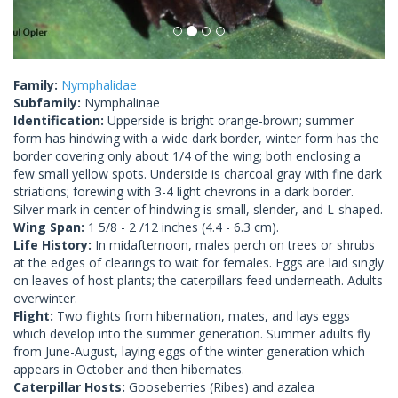
Family:
Nymphalidae
Subfamily:
Nymphalinae
Identification:
Upperside is bright orange-brown; summer
form has hindwing with a wide dark border, winter form has the
border covering only about 1/4 of the wing; both enclosing a
few small yellow spots. Underside is charcoal gray with fine dark
striations; forewing with 3-4 light chevrons in a dark border.
Silver mark in center of hindwing is small, slender, and L-shaped.
Wing Span:
1 5/8 - 2 /12 inches (4.4 - 6.3 cm).
Life History:
In midafternoon, males perch on trees or shrubs
at the edges of clearings to wait for females. Eggs are laid singly
on leaves of host plants; the caterpillars feed underneath. Adults
overwinter.
Flight:
Two flights from hibernation, mates, and lays eggs
which develop into the summer generation. Summer adults fly
from June-August, laying eggs of the winter generation which
appears in October and then hibernates.
Caterpillar Hosts:
Gooseberries (Ribes) and azalea