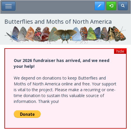
Skip
Register
Toggl
Toggle Main Menu
to
main
content
Butterflies and Moths of North America
hide
Our 2026 fundraiser has arrived, and we need
your help!
We depend on donations to keep Butterflies and
Moths of North America online and free. Your support
is vital to the project. Please make a recurring or one-
time donation to sustain this valuable source of
information. Thank you!