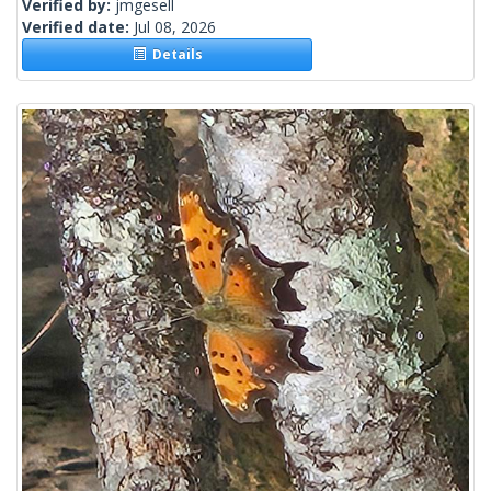
Verified by:
jmgesell
Verified date:
Jul 08, 2026
Details