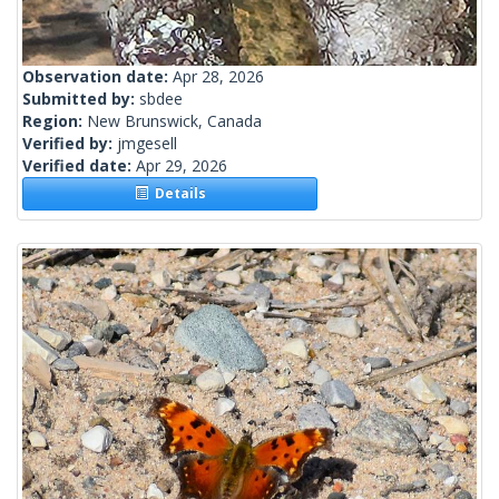
Observation date:
Apr 28, 2026
Submitted by:
sbdee
Region:
New Brunswick, Canada
Verified by:
jmgesell
Verified date:
Apr 29, 2026
Details