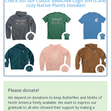
Check out our Classic BAMONA Logo Shirts and
cozy Native Plants Hoodies!
Please donate!
We depend on donations to keep Butterflies and Moths of
North America freely available. We want to express our
gratitude to all who showed their support by making a