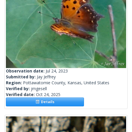
Observation date:
Jul 24, 2023
Submitted by:
Jay Jeffrey
Region:
Pottawatomie County, Kansas, United States
Verified by:
jmgesell
Verified date:
Oct 24, 2025
Details