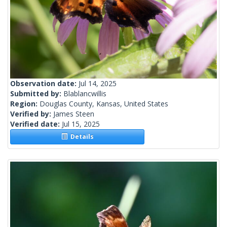
Observation date:
Jul 14, 2025
Submitted by:
Blablancwillis
Region:
Douglas County, Kansas, United States
Verified by:
James Steen
Verified date:
Jul 15, 2025
Details