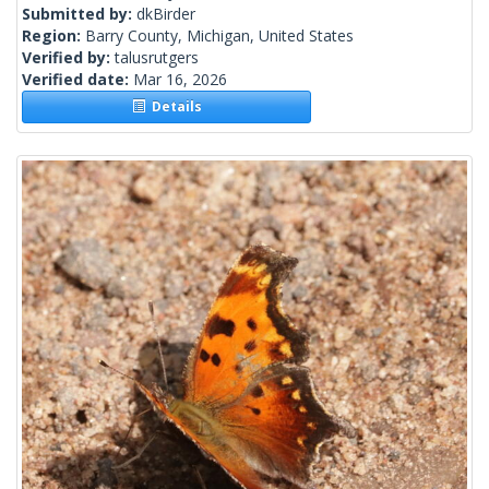
Submitted by:
dkBirder
Region:
Barry County, Michigan, United States
Verified by:
talusrutgers
Verified date:
Mar 16, 2026
Details