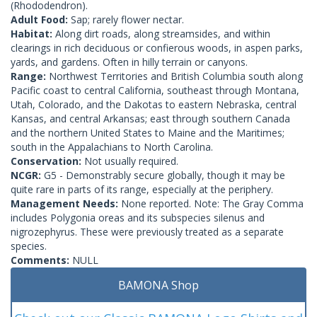
(Rhododendron).
Adult Food:
Sap; rarely flower nectar.
Habitat:
Along dirt roads, along streamsides, and within
clearings in rich deciduous or confierous woods, in aspen parks,
yards, and gardens. Often in hilly terrain or canyons.
Range:
Northwest Territories and British Columbia south along
Pacific coast to central California, southeast through Montana,
Utah, Colorado, and the Dakotas to eastern Nebraska, central
Kansas, and central Arkansas; east through southern Canada
and the northern United States to Maine and the Maritimes;
south in the Appalachians to North Carolina.
Conservation:
Not usually required.
NCGR:
G5 - Demonstrably secure globally, though it may be
quite rare in parts of its range, especially at the periphery.
Management Needs:
None reported. Note: The Gray Comma
includes Polygonia oreas and its subspecies silenus and
nigrozephyrus. These were previously treated as a separate
species.
Comments:
NULL
BAMONA Shop