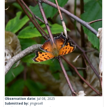
Observation date:
Jul 08, 2025
Submitted by:
jmgesell