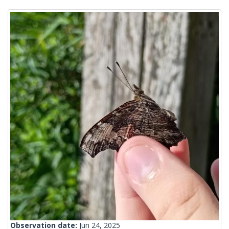
Observation date:
Jun 24, 2025