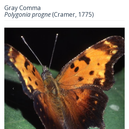
Gray Comma
Polygonia progne
(Cramer, 1775)
Previous
Next