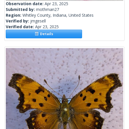
Observation date:
Apr 23, 2025
Submitted by:
mothman27
Region:
Whitley County, Indiana, United States
Verified by:
jmgesell
Verified date:
Apr 23, 2025
Details