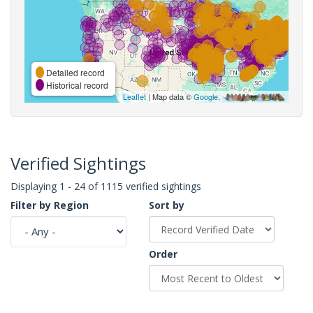
Detailed record
Historical record
Leaflet
| Map data ©
Google
,
Verified Sightings
Displaying 1 - 24 of 1115 verified sightings
Filter by Region
Sort by
Order