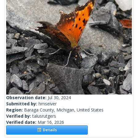
Observation date:
Jul 30, 2024
Submitted by:
hmseiver
Region:
Baraga County, Michigan, United States
Verified by:
talusrutgers
Verified date:
Mar 16, 2026
Details