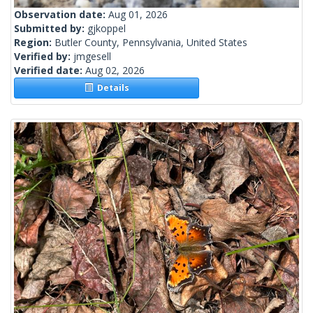
Observation date:
Aug 01, 2026
Submitted by:
gjkoppel
Region:
Butler County, Pennsylvania, United States
Verified by:
jmgesell
Verified date:
Aug 02, 2026
Details