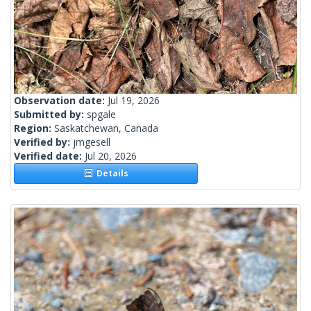
Observation date:
Jul 19, 2026
Submitted by:
spgale
Region:
Saskatchewan, Canada
Verified by:
jmgesell
Verified date:
Jul 20, 2026
Details