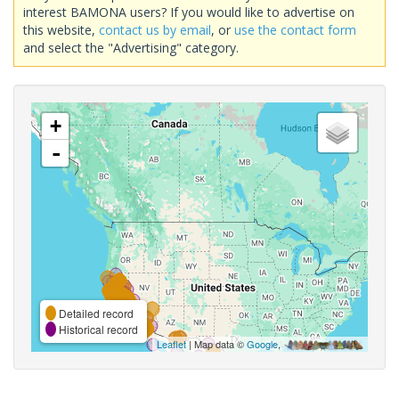
interest BAMONA users? If you would like to advertise on
this website,
contact us by email
, or
use the contact form
and select the "Advertising" category.
+
-
Detailed record
Historical record
Leaflet
| Map data ©
Google
,