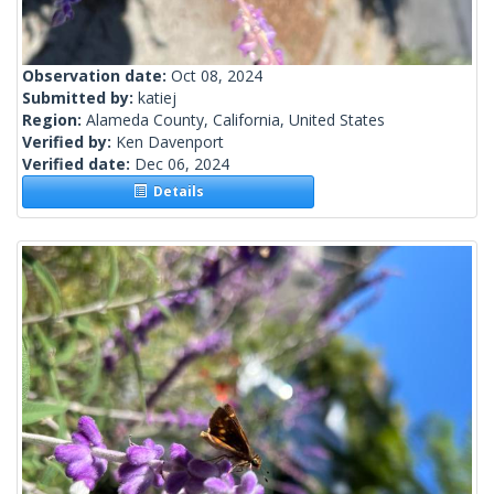
Observation date:
Oct 08, 2024
Submitted by:
katiej
Region:
Alameda County, California, United States
Verified by:
Ken Davenport
Verified date:
Dec 06, 2024
Details