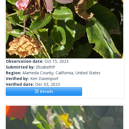
Observation date:
Oct 15, 2023
Submitted by:
ElizabethP
Region:
Alameda County, California, United States
Verified by:
Ken Davenport
Verified date:
Dec 03, 2023
Details