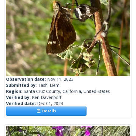
Observation date:
Nov 11, 2023
Submitted by:
Tashi Liem
Region:
Santa Cruz County, California, United States
Verified by:
Ken Davenport
Verified date:
Dec 01, 2023
Details