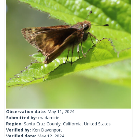
Observation date:
May 11, 2024
Submitted by:
madamirie
Region:
Santa Cruz County, California, United States
Verified by:
Ken Davenport
Verified date:
May 12, 2024