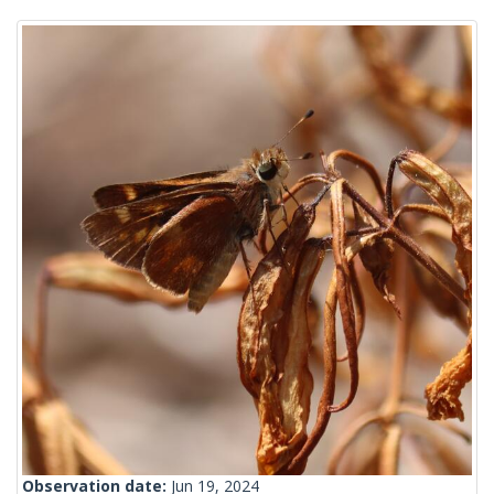
Observation date:
Jun 19, 2024