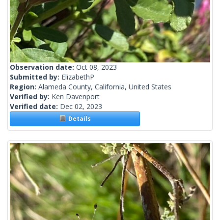
Observation date:
Oct 08, 2023
Submitted by:
ElizabethP
Region:
Alameda County, California, United States
Verified by:
Ken Davenport
Verified date:
Dec 02, 2023
Details