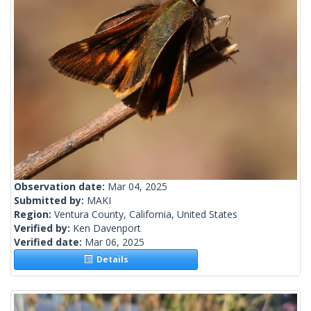
Observation date:
Mar 04, 2025
Submitted by:
MAKI
Region:
Ventura County, California, United States
Verified by:
Ken Davenport
Verified date:
Mar 06, 2025
Details