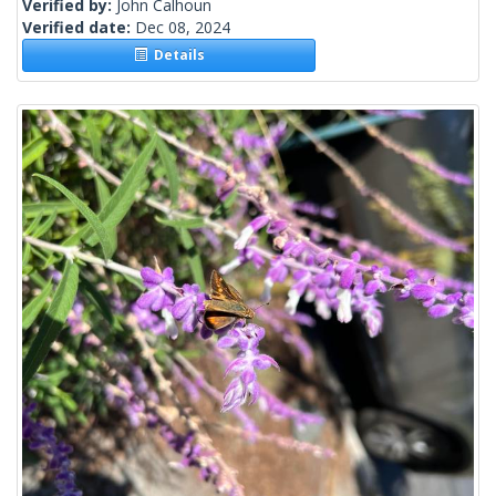
Verified by:
John Calhoun
Verified date:
Dec 08, 2024
Details