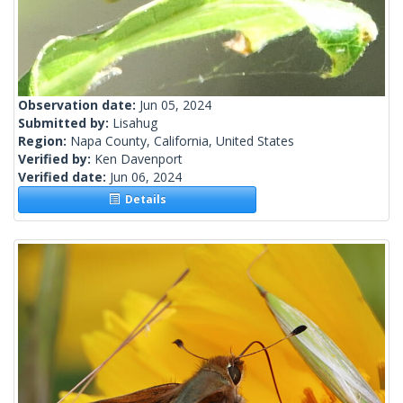
Observation date:
Jun 05, 2024
Submitted by:
Lisahug
Region:
Napa County, California, United States
Verified by:
Ken Davenport
Verified date:
Jun 06, 2024
Details