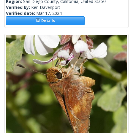
Region:
San Diego County, California, United States
Verified by:
Ken Davenport
Verified date:
Mar 17, 2024
Details