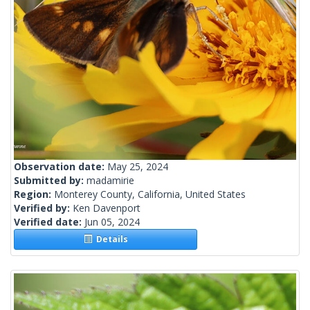
Observation date:
May 25, 2024
Submitted by:
madamirie
Region:
Monterey County, California, United States
Verified by:
Ken Davenport
Verified date:
Jun 05, 2024
Details