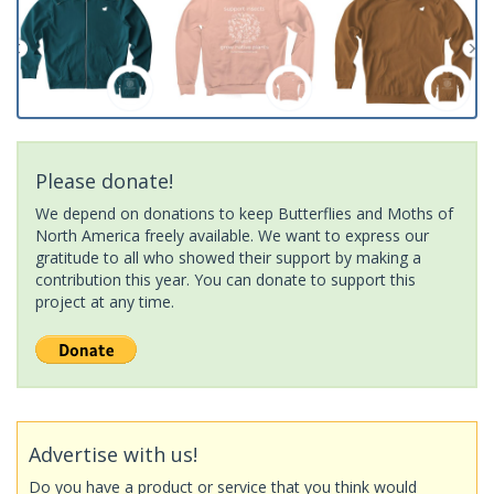
Please donate!
We depend on donations to keep Butterflies and Moths of
North America freely available. We want to express our
gratitude to all who showed their support by making a
contribution this year. You can donate to support this
project at any time.
Advertise with us!
Do you have a product or service that you think would