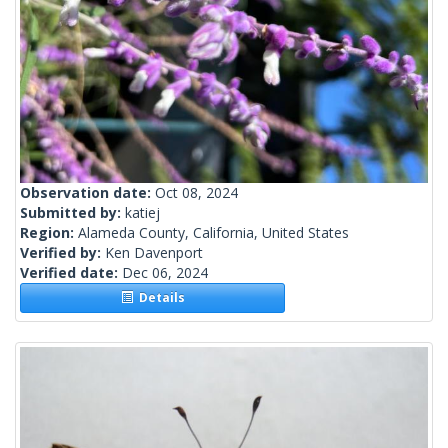
Observation date:
Oct 08, 2024
Submitted by:
katiej
Region:
Alameda County, California, United States
Verified by:
Ken Davenport
Verified date:
Dec 06, 2024
Details