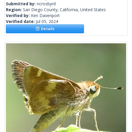
Submitted by:
ncrosbyrd
Region:
San Diego County, California, United States
Verified by:
Ken Davenport
Verified date:
Jul 05, 2024
Details