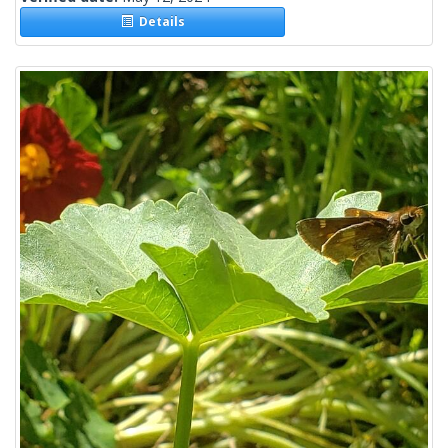
Details