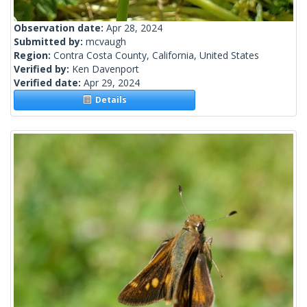
Observation date:
Apr 28, 2024
Submitted by:
mcvaugh
Region:
Contra Costa County, California, United States
Verified by:
Ken Davenport
Verified date:
Apr 29, 2024
Details