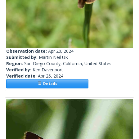
Observation date:
Apr 20, 2024
Submitted by:
Martin Neil UK
Region:
San Diego County, California, United States
Verified by:
Ken Davenport
Verified date:
Apr 26, 2024
Details