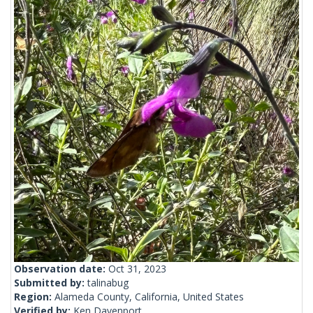
Observation date:
Oct 31, 2023
Submitted by:
talinabug
Region:
Alameda County, California, United States
Verified by:
Ken Davenport