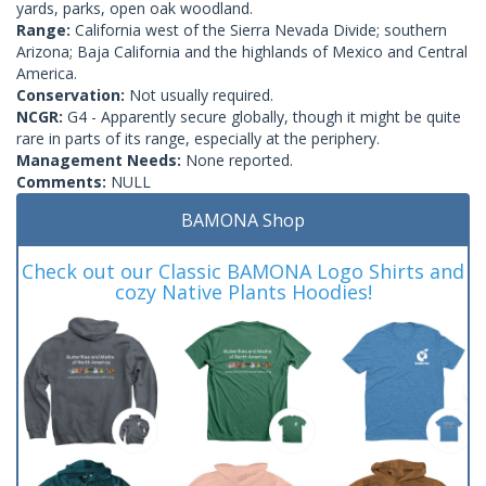
yards, parks, open oak woodland.
Range:
California west of the Sierra Nevada Divide; southern
Arizona; Baja California and the highlands of Mexico and Central
America.
Conservation:
Not usually required.
NCGR:
G4 - Apparently secure globally, though it might be quite
rare in parts of its range, especially at the periphery.
Management Needs:
None reported.
Comments:
NULL
BAMONA Shop
Check out our Classic BAMONA Logo Shirts and
cozy Native Plants Hoodies!