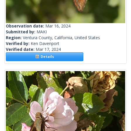
Observation date:
Mar 16, 2024
Submitted by:
MAKI
Region:
Ventura County, California, United States
Verified by:
Ken Davenport
Verified date:
Mar 17, 2024
Details