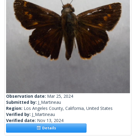
Observation date:
Mar 25, 2024
Submitted by:
J_Martineau
Region:
Los Angeles County, California, United States
Verified by:
J_Martineau
Verified date:
Nov 13, 2024
Details