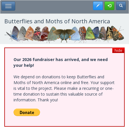
Skip
Register
Toggl
Toggle Main Menu
to
main
content
Butterflies and Moths of North America
hide
Our 2026 fundraiser has arrived, and we need
your help!
We depend on donations to keep Butterflies and
Moths of North America online and free. Your support
is vital to the project. Please make a recurring or one-
time donation to sustain this valuable source of
information. Thank you!