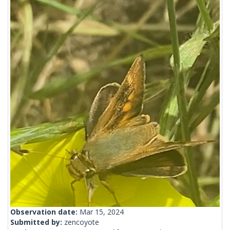
Observation date:
Mar 15, 2024
Submitted by:
zencoyote