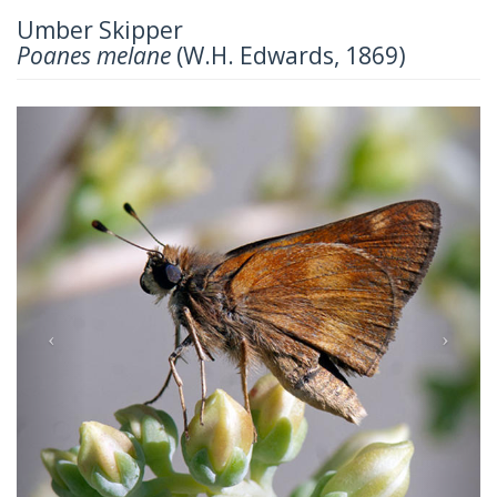
Umber Skipper
Poanes melane
(W.H. Edwards, 1869)
Previous
Next