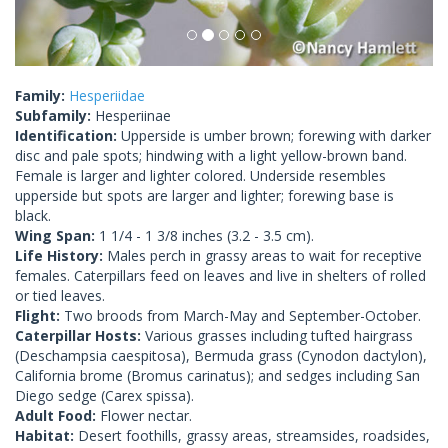
Family:
Hesperiidae
Subfamily:
Hesperiinae
Identification:
Upperside is umber brown; forewing with darker
disc and pale spots; hindwing with a light yellow-brown band.
Female is larger and lighter colored. Underside resembles
upperside but spots are larger and lighter; forewing base is
black.
Wing Span:
1 1/4 - 1 3/8 inches (3.2 - 3.5 cm).
Life History:
Males perch in grassy areas to wait for receptive
females. Caterpillars feed on leaves and live in shelters of rolled
or tied leaves.
Flight:
Two broods from March-May and September-October.
Caterpillar Hosts:
Various grasses including tufted hairgrass
(Deschampsia caespitosa), Bermuda grass (Cynodon dactylon),
California brome (Bromus carinatus); and sedges including San
Diego sedge (Carex spissa).
Adult Food:
Flower nectar.
Habitat:
Desert foothills, grassy areas, streamsides, roadsides,