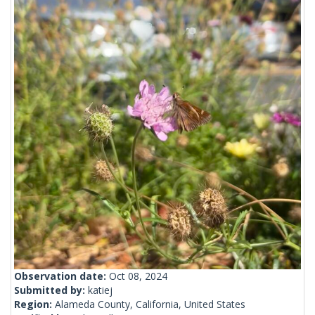
Observation date:
Oct 08, 2024
Submitted by:
katiej
Region:
Alameda County, California, United States