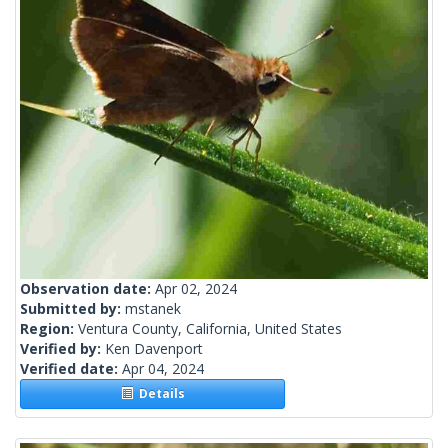
Observation date:
Apr 02, 2024
Submitted by:
mstanek
Region:
Ventura County, California, United States
Verified by:
Ken Davenport
Verified date:
Apr 04, 2024
Details