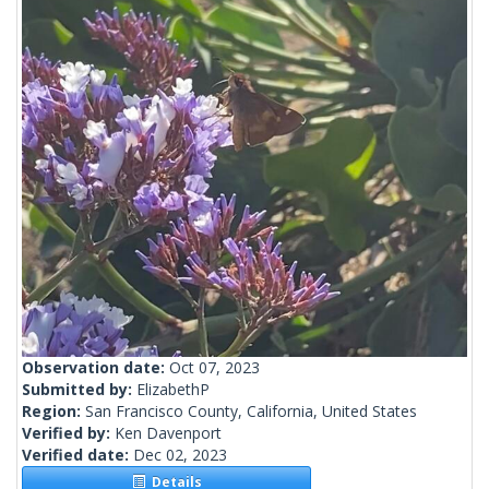
Observation date:
Oct 07, 2023
Submitted by:
ElizabethP
Region:
San Francisco County, California, United States
Verified by:
Ken Davenport
Verified date:
Dec 02, 2023
Details