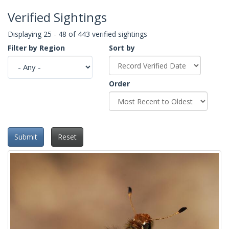
Verified Sightings
Displaying 25 - 48 of 443 verified sightings
Filter by Region
Sort by
Order
Submit
Reset