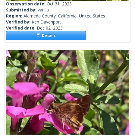
Observation date:
Oct 31, 2023
Submitted by:
vanila
Region:
Alameda County, California, United States
Verified by:
Ken Davenport
Verified date:
Dec 02, 2023
Details