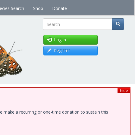
ecies Search
Shop
Donate
Search
Log in
Register
hide
e make a recurring or one-time donation to sustain this