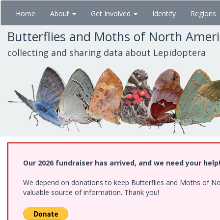
Skip
Home
About
Get Involved
Identify
Regions
to
main
Butterflies and Moths of North Amer
content
collecting and sharing data about Lepidoptera
Our 2026 fundraiser has arrived, and we need your help
We depend on donations to keep Butterflies and Moths of North
valuable source of information. Thank you!