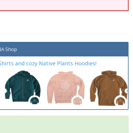
A Shop
irts and cozy Native Plants Hoodies!