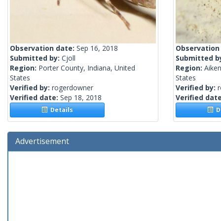
Observation date:
Sep 16, 2018
Observation
Submitted by:
Cjoll
Submitted b
Region:
Porter County, Indiana, United
Region:
Aiken
States
States
Verified by:
rogerdowner
Verified by:
Verified date:
Sep 18, 2018
Verified dat
Details
De
Advertisement