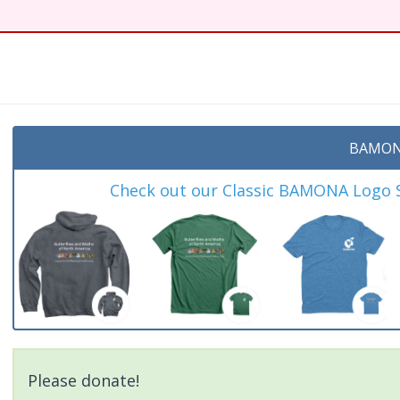
BAMON
Check out our Classic BAMONA Logo Sh
Please donate!