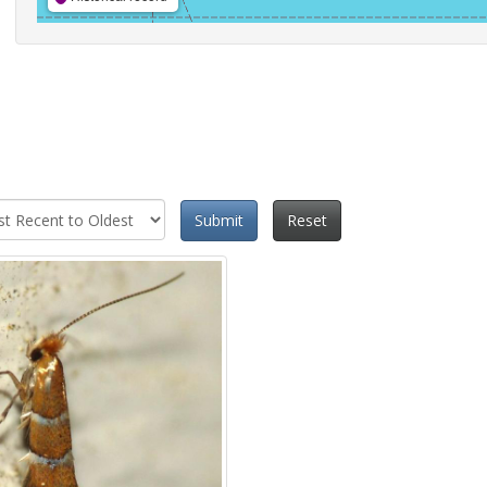
Submit
Reset