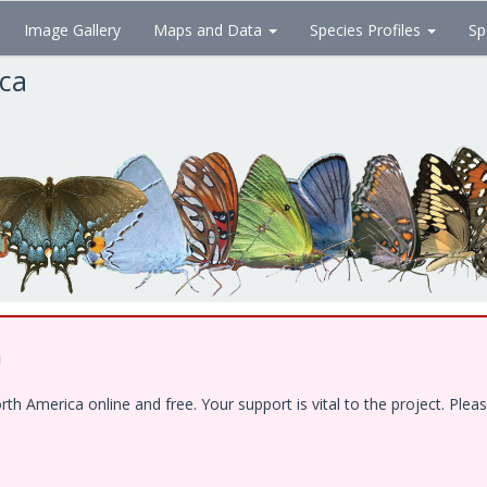
Image Gallery
Maps and Data
Species Profiles
Sp
ica
!
 America online and free. Your support is vital to the project. Pleas