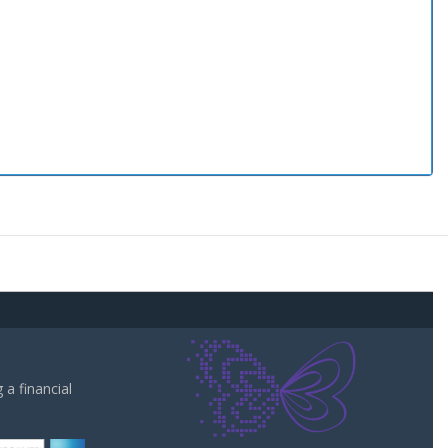
a financial