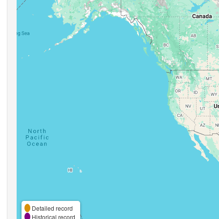
Detailed record
Historical record