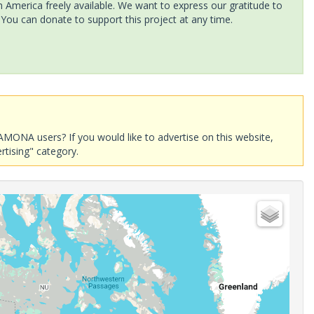
America freely available. We want to express our gratitude to
 You can donate to support this project at any time.
AMONA users? If you would like to advertise on this website,
rtising" category.