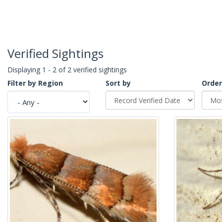
Verified Sightings
Displaying 1 - 2 of 2 verified sightings
Filter by Region
Sort by
Order