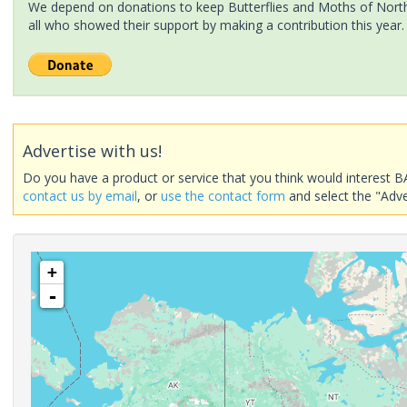
We depend on donations to keep Butterflies and Moths of North 
all who showed their support by making a contribution this year.
Advertise with us!
Do you have a product or service that you think would interest B
contact us by email
, or
use the contact form
and select the "Adve
+
-