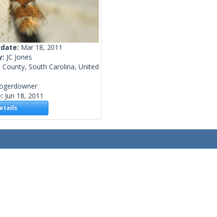
 date:
Mar 18, 2011
y:
JC Jones
 County, South Carolina, United
rogerdowner
e:
Jun 18, 2011
tails