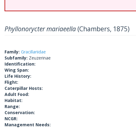
Phyllonorycter mariaeella
(Chambers, 1875)
Family:
Gracillariidae
Subfamily:
Zeuzerinae
Identification:
Wing Span:
Life History:
Flight:
Caterpillar Hosts:
Adult Food:
Habitat:
Range:
Conservation:
NCGR:
Management Needs: