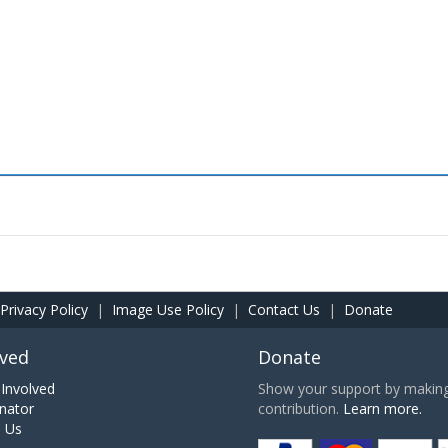
Privacy Policy
|
Image Use Policy
|
Contact Us
|
Donate
lved
Donate
Involved
Show your support by making 
nator
contribution.
Learn more.
h Us