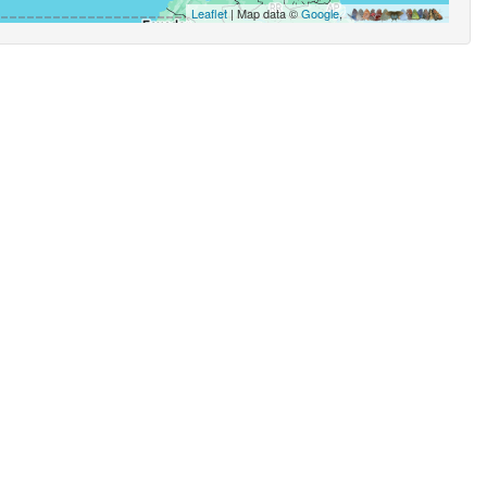
Leaflet
| Map data ©
Google
,