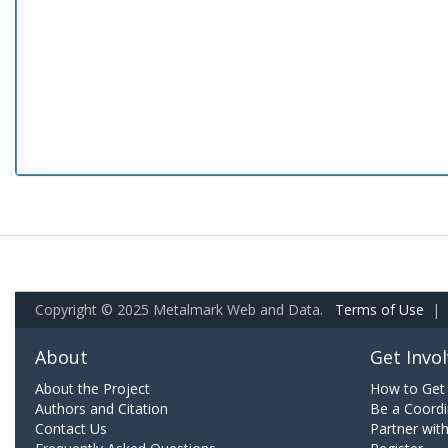
Copyright © 2025 Metalmark Web and Data.
Terms of Use
|
About
Get Invo
About the Project
How to Get 
Authors and Citation
Be a Coordi
Contact Us
Partner wit