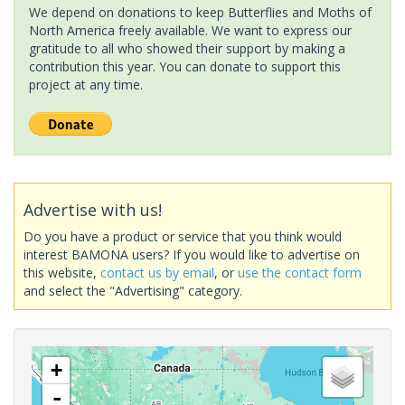
We depend on donations to keep Butterflies and Moths of
North America freely available. We want to express our
gratitude to all who showed their support by making a
contribution this year. You can donate to support this
project at any time.
Advertise with us!
Do you have a product or service that you think would
interest BAMONA users? If you would like to advertise on
this website,
contact us by email
, or
use the contact form
and select the "Advertising" category.
+
-