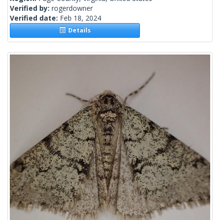
Verified by:
rogerdowner
Verified date:
Feb 18, 2024
Details