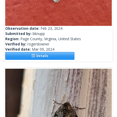
Observation date:
Feb 23, 2024
Submitted by:
bknupp
Region:
Page County, Virginia, United States
Verified by:
rogerdowner
Verified date:
Mar 09, 2024
Details