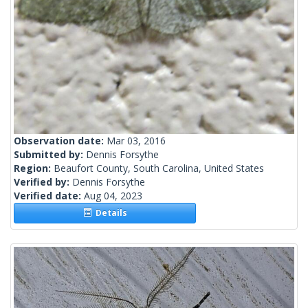
Observation date:
Mar 03, 2016
Submitted by:
Dennis Forsythe
Region:
Beaufort County, South Carolina, United States
Verified by:
Dennis Forsythe
Verified date:
Aug 04, 2023
Details