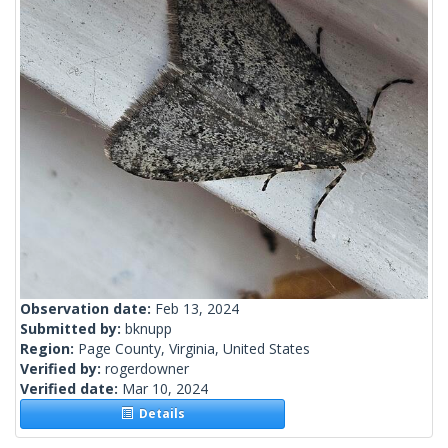
Observation date:
Feb 13, 2024
Submitted by:
bknupp
Region:
Page County, Virginia, United States
Verified by:
rogerdowner
Verified date:
Mar 10, 2024
Details