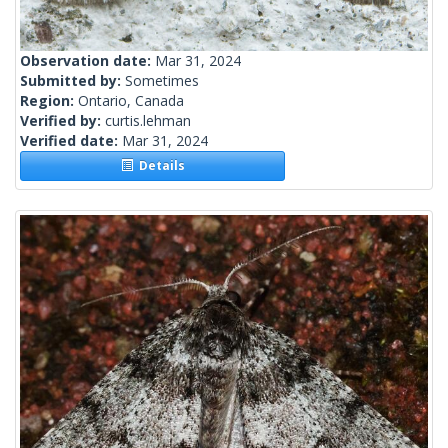
Observation date:
Mar 31, 2024
Submitted by:
Sometimes
Region:
Ontario, Canada
Verified by:
curtis.lehman
Verified date:
Mar 31, 2024
Details