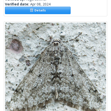
Verified date:
Apr 08, 2024
Details