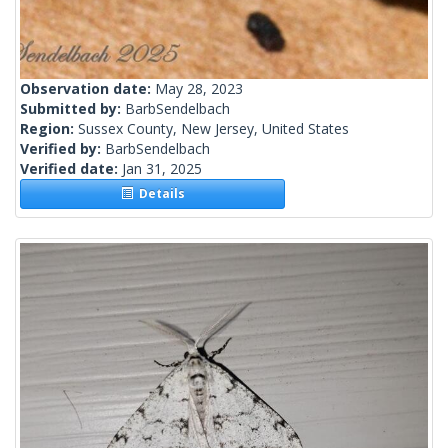
Observation date:
May 28, 2023
Submitted by:
BarbSendelbach
Region:
Sussex County, New Jersey, United States
Verified by:
BarbSendelbach
Verified date:
Jan 31, 2025
Details