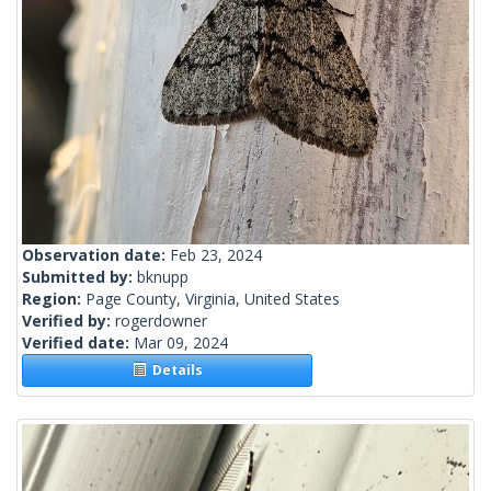
Observation date:
Feb 23, 2024
Submitted by:
bknupp
Region:
Page County, Virginia, United States
Verified by:
rogerdowner
Verified date:
Mar 09, 2024
Details