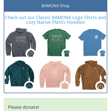
BAMONA Shop
Check out our Classic BAMONA Logo Shirts and
cozy Native Plants Hoodies!
Please donate!