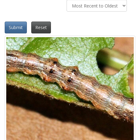
Submit
Reset