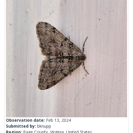
Observation date:
Feb 13, 2024
Submitted by:
bknupp
Region:
Page County, Virginia, United States