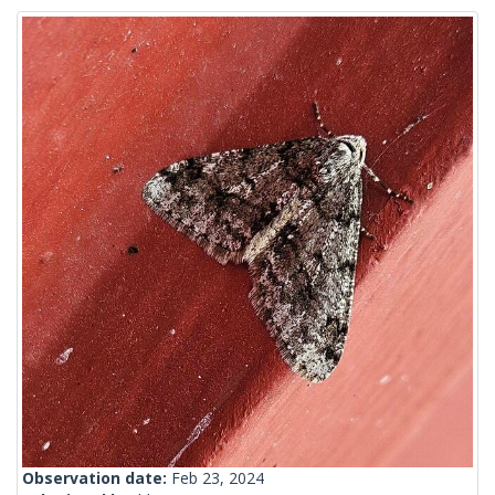
Observation date:
Feb 23, 2024