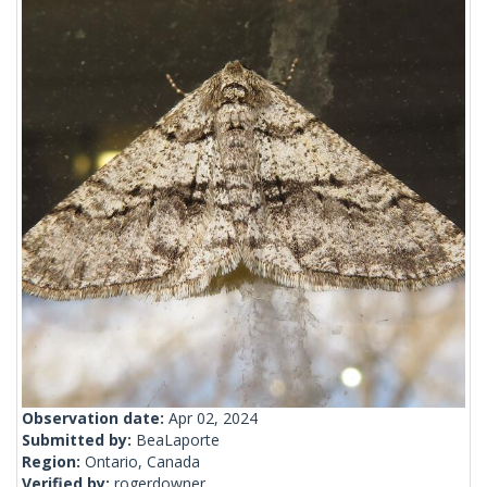
Observation date:
Apr 02, 2024
Submitted by:
BeaLaporte
Region:
Ontario, Canada
Verified by:
rogerdowner