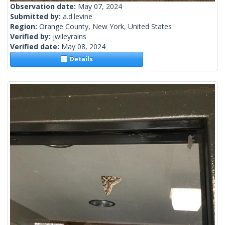
Observation date:
May 07, 2024
Submitted by:
a.d.levine
Region:
Orange County, New York, United States
Verified by:
jwileyrains
Verified date:
May 08, 2024
Details