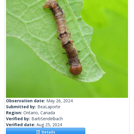
Observation date:
May 26, 2024
Submitted by:
BeaLaporte
Region:
Ontario, Canada
Verified by:
BarbSendelbach
Verified date:
Aug 25, 2024
Details