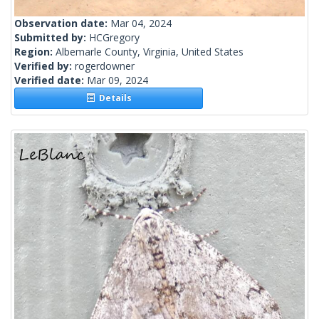
Observation date:
Mar 04, 2024
Submitted by:
HCGregory
Region:
Albemarle County, Virginia, United States
Verified by:
rogerdowner
Verified date:
Mar 09, 2024
Details