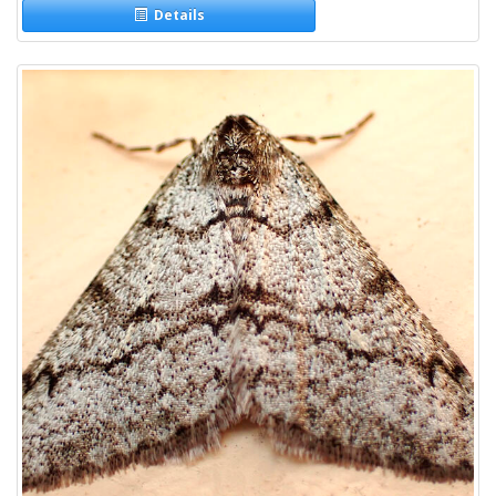
Details