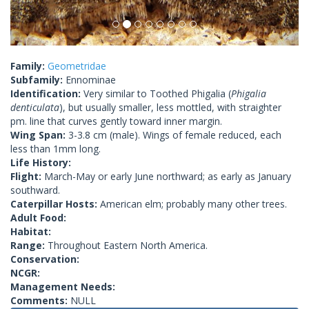
Family:
Geometridae
Subfamily:
Ennominae
Identification:
Very similar to Toothed Phigalia (
Phigalia
denticulata
), but usually smaller, less mottled, with straighter
pm. line that curves gently toward inner margin.
Wing Span:
3-3.8 cm (male). Wings of female reduced, each
less than 1mm long.
Life History:
Flight:
March-May or early June northward; as early as January
southward.
Caterpillar Hosts:
American elm; probably many other trees.
Adult Food:
Habitat:
Range:
Throughout Eastern North America.
Conservation:
NCGR:
Management Needs:
Comments:
NULL