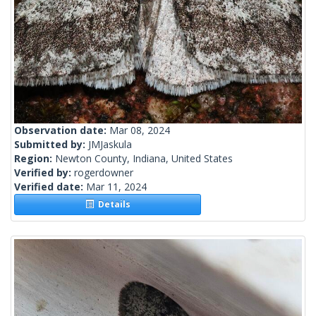
Observation date:
Mar 08, 2024
Submitted by:
JMJaskula
Region:
Newton County, Indiana, United States
Verified by:
rogerdowner
Verified date:
Mar 11, 2024
Details