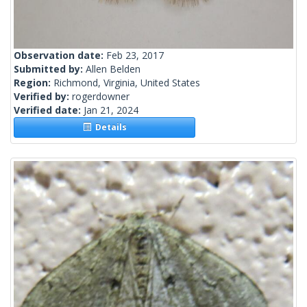
Observation date:
Feb 23, 2017
Submitted by:
Allen Belden
Region:
Richmond, Virginia, United States
Verified by:
rogerdowner
Verified date:
Jan 21, 2024
Details