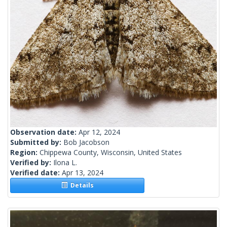
Observation date:
Apr 12, 2024
Submitted by:
Bob Jacobson
Region:
Chippewa County, Wisconsin, United States
Verified by:
Ilona L.
Verified date:
Apr 13, 2024
Details