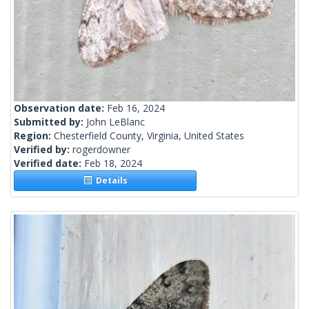
Observation date:
Feb 16, 2024
Submitted by:
John LeBlanc
Region:
Chesterfield County, Virginia, United States
Verified by:
rogerdowner
Verified date:
Feb 18, 2024
Details