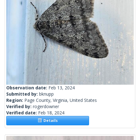
Observation date:
Feb 13, 2024
Submitted by:
bknupp
Region:
Page County, Virginia, United States
Verified by:
rogerdowner
Verified date:
Feb 18, 2024
Details