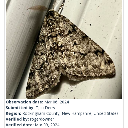
Observation date:
Mar 06, 2024
Submitted by:
TJ in Derry
Region:
Rockingham County, New Hampshire, United States
Verified by:
rogerdowner
Verified date:
Mar 09, 2024