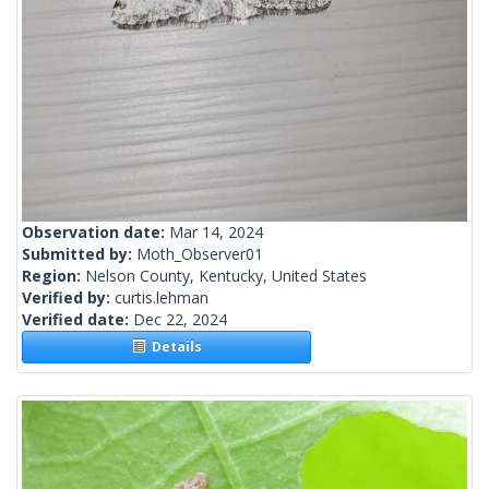
Observation date:
Mar 14, 2024
Submitted by:
Moth_Observer01
Region:
Nelson County, Kentucky, United States
Verified by:
curtis.lehman
Verified date:
Dec 22, 2024
Details