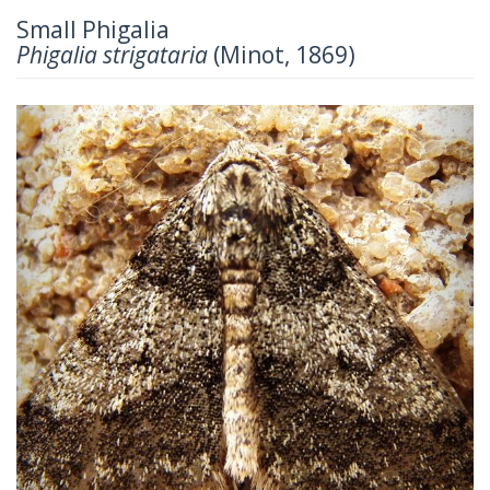
Small Phigalia
Phigalia strigataria
(Minot, 1869)
Previous
Next