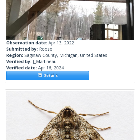
Observation date:
Apr 13, 2022
Submitted by:
Roose
Region:
Saginaw County, Michigan, United States
Verified by:
J_Martineau
Verified date:
Apr 16, 2024
Details