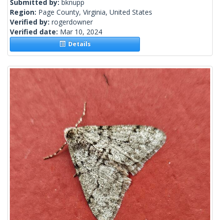
Submitted by:
bknupp
Region:
Page County, Virginia, United States
Verified by:
rogerdowner
Verified date:
Mar 10, 2024
Details