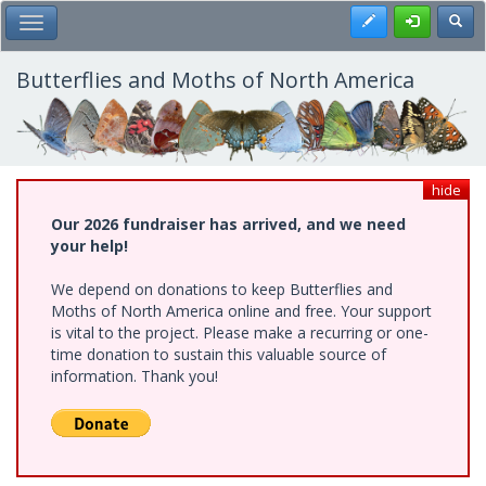
Skip
Register
Toggl
Toggle Main Menu
to
main
content
Butterflies and Moths of North America
hide
Our 2026 fundraiser has arrived, and we need
your help!
We depend on donations to keep Butterflies and
Moths of North America online and free. Your support
is vital to the project. Please make a recurring or one-
time donation to sustain this valuable source of
information. Thank you!