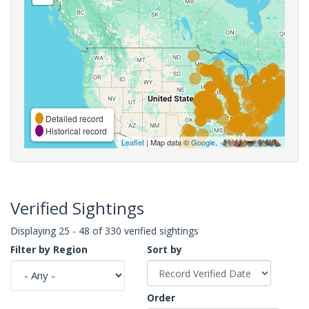
Detailed record
Historical record
Leaflet
| Map data ©
Google
,
Verified Sightings
Displaying 25 - 48 of 330 verified sightings
Filter by Region
Sort by
Order