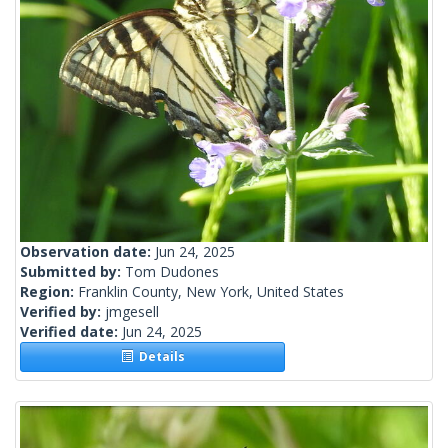
Observation date:
Jun 24, 2025
Submitted by:
Tom Dudones
Region:
Franklin County, New York, United States
Verified by:
jmgesell
Verified date:
Jun 24, 2025
Details