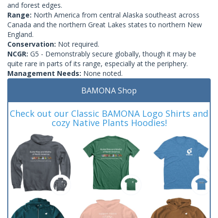
and forest edges.
Range:
North America from central Alaska southeast across
Canada and the northern Great Lakes states to northern New
England.
Conservation:
Not required.
NCGR:
G5 - Demonstrably secure globally, though it may be
quite rare in parts of its range, especially at the periphery.
Management Needs:
None noted.
BAMONA Shop
Check out our Classic BAMONA Logo Shirts and
cozy Native Plants Hoodies!