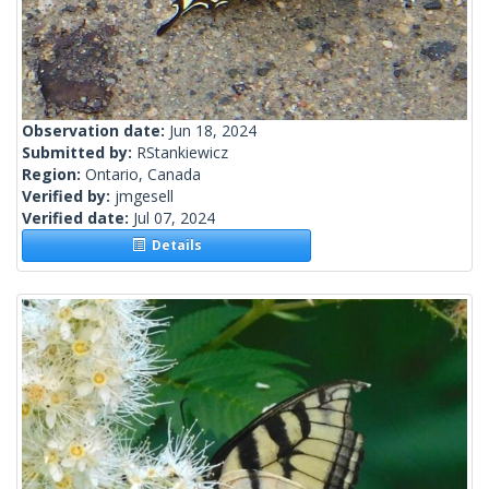
Observation date:
Jun 18, 2024
Submitted by:
RStankiewicz
Region:
Ontario, Canada
Verified by:
jmgesell
Verified date:
Jul 07, 2024
Details