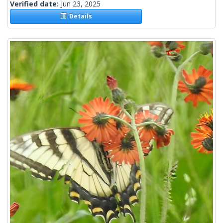
Verified date:
Jun 23, 2025
Details