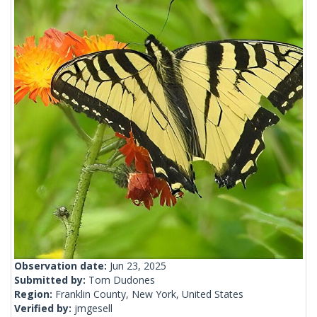
Observation date:
Jun 23, 2025
Submitted by:
Tom Dudones
Region:
Franklin County, New York, United States
Verified by:
jmgesell