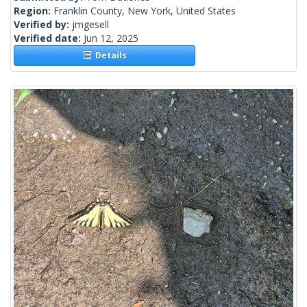
Region:
Franklin County, New York, United States
Verified by:
jmgesell
Verified date:
Jun 12, 2025
Details