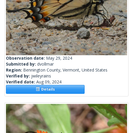
Observation date:
May 29, 2024
Submitted by:
dvollmar
Region:
Bennington County, Vermont, United States
Verified by:
jwileyrains
Verified date:
Aug 09, 2024
Details