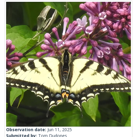
Observation date:
Jun 11, 2025
Submitted by:
Tom Dudones