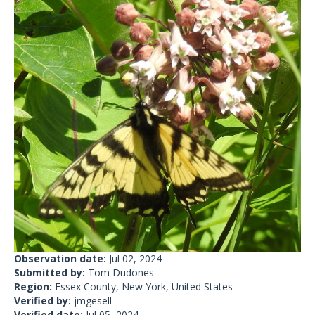
Observation date:
Jul 02, 2024
Submitted by:
Tom Dudones
Region:
Essex County, New York, United States
Verified by:
jmgesell
Verified date:
Jul 05, 2024