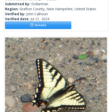
Submitted by:
Dollarman
Region:
Grafton County, New Hampshire, United States
Verified by:
John Calhoun
Verified date:
Jul 21, 2024
Details