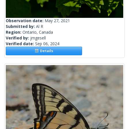
Observation date:
May 27, 2021
Submitted by:
Al R
Region:
Ontario, Canada
Verified by:
jmgesell
Verified date:
Sep 06, 2024
Details