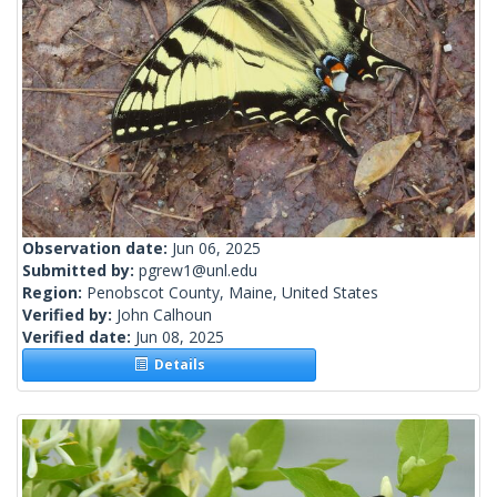
Observation date:
Jun 06, 2025
Submitted by:
pgrew1@unl.edu
Region:
Penobscot County, Maine, United States
Verified by:
John Calhoun
Verified date:
Jun 08, 2025
Details