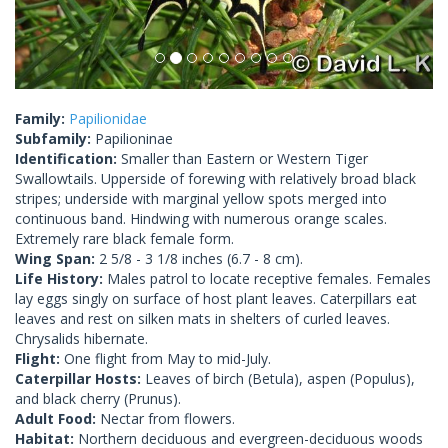
Family:
Papilionidae
Subfamily:
Papilioninae
Identification:
Smaller than Eastern or Western Tiger
Swallowtails. Upperside of forewing with relatively broad black
stripes; underside with marginal yellow spots merged into
continuous band. Hindwing with numerous orange scales.
Extremely rare black female form.
Wing Span:
2 5/8 - 3 1/8 inches (6.7 - 8 cm).
Life History:
Males patrol to locate receptive females. Females
lay eggs singly on surface of host plant leaves. Caterpillars eat
leaves and rest on silken mats in shelters of curled leaves.
Chrysalids hibernate.
Flight:
One flight from May to mid-July.
Caterpillar Hosts:
Leaves of birch (Betula), aspen (Populus),
and black cherry (Prunus).
Adult Food:
Nectar from flowers.
Habitat:
Northern deciduous and evergreen-deciduous woods