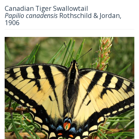
Canadian Tiger Swallowtail
Papilio canadensis
Rothschild & Jordan,
1906
Previous
Next