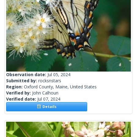
Observation date:
Jul 05, 2024
Submitted by:
rocksnstars
Region:
Oxford County, Maine, United States
Verified by:
John Calhoun
Verified date:
Jul 07, 2024
Details