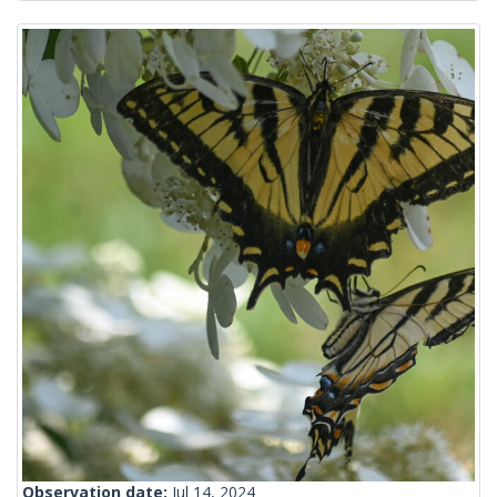
Observation date:
Jul 14, 2024