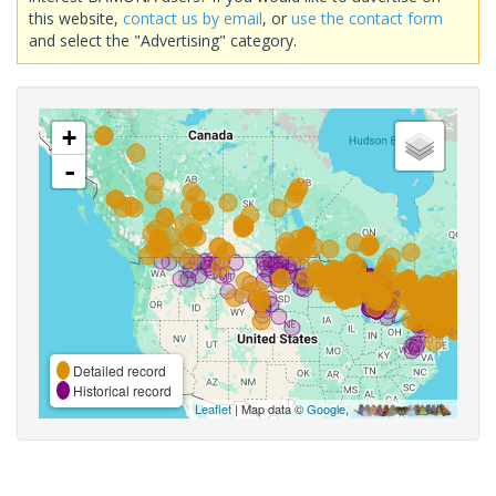
this website,
contact us by email
, or
use the contact form
and select the "Advertising" category.
+
-
Detailed record
Historical record
Leaflet
| Map data ©
Google
,