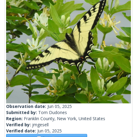
Observation date:
Jun 05, 2025
Submitted by:
Tom Dudones
Region:
Franklin County, New York, United States
Verified by:
jmgesell
Verified date:
Jun 05, 2025