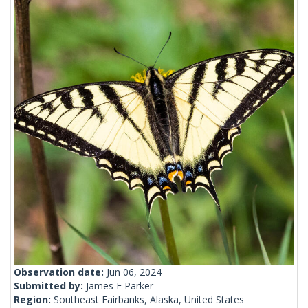
Observation date:
Jun 06, 2024
Submitted by:
James F Parker
Region:
Southeast Fairbanks, Alaska, United States