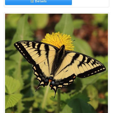
Details