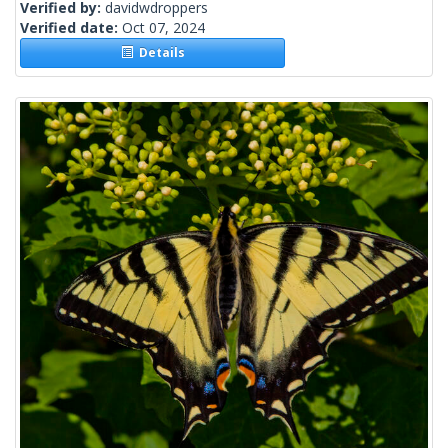
Verified by:
davidwdroppers
Verified date:
Oct 07, 2024
Details