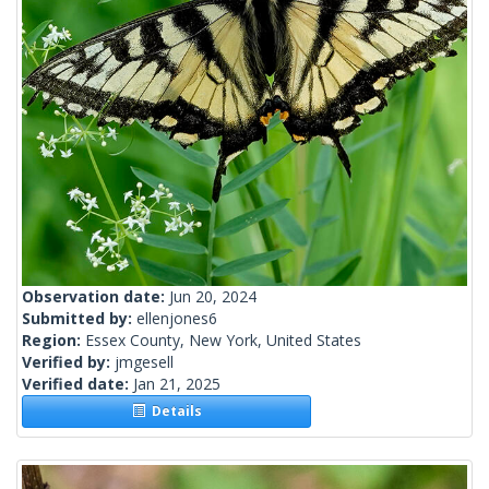
Observation date:
Jun 20, 2024
Submitted by:
ellenjones6
Region:
Essex County, New York, United States
Verified by:
jmgesell
Verified date:
Jan 21, 2025
Details