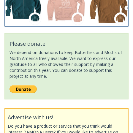
Please donate!
We depend on donations to keep Butterflies and Moths of
North America freely available. We want to express our
gratitude to all who showed their support by making a
contribution this year. You can donate to support this
project at any time.
Advertise with us!
Do you have a product or service that you think would
interest BAMONA users? If you would like to advertise on