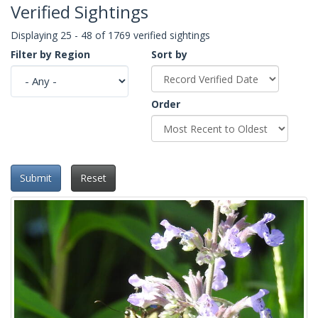
Verified Sightings
Displaying 25 - 48 of 1769 verified sightings
Filter by Region
Sort by
Order
Submit
Reset