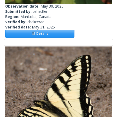
Observation date:
May 30, 2025
Submitted by:
bshettler
Region:
Manitoba, Canada
Verified by:
chalicerae
Verified date:
May 31, 2025
Details