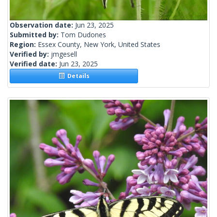
Observation date:
Jun 23, 2025
Submitted by:
Tom Dudones
Region:
Essex County, New York, United States
Verified by:
jmgesell
Verified date:
Jun 23, 2025
Details