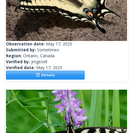
Observation date:
May 17, 2025
Submitted by:
Sometimes
Region:
Ontario, Canada
Verified by:
jmgesell
Verified date:
May 17, 2025
Details