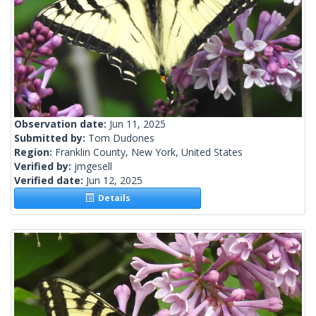
Observation date:
Jun 11, 2025
Submitted by:
Tom Dudones
Region:
Franklin County, New York, United States
Verified by:
jmgesell
Verified date:
Jun 12, 2025
Details