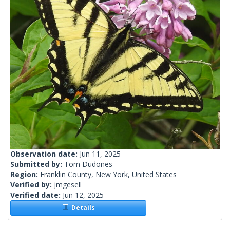
Observation date:
Jun 11, 2025
Submitted by:
Tom Dudones
Region:
Franklin County, New York, United States
Verified by:
jmgesell
Verified date:
Jun 12, 2025
Details