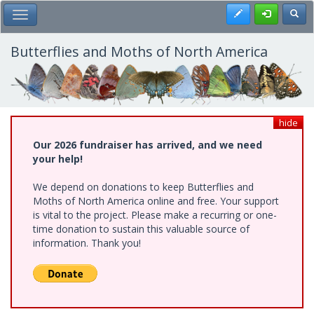
Skip
Register
Toggl
Toggle Main Menu
to
main
content
Butterflies and Moths of North America
hide
Our 2026 fundraiser has arrived, and we need
your help!
We depend on donations to keep Butterflies and
Moths of North America online and free. Your support
is vital to the project. Please make a recurring or one-
time donation to sustain this valuable source of
information. Thank you!