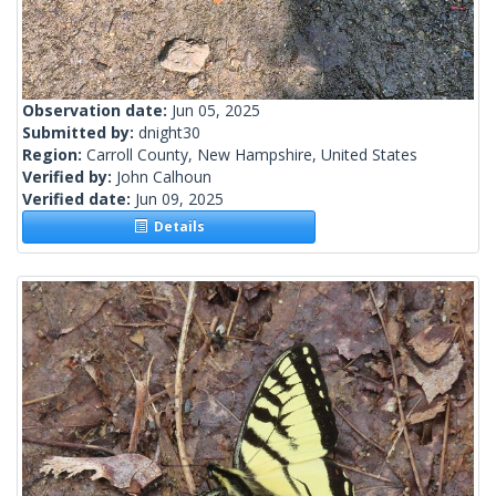
Observation date:
Jun 05, 2025
Submitted by:
dnight30
Region:
Carroll County, New Hampshire, United States
Verified by:
John Calhoun
Verified date:
Jun 09, 2025
Details