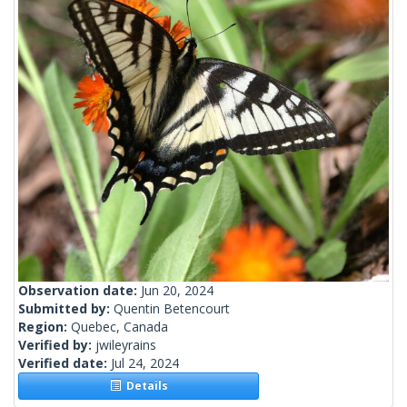
Observation date:
Jun 20, 2024
Submitted by:
Quentin Betencourt
Region:
Quebec, Canada
Verified by:
jwileyrains
Verified date:
Jul 24, 2024
Details