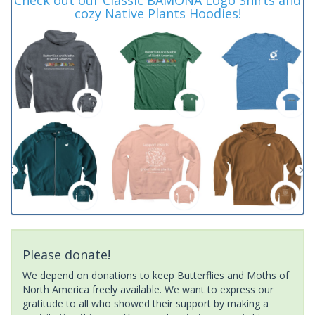
cozy Native Plants Hoodies!
Please donate!
We depend on donations to keep Butterflies and Moths of
North America freely available. We want to express our
gratitude to all who showed their support by making a