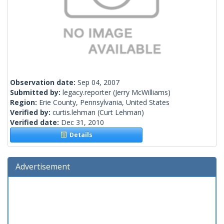
Observation date:
Sep 04, 2007
Submitted by:
legacy.reporter
(Jerry McWilliams)
Region:
Erie County, Pennsylvania, United States
Verified by:
curtis.lehman
(Curt Lehman)
Verified date:
Dec 31, 2010
Details
Advertisement