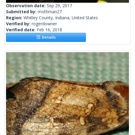
Observation date:
Sep 29, 2017
Submitted by:
mothman27
Region:
Whitley County, Indiana, United States
Verified by:
rogerdowner
Verified date:
Feb 16, 2018
Details