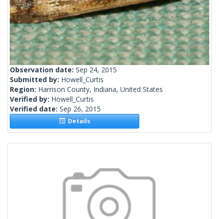
Observation date:
Sep 24, 2015
Submitted by:
Howell_Curtis
Region:
Harrison County, Indiana, United States
Verified by:
Howell_Curtis
Verified date:
Sep 26, 2015
Details