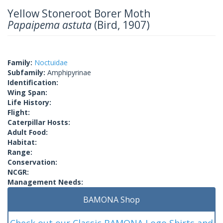
Yellow Stoneroot Borer Moth
Papaipema astuta
(Bird, 1907)
Family:
Noctuidae
Subfamily:
Amphipyrinae
Identification:
Wing Span:
Life History:
Flight:
Caterpillar Hosts:
Adult Food:
Habitat:
Range:
Conservation:
NCGR:
Management Needs:
BAMONA Shop
Check out our Classic BAMONA Logo Shirts and