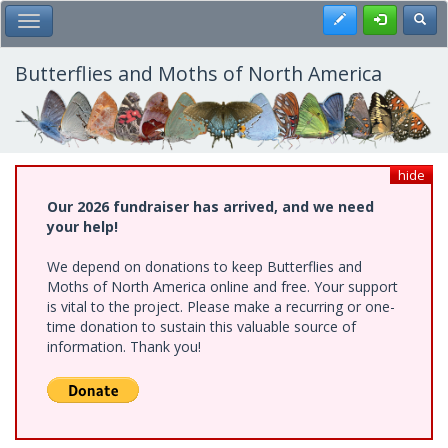
Skip
Register
Toggl
Toggle Main Menu
to
main
content
Butterflies and Moths of North America
hide
Our 2026 fundraiser has arrived, and we need
your help!
We depend on donations to keep Butterflies and
Moths of North America online and free. Your support
is vital to the project. Please make a recurring or one-
time donation to sustain this valuable source of
information. Thank you!