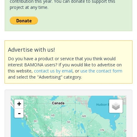
contribution this year. You can donate to support this
project at any time.
Advertise with us!
Do you have a product or service that you think would
interest BAMONA users? If you would like to advertise on
this website,
contact us by email
, or
use the contact form
and select the "Advertising" category.
+
-