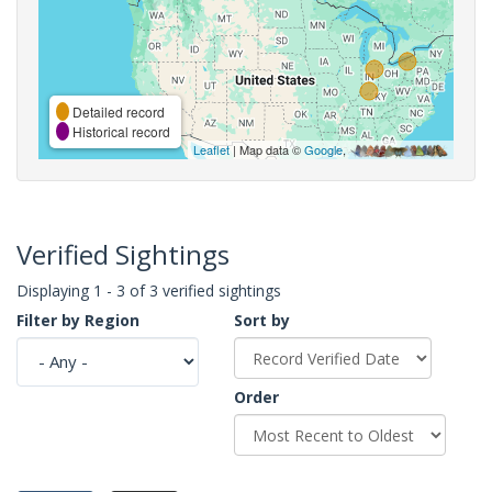
Detailed record
Historical record
Leaflet
| Map data ©
Google
,
Verified Sightings
Displaying 1 - 3 of 3 verified sightings
Filter by Region
Sort by
Order