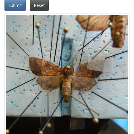
Submit
Reset