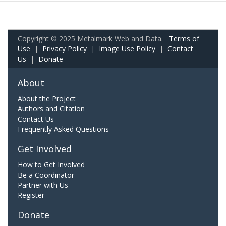
Copyright © 2025 Metalmark Web and Data.
Terms of
Use
|
Privacy Policy
|
Image Use Policy
|
Contact
Us
|
Donate
About
About the Project
Authors and Citation
Contact Us
Frequently Asked Questions
Get Involved
How to Get Involved
Be a Coordinator
Partner with Us
Register
Donate