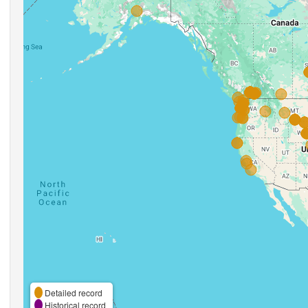
Detailed record
Historical record