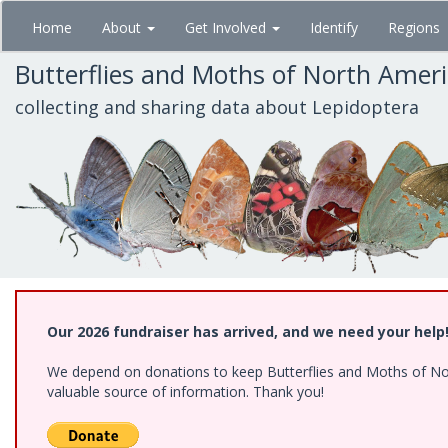
Skip
Home
About
Get Involved
Identify
Regions
to
main
Butterflies and Moths of North Amer
content
collecting and sharing data about Lepidoptera
Our 2026 fundraiser has arrived, and we need your help
We depend on donations to keep Butterflies and Moths of North
valuable source of information. Thank you!