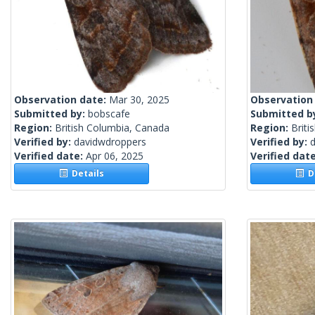
Observation date:
Mar 30, 2025
Observation
Submitted by:
bobscafe
Submitted b
Region:
British Columbia, Canada
Region:
Briti
Verified by:
davidwdroppers
Verified by:
Verified date:
Apr 06, 2025
Verified dat
Details
De