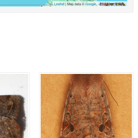
Leaflet
| Map data ©
Google
,