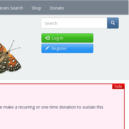
ecies Search
Shop
Donate
Search
Log in
Register
hide
e make a recurring or one-time donation to sustain this