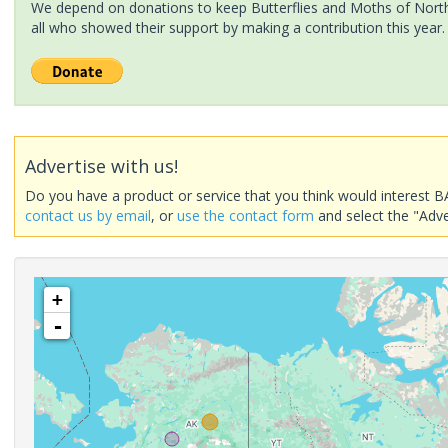
We depend on donations to keep Butterflies and Moths of North 
all who showed their support by making a contribution this year.
Advertise with us!
Do you have a product or service that you think would interest B
contact us by email
, or
use the contact form
and select the "Adve
+
-