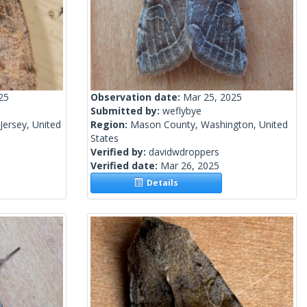
25
Observation date:
Mar 25, 2025
Submitted by:
weflybye
ersey, United
Region:
Mason County, Washington, United
States
Verified by:
davidwdroppers
Verified date:
Mar 26, 2025
Details