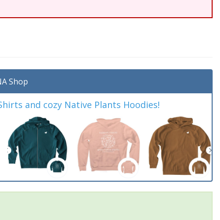
A Shop
irts and cozy Native Plants Hoodies!