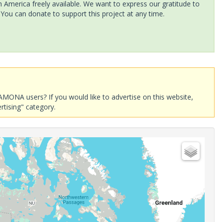
America freely available. We want to express our gratitude to
 You can donate to support this project at any time.
AMONA users? If you would like to advertise on this website,
rtising" category.