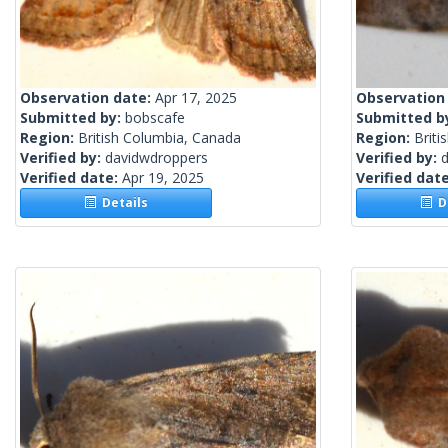
Observation date:
Apr 17, 2025
Observation
Submitted by:
bobscafe
Submitted b
Region:
British Columbia, Canada
Region:
Briti
Verified by:
davidwdroppers
Verified by:
Verified date:
Apr 19, 2025
Verified dat
Details
De