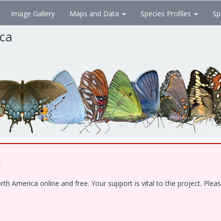
Image Gallery
Maps and Data
Species Profiles
Sp
ica
!
 America online and free. Your support is vital to the project. Pleas