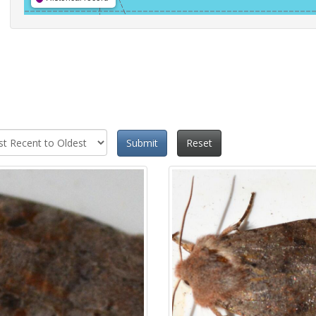
Submit
Reset