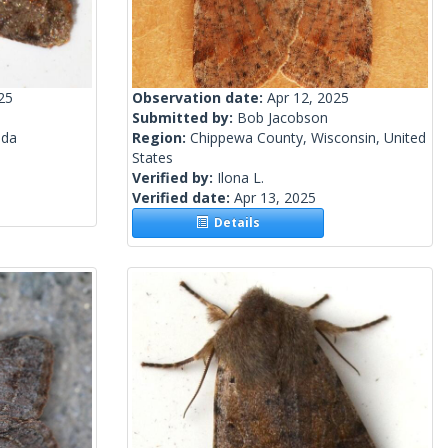
25
Observation date:
Apr 12, 2025
Submitted by:
Bob Jacobson
ada
Region:
Chippewa County, Wisconsin, United
States
Verified by:
Ilona L.
Verified date:
Apr 13, 2025
Details