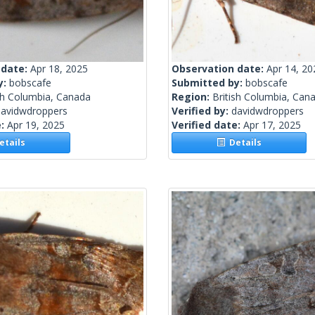
 date:
Apr 18, 2025
Observation date:
Apr 14, 20
y:
bobscafe
Submitted by:
bobscafe
sh Columbia, Canada
Region:
British Columbia, Can
davidwdroppers
Verified by:
davidwdroppers
e:
Apr 19, 2025
Verified date:
Apr 17, 2025
tails
Details