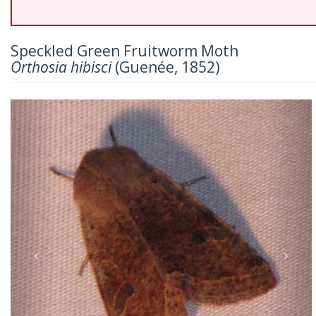
Speckled Green Fruitworm Moth
Orthosia hibisci
(Guenée, 1852)
Previous
Nex