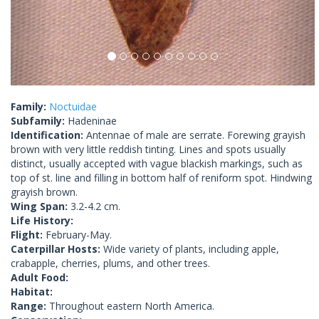
Family:
Noctuidae
Subfamily:
Hadeninae
Identification:
Antennae of male are serrate. Forewing grayish
brown with very little reddish tinting. Lines and spots usually
distinct, usually accepted with vague blackish markings, such as
top of st. line and filling in bottom half of reniform spot. Hindwing
grayish brown.
Wing Span:
3.2-4.2 cm.
Life History:
Flight:
February-May.
Caterpillar Hosts:
Wide variety of plants, including apple,
crabapple, cherries, plums, and other trees.
Adult Food:
Habitat:
Range:
Throughout eastern North America.