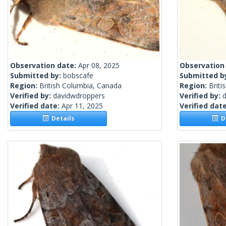
Observation date:
Apr 08, 2025
Observation
Submitted by:
bobscafe
Submitted b
Region:
British Columbia, Canada
Region:
Briti
Verified by:
davidwdroppers
Verified by:
Verified date:
Apr 11, 2025
Verified dat
Details
De