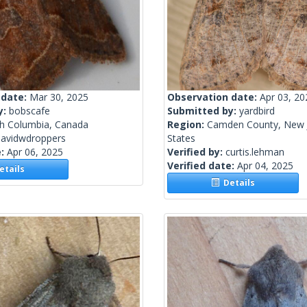
 date:
Mar 30, 2025
Observation date:
Apr 03, 20
y:
bobscafe
Submitted by:
yardbird
sh Columbia, Canada
Region:
Camden County, New J
davidwdroppers
States
e:
Apr 06, 2025
Verified by:
curtis.lehman
Verified date:
Apr 04, 2025
tails
Details