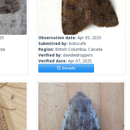
25
Observation date:
Apr 05, 2025
Submitted by:
bobscafe
ada
Region:
British Columbia, Canada
Verified by:
davidwdroppers
Verified date:
Apr 07, 2025
Details