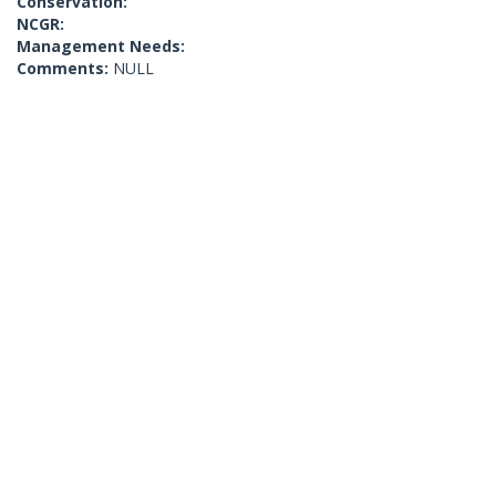
Conservation:
NCGR:
Management Needs:
Comments:
NULL