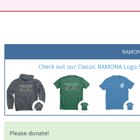
t
BAMON
Check out our Classic BAMONA Logo Sh
Please donate!