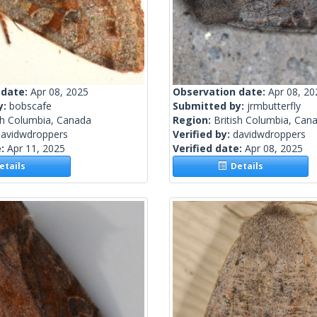
 date:
Apr 08, 2025
Observation date:
Apr 08, 20
y:
bobscafe
Submitted by:
jrmbutterfly
sh Columbia, Canada
Region:
British Columbia, Can
davidwdroppers
Verified by:
davidwdroppers
e:
Apr 11, 2025
Verified date:
Apr 08, 2025
tails
Details