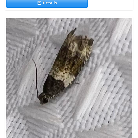
Details