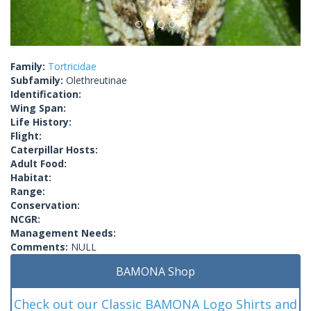
Family:
Tortricidae
Subfamily:
Olethreutinae
Identification:
Wing Span:
Life History:
Flight:
Caterpillar Hosts:
Adult Food:
Habitat:
Range:
Conservation:
NCGR:
Management Needs:
Comments:
NULL
BAMONA Shop
Check out our Classic BAMONA Logo Shirts and