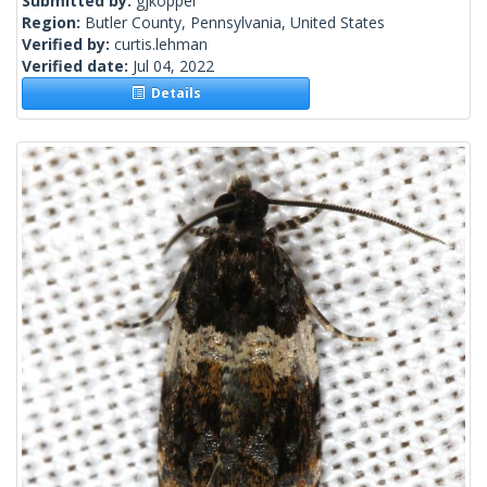
Submitted by:
gjkoppel
Region:
Butler County, Pennsylvania, United States
Verified by:
curtis.lehman
Verified date:
Jul 04, 2022
Details