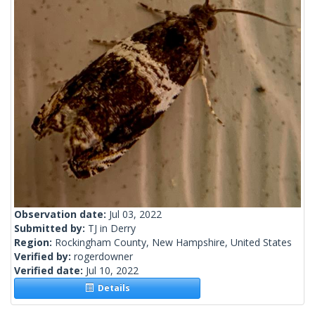
Observation date:
Jul 03, 2022
Submitted by:
TJ in Derry
Region:
Rockingham County, New Hampshire, United States
Verified by:
rogerdowner
Verified date:
Jul 10, 2022
Details