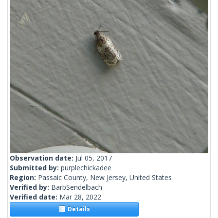
Observation date:
Jul 05, 2017
Submitted by:
purplechickadee
Region:
Passaic County, New Jersey, United States
Verified by:
BarbSendelbach
Verified date:
Mar 28, 2022
Details