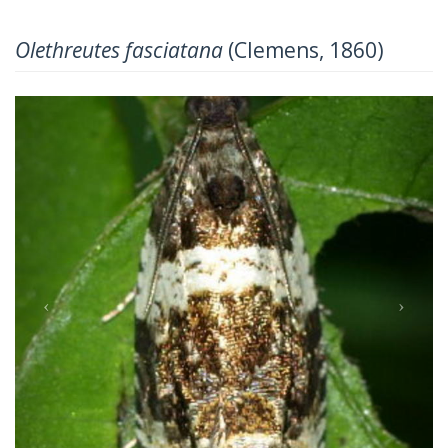
Olethreutes fasciatana
(Clemens, 1860)
Previous
Next