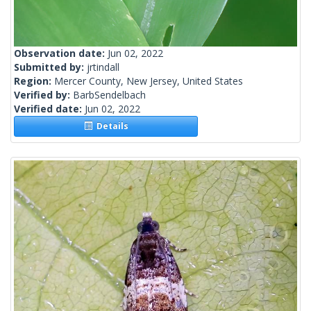
Observation date:
Jun 02, 2022
Submitted by:
jrtindall
Region:
Mercer County, New Jersey, United States
Verified by:
BarbSendelbach
Verified date:
Jun 02, 2022
Details