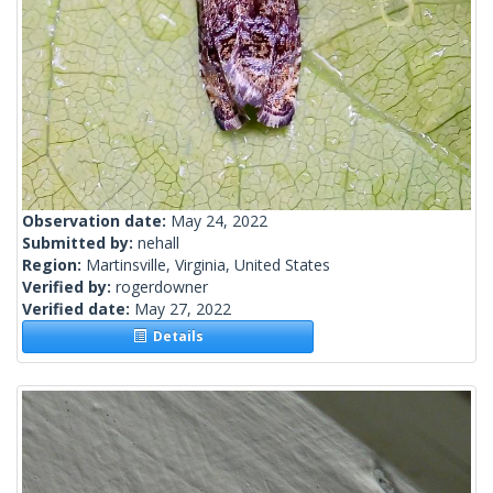
Observation date:
May 24, 2022
Submitted by:
nehall
Region:
Martinsville, Virginia, United States
Verified by:
rogerdowner
Verified date:
May 27, 2022
Details