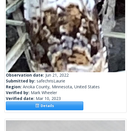
Observation date:
Jun 21, 2022
Submitted by:
safechrisLaurie
Region:
Anoka County, Minnesota, United States
Verified by:
Mark Wheeler
Verified date:
Mar 10, 2023
Details