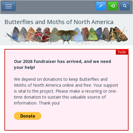
Skip
Register
Toggl
Toggle Main Menu
to
main
content
Butterflies and Moths of North America
hide
Our 2026 fundraiser has arrived, and we need
your help!
We depend on donations to keep Butterflies and
Moths of North America online and free. Your support
is vital to the project. Please make a recurring or one-
time donation to sustain this valuable source of
information. Thank you!