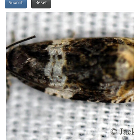
Submit
Reset