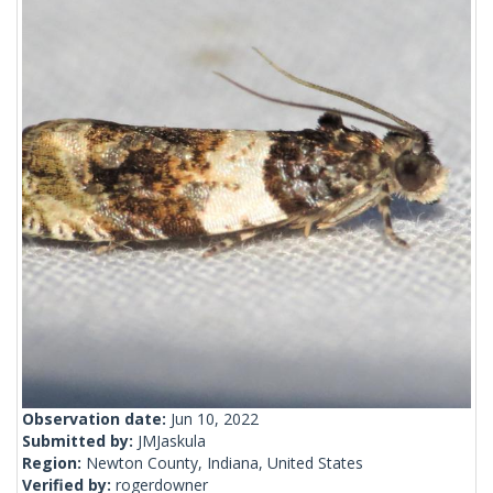
Observation date:
Jun 10, 2022
Submitted by:
JMJaskula
Region:
Newton County, Indiana, United States
Verified by:
rogerdowner