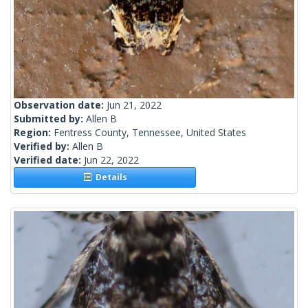
Observation date:
Jun 21, 2022
Submitted by:
Allen B
Region:
Fentress County, Tennessee, United States
Verified by:
Allen B
Verified date:
Jun 22, 2022
Details