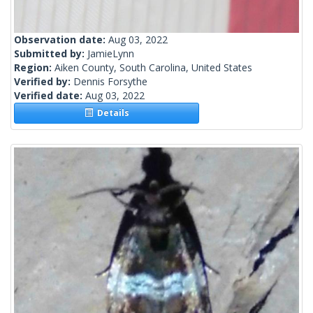
Observation date:
Aug 03, 2022
Submitted by:
JamieLynn
Region:
Aiken County, South Carolina, United States
Verified by:
Dennis Forsythe
Verified date:
Aug 03, 2022
Details