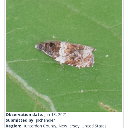
Observation date:
Jun 13, 2021
Submitted by:
jnchandler
Region:
Hunterdon County, New Jersey, United States