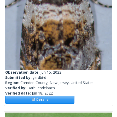
Observation date:
Jun 15, 2022
Submitted by:
yardbird
Region:
Camden County, New Jersey, United States
Verified by:
BarbSendelbach
Verified date:
Jun 18, 2022
Details