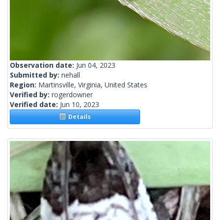
Observation date:
Jun 04, 2023
Submitted by:
nehall
Region:
Martinsville, Virginia, United States
Verified by:
rogerdowner
Verified date:
Jun 10, 2023
Details