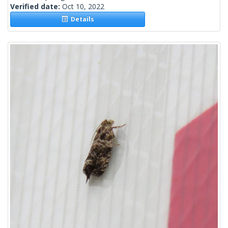
Verified date:
Oct 10, 2022
Details