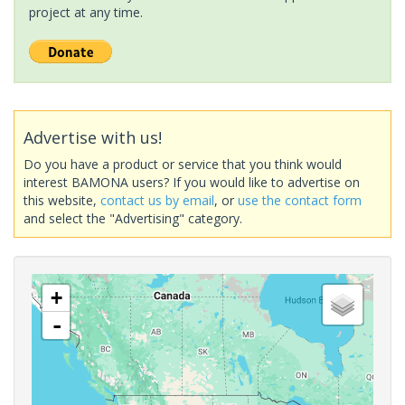
project at any time.
Advertise with us!
Do you have a product or service that you think would
interest BAMONA users? If you would like to advertise on
this website,
contact us by email
, or
use the contact form
and select the "Advertising" category.
+
-