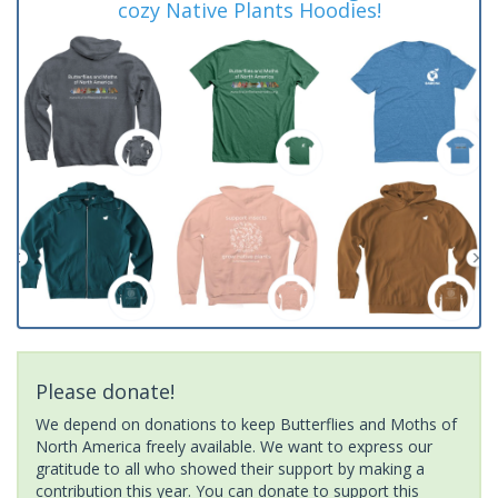
cozy Native Plants Hoodies!
Please donate!
We depend on donations to keep Butterflies and Moths of
North America freely available. We want to express our
gratitude to all who showed their support by making a
contribution this year. You can donate to support this