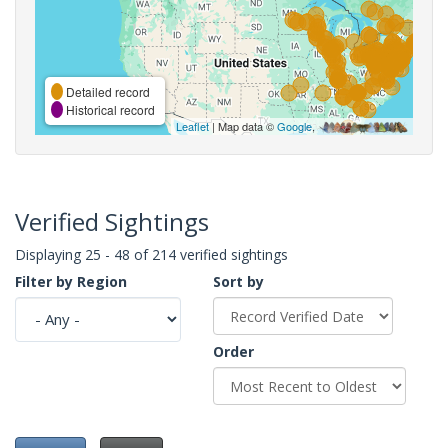
Detailed record
Historical record
Leaflet
| Map data ©
Google
,
Verified Sightings
Displaying 25 - 48 of 214 verified sightings
Filter by Region
Sort by
Order