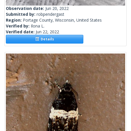
Observation date:
Jun 20, 2022
Submitted by:
robpendergast
Region:
Portage County, Wisconsin, United States
Verified by:
Ilona L.
Verified date:
Jun 22, 2022
Details