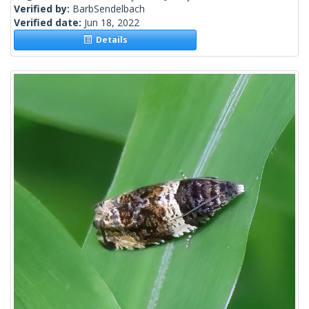
Verified by:
BarbSendelbach
Verified date:
Jun 18, 2022
Details