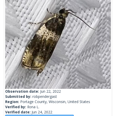
Observation date:
Jun 22, 2022
Submitted by:
robpendergast
Region:
Portage County, Wisconsin, United States
Verified by:
Ilona L.
Verified date:
Jun 24, 2022