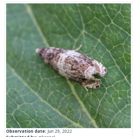
Observation date:
Jun 29, 2022