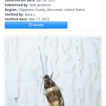
Observation date:
Jun 18, 2021
Submitted by:
Bob Jacobson
Region:
Chippewa County, Wisconsin, United States
Verified by:
Ilona L.
Verified date:
Mar 17, 2022
Details