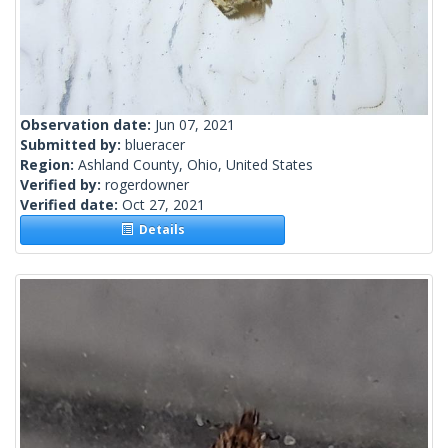
Observation date:
Jun 07, 2021
Submitted by:
blueracer
Region:
Ashland County, Ohio, United States
Verified by:
rogerdowner
Verified date:
Oct 27, 2021
Details