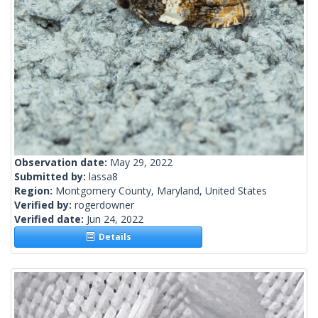
Observation date:
May 29, 2022
Submitted by:
lassa8
Region:
Montgomery County, Maryland, United States
Verified by:
rogerdowner
Verified date:
Jun 24, 2022
Details