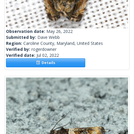
Observation date:
May 26, 2022
Submitted by:
Dave Webb
Region:
Caroline County, Maryland, United States
Verified by:
rogerdowner
Verified date:
Jul 02, 2022
Details