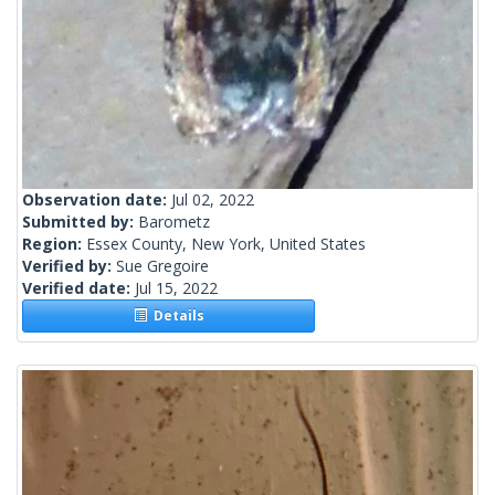
Observation date:
Jul 02, 2022
Submitted by:
Barometz
Region:
Essex County, New York, United States
Verified by:
Sue Gregoire
Verified date:
Jul 15, 2022
Details