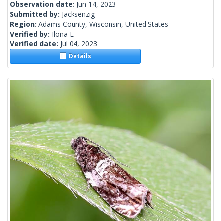
Observation date:
Jun 14, 2023
Submitted by:
Jacksenzig
Region:
Adams County, Wisconsin, United States
Verified by:
Ilona L.
Verified date:
Jul 04, 2023
Details